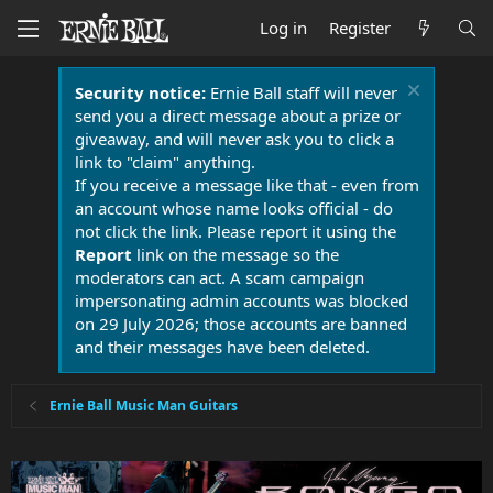
Log in
Register
Security notice:
Ernie Ball staff will never
send you a direct message about a prize or
giveaway, and will never ask you to click a
link to "claim" anything.
If you receive a message like that - even from
an account whose name looks official - do
not click the link. Please report it using the
Report
link on the message so the
moderators can act. A scam campaign
impersonating admin accounts was blocked
on 29 July 2026; those accounts are banned
and their messages have been deleted.
Ernie Ball Music Man Guitars