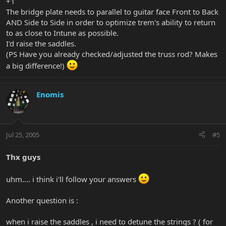
+1
The bridge plate needs to parallel to guitar face Front to Back
AND Side to Side in order to optimize trem's ability to return
to as close to Intune as possible.
I'd raise the saddles.
(PS Have you already checked/adjusted the truss rod? Makes
a big difference!)
Enomis
Jul 25, 2005
#5
Thx guys
uhm.... i think i'll follow your answers
Another question is :
when i raise the saddles , i need to detune the strings ? ( for