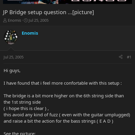
JP Bridge setup question ...[picture]
T
S
Enomis
Jul 25, 2005
h
t
r
a
Enomis
e
r
a
t
d
d
s
a
Jul 25, 2005
#1
t
t
a
e
r
Hi guys,
t
e
I have found that i feel more confortable with this setup :
r
The bridge is a bit more higher on the 6th string side than
the 1st string side
( i hope this is clear ) ,
this avoid any kind of fuzz ( even with the guitar umplugged)
and raise a bit the action for the bass strings ( E A D )
See the picture: