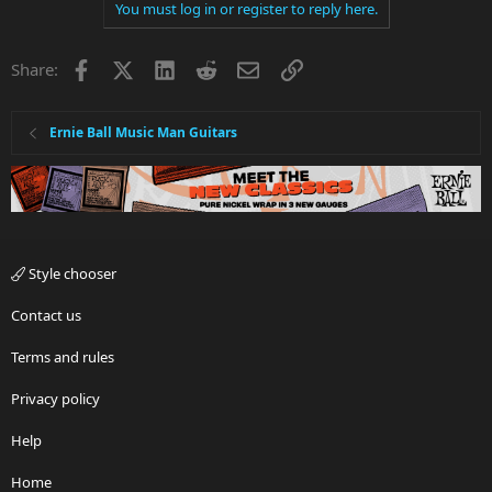
You must log in or register to reply here.
Facebook
X
LinkedIn
Reddit
Email
Link
Share:
Ernie Ball Music Man Guitars
Style chooser
Contact us
Terms and rules
Privacy policy
Help
Home