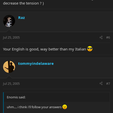
decrease the tension ? )
Raz
Jul 25, 2005
#6
Your English is good, way better than my Italian
tommyindelaware
Jul 25, 2005
#7
Enomis said:
uhm.... i think i'll follow your answers