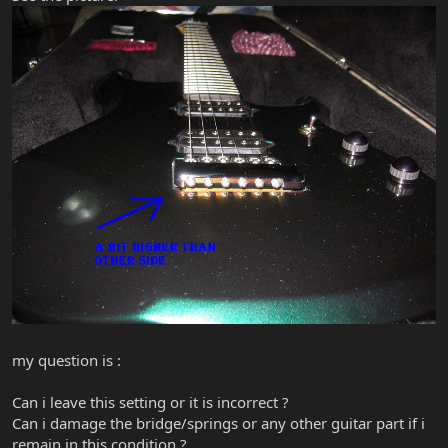
my question is :
Can i leave this setting or it is incorrect ?
Can i damage the bridge/springs or any other guitar part if i
remain in this condition ?