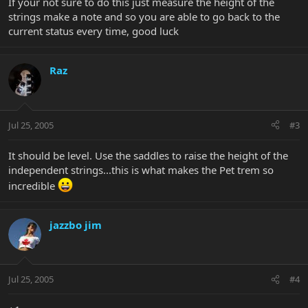
If your not sure to do this just measure the height of the
strings make a note and so you are able to go back to the
current status every time, good luck
Raz
Jul 25, 2005
#3
It should be level. Use the saddles to raise the height of the
independent strings...this is what makes the Pet trem so
incredible
jazzbo jim
Jul 25, 2005
#4