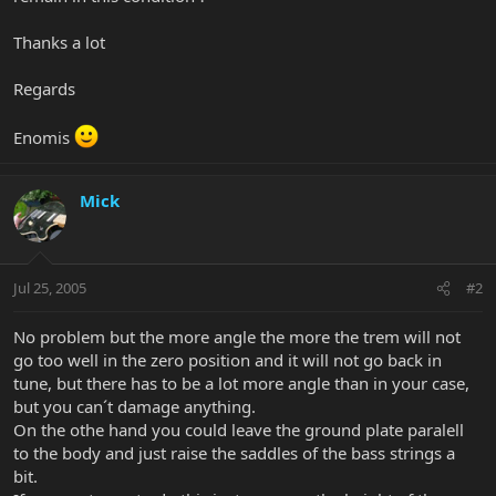
Thanks a lot
Regards
Enomis
Mick
Jul 25, 2005
#2
No problem but the more angle the more the trem will not
go too well in the zero position and it will not go back in
tune, but there has to be a lot more angle than in your case,
but you can´t damage anything.
On the othe hand you could leave the ground plate paralell
to the body and just raise the saddles of the bass strings a
bit.