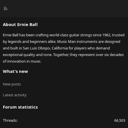
R
S
S
About Ernie Ball
Ernie Ball has been crafting world-class guitar strings since 1962, trusted
by legends and beginners alike. Music Man instruments are designed
and built in San Luis Obispo, California for players who demand
exceptional quality and tone. Together, they represent over six decades
of innovation in music.
What's new
New posts
Latest activity
Forum statistics
Threads
66,503