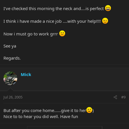
I've checked this morning the neck and....is perfect
I think i have made a nice job ....with your help!!!!
Now i must go to work grrr
See ya
Regards.
Mick
Jul 26, 2005
#9
But after you come home......give it to her
)
Nice to to hear you did well. Have fun