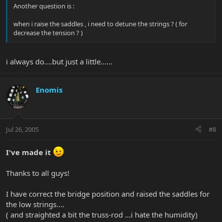
Another question is :
when i raise the saddles , i need to detune the strings ? ( for
decrease the tension ? )
i always do....but just a little......
Enomis
Jul 26, 2005
#8
I've made it
Thanks to all guys!
I have correct the bridge position and raised the saddles for
the low strings....
( and straighted a bit the truss-rod ...i hate the humidity)