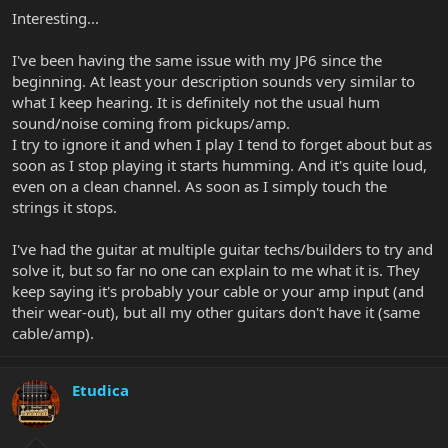
Interesting...
I've been having the same issue with my JP6 since the
beginning. At least your description sounds very similar to
what I keep hearing. It is definitely not the usual hum
sound/noise coming from pickups/amp.
I try to ignore it and when I play I tend to forget about but as
soon as I stop playing it starts humming. And it's quite loud,
even on a clean channel. As soon as I simply touch the
strings it stops.
I've had the guitar at multiple guitar techs/builders to try and
solve it, but so far no one can explain to me what it is. They
keep saying it's probably your cable or your amp input (and
their wear-out), but all my other guitars don't have it (same
cable/amp).
Etudica