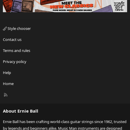
Style chooser
Contact us
Terms and rules
Privacy policy
Help
Home
R
S
S
About Ernie Ball
Ernie Ball has been crafting world-class guitar strings since 1962, trusted
by legends and beginners alike. Music Man instruments are designed