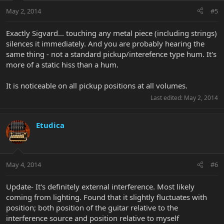
May 2, 2014
#5
Exactly Sigvard... touching any metal piece (including strings)
silences it immediately. And you are probably hearing the
same thing - not a standard pickup/interefence type hum. It's
more of a static hiss than a hum.
It is noticeable on all pickup positions at all volumes.
Last edited:
May 2, 2014
Etudica
May 4, 2014
#6
Update- It's definitely external interference. Most likely
coming from lighting. Found that it slightly fluctuates with
position; both position of the guitar relative to the
interference source and position relative to myself