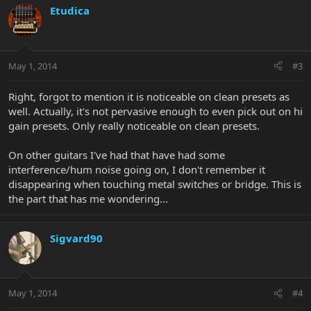
Etudica
May 1, 2014
#3
Right, forgot to mention it is noticeable on clean presets as
well. Actually, it's not pervasive enough to even pick out on hi
gain presets. Only really noticeable on clean presets.
On other guitars I've had that have had some
interference/hum noise going on, I don't remember it
disappearing when touching metal switches or bridge. This is
the part that has me wondering...
Sigvard90
May 1, 2014
#4