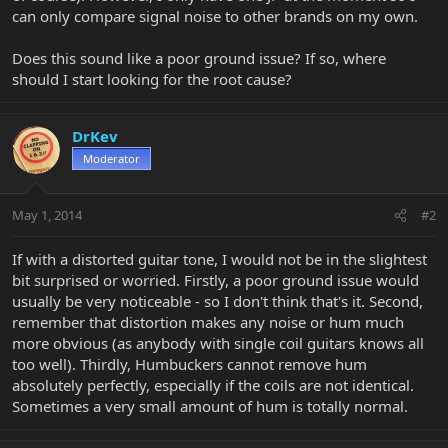
can only compare signal noise to other brands on my own.
Does this sound like a poor ground issue? If so, where
should I start looking for the root cause?
DrKev
Moderator
May 1, 2014
#2
If with a distorted guitar tone, I would not be in the slightest
bit surprised or worried. Firstly, a poor ground issue would
usually be very noticeable - so I don't think that's it. Second,
remember that distortion makes any noise or hum much
more obvious (as anybody with single coil guitars knows all
too well). Thirdly, Humbuckers cannot remove hum
absolutely perfectly, especially if the coils are not identical.
Sometimes a very small amount of hum is totally normal.