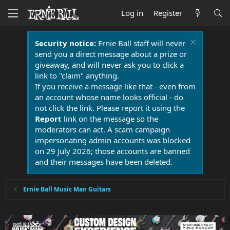
Log in
Register
Security notice:
Ernie Ball staff will never
send you a direct message about a prize or
giveaway, and will never ask you to click a
link to "claim" anything.
If you receive a message like that - even from
an account whose name looks official - do
not click the link. Please report it using the
Report
link on the message so the
moderators can act. A scam campaign
impersonating admin accounts was blocked
on 29 July 2026; those accounts are banned
and their messages have been deleted.
Ernie Ball Music Man Guitars