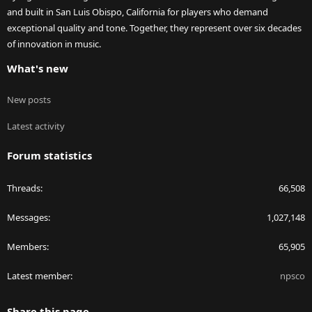
and built in San Luis Obispo, California for players who demand
exceptional quality and tone. Together, they represent over six decades
of innovation in music.
What's new
New posts
Latest activity
Forum statistics
Threads
66,508
Messages
1,027,148
Members
65,905
Latest member
npsco
Share this page