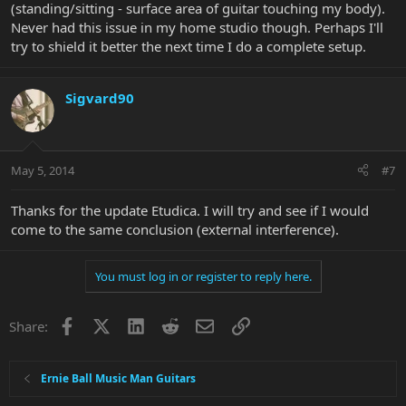
(standing/sitting - surface area of guitar touching my body).
Never had this issue in my home studio though. Perhaps I'll
try to shield it better the next time I do a complete setup.
Sigvard90
May 5, 2014
#7
Thanks for the update Etudica. I will try and see if I would
come to the same conclusion (external interference).
You must log in or register to reply here.
Facebook
X
LinkedIn
Reddit
Email
Link
Share:
Ernie Ball Music Man Guitars