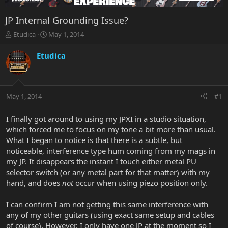
JP Internal Grounding Issue?
T
S
Etudica
May 1, 2014
h
t
r
a
Etudica
e
r
a
t
d
d
s
a
May 1, 2014
#1
t
t
a
e
r
I finally got around to using my JPXI in a studio situation,
t
which forced me to focus on my tone a bit more than usual.
e
What I began to notice is that there is a subtle, but
r
noticeable, interference type hum coming from my mags in
my JP. It disappears the instant I touch either metal PU
selector switch (or any metal part for that matter) with my
hand, and does
not
occur when using piezo position only.
I can confirm I am not getting this same interference with
any of my other guitars (using exact same setup and cables
of course). However, I only have one JP at the moment so I