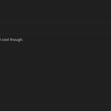
ll cool though.