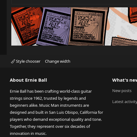
Style chooser
Change width
About Ernie Ball
What's ne
New posts
Ernie Ball has been crafting world-class guitar
strings since 1962, trusted by legends and
Latest activit
beginners alike. Music Man instruments are
designed and built in San Luis Obispo, California for
players who demand exceptional quality and tone.
Together, they represent over six decades of
innovation in music.