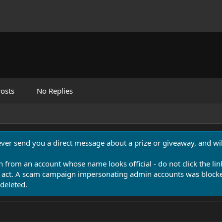
osts
No Replies
never send you a direct message about a prize or giveaway, and will
n from an account whose name looks official - do not click the lin
 act. A scam campaign impersonating admin accounts was blocked
deleted.