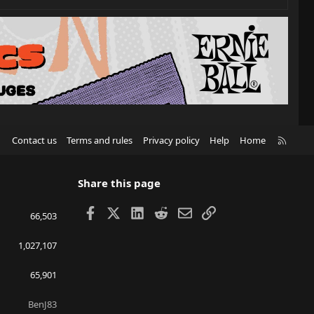
R
Contact us
Terms and rules
Privacy policy
Help
Home
S
S
Share this page
Facebook
X
LinkedIn
Reddit
Email
Link
66,503
1,027,107
65,901
BenJ83