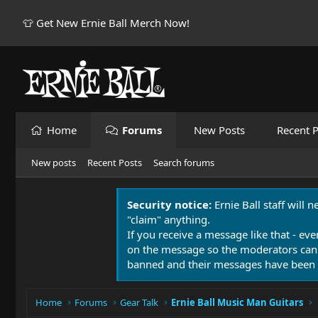
👕 Get New Ernie Ball Merch Now!
Home
Forums
New Posts
Recent P
New posts
Recent Posts
Search forums
Security notice:
Ernie Ball staff will 
"claim" anything.
If you receive a message like that - eve
on the message so the moderators can
banned and their messages have been 
Home
Forums
Gear Talk
Ernie Ball Music Man Guitars