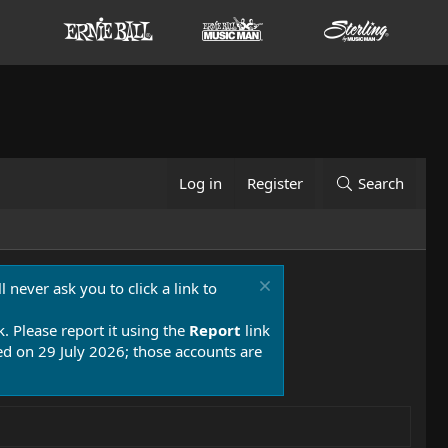
Log in
Register
Search
 never ask you to click a link to
k. Please report it using the
Report
link
 on 29 July 2026; those accounts are