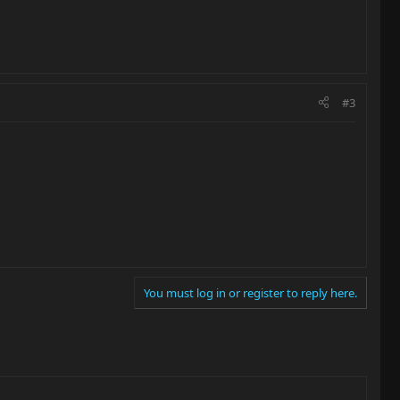
#3
You must log in or register to reply here.