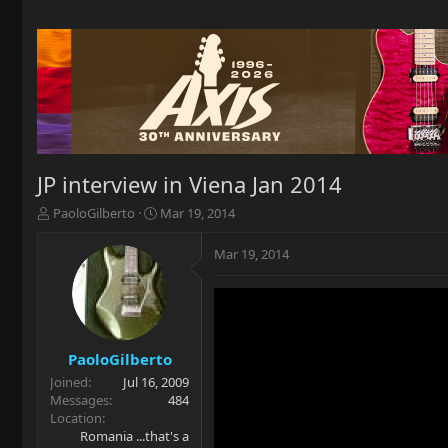
JP interview in Viena Jan 2014
T
S
PaoloGilberto
Mar 19, 2014
h
t
r
a
Mar 19, 2014
e
r
a
t
d
d
s
a
t
t
a
e
PaoloGilberto
r
Joined
Jul 16, 2009
t
Messages
484
e
Location
r
Romania ...that's a