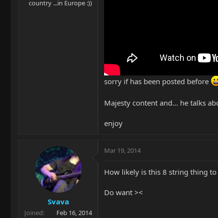
country ...in Europe :))
sorry if has been posted before
Majesty content and... he talks ab
enjoy
Mar 19, 2014
How likely is this 8 string thing t
Do want ><
Svava
Joined
Feb 16, 2014