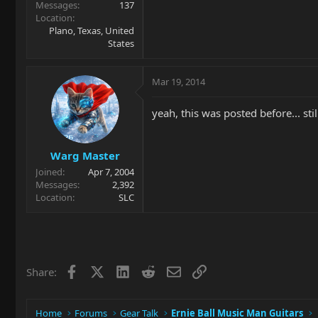
Messages
137
Location
Plano, Texas, United
States
Mar 19, 2014
yeah, this was posted before... sti
Warg Master
Joined
Apr 7, 2004
Messages
2,392
Location
SLC
Facebook
X
LinkedIn
Reddit
Email
Link
Share:
Home
Forums
Gear Talk
Ernie Ball Music Man Guitars