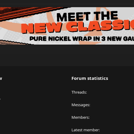
w
Forum statistics
Threads
y
Messages
Members
Latest member