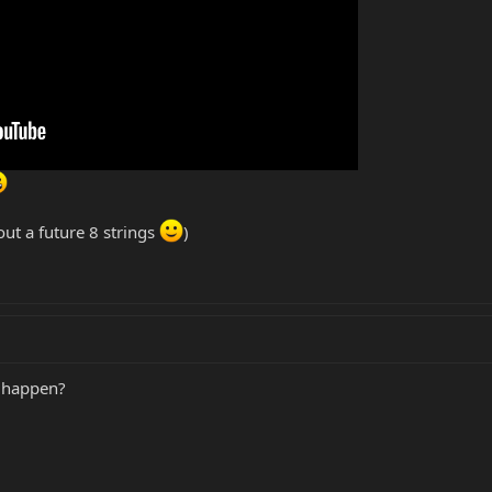
out a future 8 strings
)
o happen?