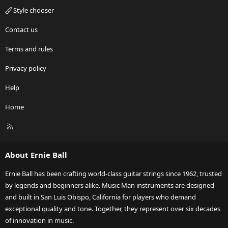
Style chooser
Contact us
Terms and rules
Privacy policy
Help
Home
R
S
S
About Ernie Ball
Ernie Ball has been crafting world-class guitar strings since 1962, trusted
by legends and beginners alike. Music Man instruments are designed
and built in San Luis Obispo, California for players who demand
exceptional quality and tone. Together, they represent over six decades
of innovation in music.