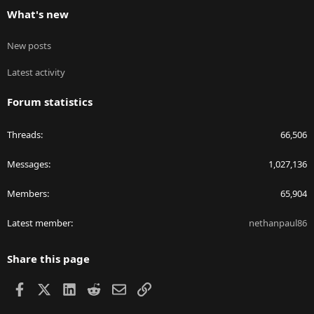
What's new
New posts
Latest activity
Forum statistics
Threads
66,506
Messages
1,027,136
Members
65,904
Latest member
nethanpaul86
Share this page
Facebook
X
LinkedIn
Reddit
Email
Link