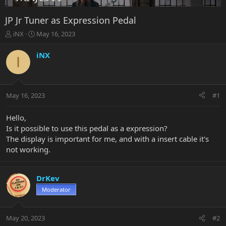
JP Jr Tuner as Expression Pedal
T
S
iNX
May 16, 2023
h
t
r
a
iNX
I
e
r
a
t
d
d
s
a
May 16, 2023
#1
t
t
a
e
r
Hello,
t
Is it possible to use this pedal as a expression?
e
The display is important for me, and with a insert cable it's
r
not working.
DrKev
Moderator
May 20, 2023
#2