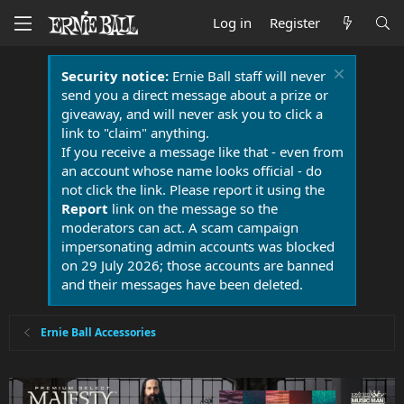
Log in
Register
Security notice:
Ernie Ball staff will never
send you a direct message about a prize or
giveaway, and will never ask you to click a
link to "claim" anything.
If you receive a message like that - even from
an account whose name looks official - do
not click the link. Please report it using the
Report
link on the message so the
moderators can act. A scam campaign
impersonating admin accounts was blocked
on 29 July 2026; those accounts are banned
and their messages have been deleted.
Ernie Ball Accessories