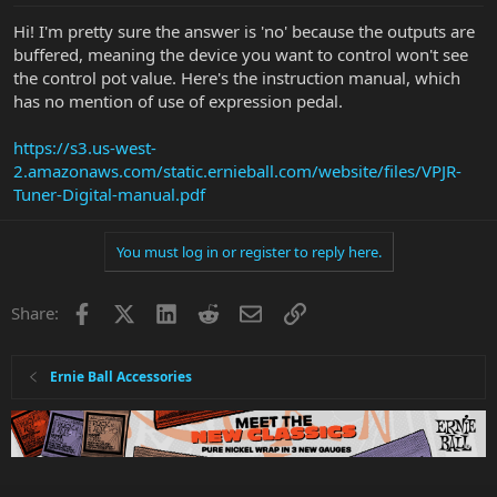
Hi! I'm pretty sure the answer is 'no' because the outputs are
buffered, meaning the device you want to control won't see
the control pot value. Here's the instruction manual, which
has no mention of use of expression pedal.
https://s3.us-west-
2.amazonaws.com/static.ernieball.com/website/files/VPJR-
Tuner-Digital-manual.pdf
You must log in or register to reply here.
Facebook
X
LinkedIn
Reddit
Email
Link
Share:
Ernie Ball Accessories