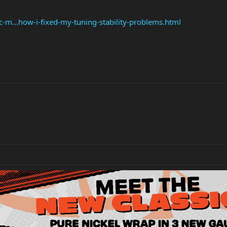
c-m...how-i-fixed-my-tuning-stability-problems.html