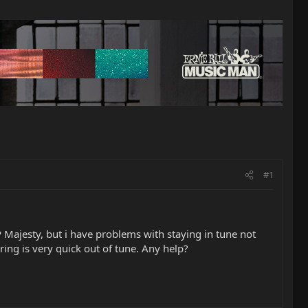
#1
P Majesty, but i have problems with staying in tune not
ing is very quick out of tune. Any help?