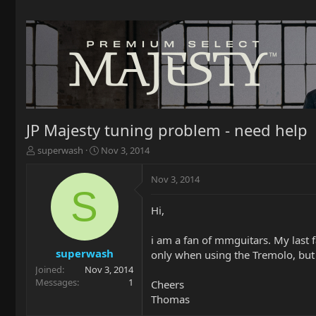
JP Majesty tuning problem - need help
T
S
superwash
Nov 3, 2014
h
t
r
a
Nov 3, 2014
e
r
S
a
t
Hi,
d
d
s
a
t
t
i am a fan of mmguitars. My last f
a
e
superwash
only when using the Tremolo, but 
r
Joined
Nov 3, 2014
t
Messages
1
Cheers
e
Thomas
r