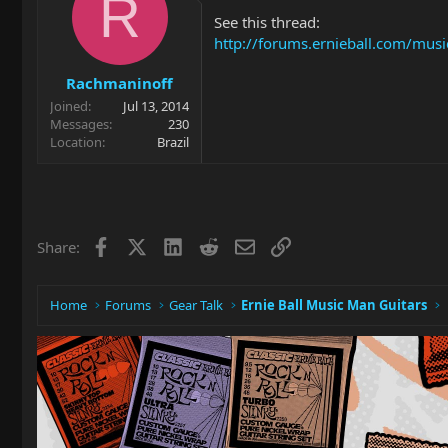
R
See this thread:
http://forums.ernieball.com/musi
Rachmaninoff
Joined
Jul 13, 2014
Messages
230
Location
Brazil
Facebook
X
LinkedIn
Reddit
Email
Link
Share:
Home
Forums
Gear Talk
Ernie Ball Music Man Guitars