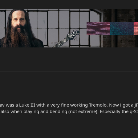
av was a Luke III with a very fine working Tremolo. Now i got a J
also when playing and bending (not extreme). Especially the g-Str