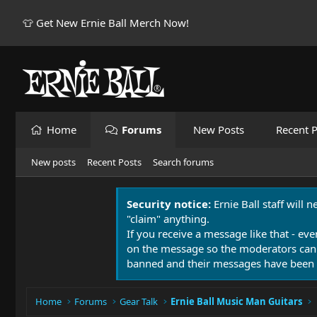
👕 Get New Ernie Ball Merch Now!
Home
Forums
New Posts
Recent P
New posts
Recent Posts
Search forums
Security notice:
Ernie Ball staff will 
"claim" anything.
If you receive a message like that - eve
on the message so the moderators can
banned and their messages have been 
Home
Forums
Gear Talk
Ernie Ball Music Man Guitars