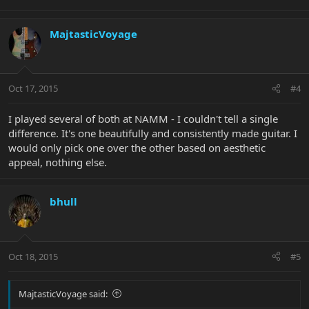
MajtasticVoyage
Oct 17, 2015
#4
I played several of both at NAMM - I couldn't tell a single
difference. It's one beautifully and consistently made guitar. I
would only pick one over the other based on aesthetic
appeal, nothing else.
bhull
Oct 18, 2015
#5
MajtasticVoyage said: