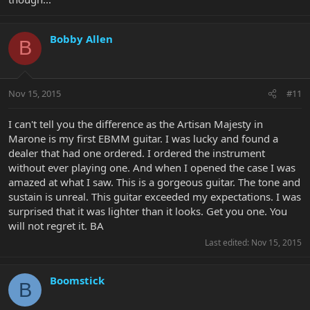
Bobby Allen
B
Nov 15, 2015
#11
I can't tell you the difference as the Artisan Majesty in
Marone is my first EBMM guitar. I was lucky and found a
dealer that had one ordered. I ordered the instrument
without ever playing one. And when I opened the case I was
amazed at what I saw. This is a gorgeous guitar. The tone and
sustain is unreal. This guitar exceeded my expectations. I was
surprised that it was lighter than it looks. Get you one. You
will not regret it. BA
Last edited:
Nov 15, 2015
Boomstick
B