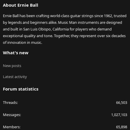
About Ernie Ball
Ernie Ball has been crafting world-class guitar strings since 1962, trusted
by legends and beginners alike. Music Man instruments are designed
and built in San Luis Obispo, California for players who demand
exceptional quality and tone. Together, they represent over six decades
of innovation in music.
What's new
New posts
Latest activity
Forum statistics
Threads
66,503
Messages
1,027,103
Members
65,898