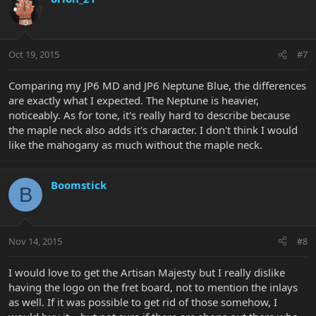
Oct 19, 2015
#7
Comparing my JP6 MD and JP6 Neptune Blue, the differences
are exactly what I expected. The Neptune is heavier,
noticeably. As for tone, it's really hard to describe because
the maple neck also adds it's character. I don't think I would
like the mahogany as much without the maple neck.
Boomstick
B
Nov 14, 2015
#8
I would love to get the Artisan Majesty but I really dislike
having the logo on the fret board, not to mention the inlays
as well. If it was possible to get rid of those somehow, I