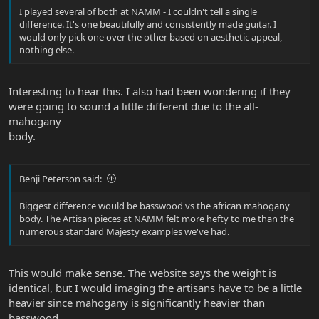
I played several of both at NAMM - I couldn't tell a single
difference. It's one beautifully and consistently made guitar. I
would only pick one over the other based on aesthetic appeal,
nothing else.
Interesting to hear this. I also had been wondering if they
were going to sound a little different due to the all-
mahogany
body.
Benji Peterson said:
Biggest difference would be basswood vs the african mahogany
body. The Artisan pieces at NAMM felt more hefty to me than the
numerous standard Majesty examples we've had.
This would make sense. The website says the weight is
identical, but I would imaging the artisans have to be a little
heavier since mahogany is significantly heavier than
basswood.