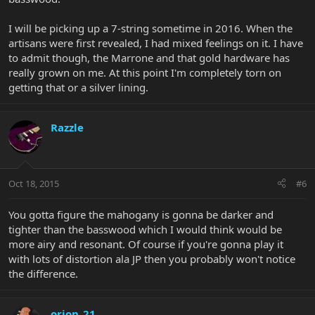
I will be picking up a 7-string sometime in 2016. When the
artisans were first revealed, I had mixed feelings on it. I have
to admit though, the Marrone and that gold hardware has
really grown on me. At this point I'm completely torn on
getting that or a silver lining.
Razzle
Oct 18, 2015
#6
You gotta figure the mahogany is gonna be darker and
tighter than the basswood which I would think would be
more airy and resonant. Of course if you're gonna play it
with lots of distortion ala JP then you probably won't notice
the difference.
orion_21