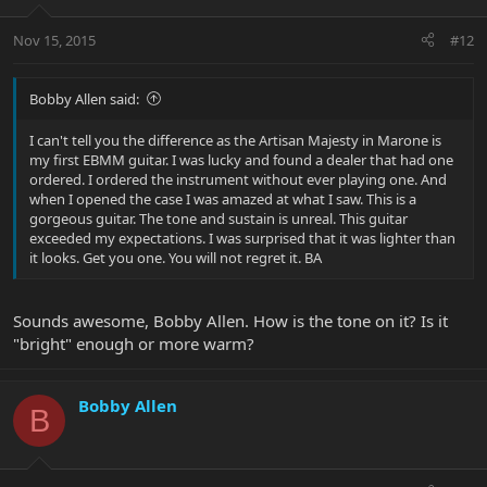
Nov 15, 2015
#12
Bobby Allen said:
I can't tell you the difference as the Artisan Majesty in Marone is
my first EBMM guitar. I was lucky and found a dealer that had one
ordered. I ordered the instrument without ever playing one. And
when I opened the case I was amazed at what I saw. This is a
gorgeous guitar. The tone and sustain is unreal. This guitar
exceeded my expectations. I was surprised that it was lighter than
it looks. Get you one. You will not regret it. BA
Sounds awesome, Bobby Allen. How is the tone on it? Is it
"bright" enough or more warm?
Bobby Allen
B