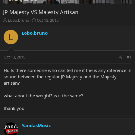
JP Majesty VS Majesty Artisan
T
S
Lobo.bruno
Oct 13, 2015
h
t
r
a
Lobo.bruno
L
e
r
a
t
d
d
s
a
Oct 13, 2015
#1
t
t
a
e
r
Hi. Is there someone who can tell me if the is any diference in
t
sound between the regular JP Majesty and the Majesty
e
artisan?
r
what about the weight? is it the same?
thank you
YandasMusic