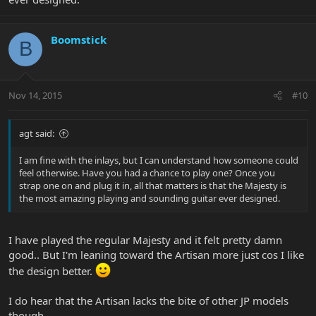
Boomstick
B
Nov 14, 2015
#10
agt said:
I am fine with the inlays, but I can understand how someone could
feel otherwise. Have you had a chance to play one? Once you
strap one on and plug it in, all that matters is that the Majesty is
the most amazing playing and sounding guitar ever designed.
I have played the regular Majesty and it felt pretty damn
good.. But I'm leaning toward the Artisan more just cos I like
the design better.
I do hear that the Artisan lacks the bite of other JP models
though...