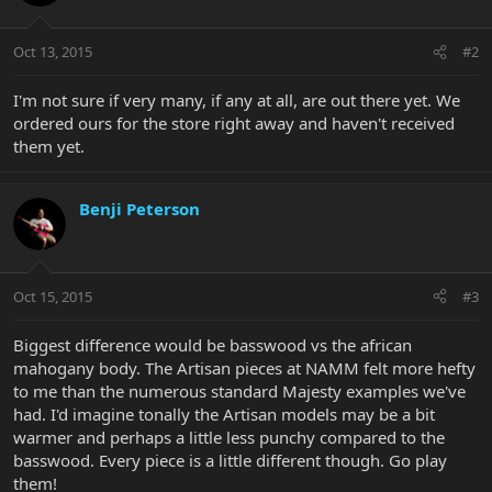
Oct 13, 2015
#2
I'm not sure if very many, if any at all, are out there yet. We
ordered ours for the store right away and haven't received
them yet.
Benji Peterson
Oct 15, 2015
#3
Biggest difference would be basswood vs the african
mahogany body. The Artisan pieces at NAMM felt more hefty
to me than the numerous standard Majesty examples we've
had. I'd imagine tonally the Artisan models may be a bit
warmer and perhaps a little less punchy compared to the
basswood. Every piece is a little different though. Go play
them!