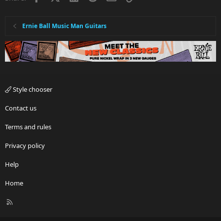
Ernie Ball Music Man Guitars
Style chooser
Contact us
Terms and rules
Privacy policy
Help
Home
R
S
S