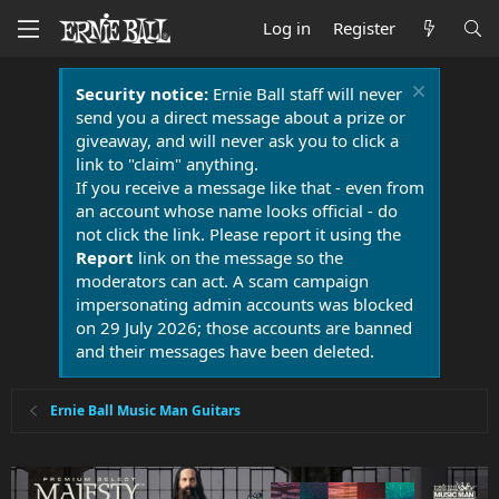
Log in
Register
Security notice:
Ernie Ball staff will never
send you a direct message about a prize or
giveaway, and will never ask you to click a
link to "claim" anything.
If you receive a message like that - even from
an account whose name looks official - do
not click the link. Please report it using the
Report
link on the message so the
moderators can act. A scam campaign
impersonating admin accounts was blocked
on 29 July 2026; those accounts are banned
and their messages have been deleted.
Ernie Ball Music Man Guitars