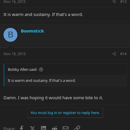
Nov 16, 2015
#13
It is warm and sustainy. If that's a word.
Boomstick
B
Nov 16, 2015
#14
Bobby Allen said:
It is warm and sustainy. If that's a word.
Damn. I was hoping it would have some bite to it.
You must log in or register to reply here.
Facebook
X
LinkedIn
Reddit
Email
Link
Share: