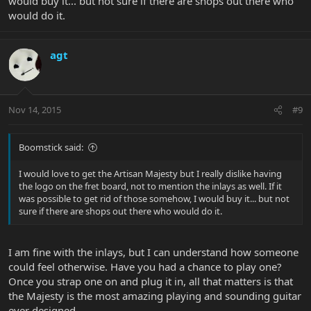
would buy it... but not sure if there are shops out there who
would do it.
agt
Nov 14, 2015
#9
Boomstick said:
I would love to get the Artisan Majesty but I really dislike having
the logo on the fret board, not to mention the inlays as well. If it
was possible to get rid of those somehow, I would buy it... but not
sure if there are shops out there who would do it.
I am fine with the inlays, but I can understand how someone
could feel otherwise. Have you had a chance to play one?
Once you strap one on and plug it in, all that matters is that
the Majesty is the most amazing playing and sounding guitar
ever designed.