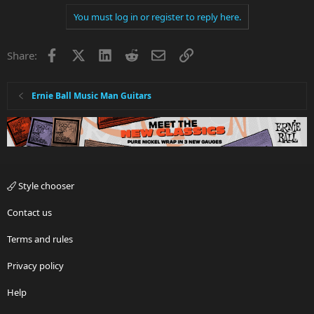
You must log in or register to reply here.
Facebook
X
LinkedIn
Reddit
Email
Link
Share:
Ernie Ball Music Man Guitars
Style chooser
Contact us
Terms and rules
Privacy policy
Help