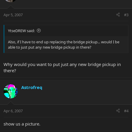
Apr 5, 2007
#3
YtseDREW said:
Also, if I have to end up replacing the bridge pickup... would I be
able to just put any new bridge pickup in there?
Why would you want to put just any new bridge pickup in
there?
Astrofreq
Apr 6, 2007
#4
show us a picture.