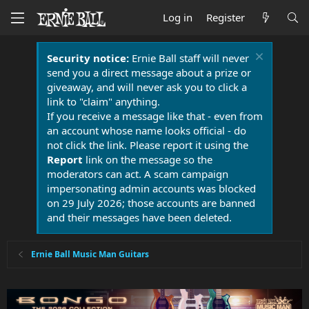
Log in
Register
Security notice:
Ernie Ball staff will never
send you a direct message about a prize or
giveaway, and will never ask you to click a
link to "claim" anything.
If you receive a message like that - even from
an account whose name looks official - do
not click the link. Please report it using the
Report
link on the message so the
moderators can act. A scam campaign
impersonating admin accounts was blocked
on 29 July 2026; those accounts are banned
and their messages have been deleted.
Ernie Ball Music Man Guitars