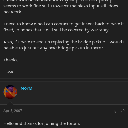
seems to work fine still. However the piezo input still does
not work.
I need to know who i can contact to get it sent back to have it
fixed, in hopes that it will still be covered by warranty.
Also, if I have to end up replacing the bridge pickup... would I
be able to just put any new bridge pickup in there?
Thanks,
DRW.
NorM
Apr 5, 2007
#2
Hello and thanks for joining the forum.