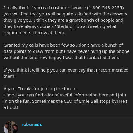
I really think if you call customer service (1-800-543-2255)
you will find that you will be quite satisfied with the answers
they give you. I think they are a great bunch of people and
they have always done a "Sterling" job at meeting what
requirements I throw at them.
Granted my calls have been few so I don't have a bunch of
data points to draw from but I have never hung up the phone
without thinking how happy I was that I contacted them.
If you think it will help you can even say that I recommended
them.
Again, Thanks for joining the forum.
I hope you can find a lot of useful information here and join
in on the fun. Sometimes the CEO of Ernie Ball stops by! He's
a hoot!
roburado