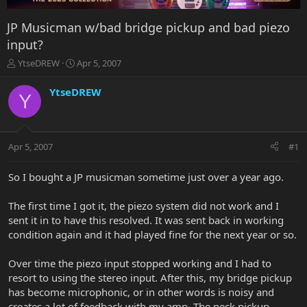
JP Musicman w/bad bridge pickup and bad piezo
input?
T
S
YtseDREW
Apr 5, 2007
h
t
r
a
YtseDREW
Y
e
r
a
t
d
d
s
a
Apr 5, 2007
#1
t
t
a
e
r
So I bought a JP musicman sometime just over a year ago.
t
e
The first time I got it, the piezo system did not work and I
r
sent it in to have this resolved. It was sent back in working
condition again and it had played fine for the next year or so.
Over time the piezo input stopped working and I had to
resort to using the stereo input. After this, my bridge pickup
has become microphonic, or in other words is noisy and
creates a lot of feedback with my amp. The neck pickup