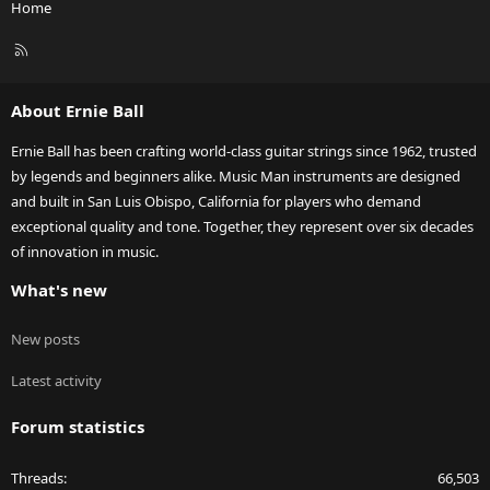
Home
R
S
S
About Ernie Ball
Ernie Ball has been crafting world-class guitar strings since 1962, trusted
by legends and beginners alike. Music Man instruments are designed
and built in San Luis Obispo, California for players who demand
exceptional quality and tone. Together, they represent over six decades
of innovation in music.
What's new
New posts
Latest activity
Forum statistics
Threads
66,503