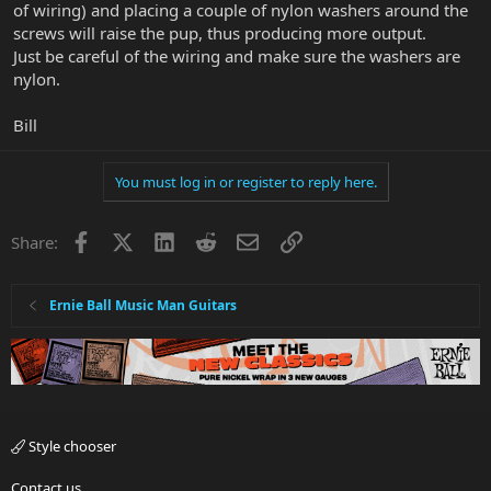
of wiring) and placing a couple of nylon washers around the
screws will raise the pup, thus producing more output.
Just be careful of the wiring and make sure the washers are
nylon.
Bill
You must log in or register to reply here.
Facebook
X
LinkedIn
Reddit
Email
Link
Share:
Ernie Ball Music Man Guitars
Style chooser
Contact us