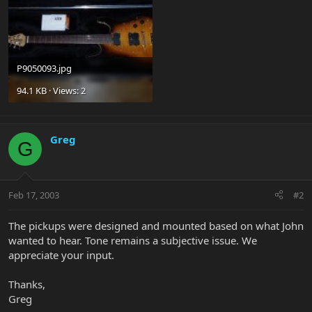
P9050093.jpg
94.1 KB · Views: 2
Greg
G
Feb 17, 2003
#2
The pickups were designed and mounted based on what John
wanted to hear. Tone remains a subjective issue. We
appreciate your input.
Thanks,
Greg