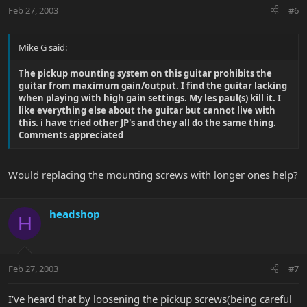
Feb 27, 2003
#6
Mike G said:
The pickup mounting system on this guitar prohibits the
guitar from maximum gain/output. I find the guitar lacking
when playing with high gain settings. My les paul(s) kill it. I
like everything else about the guitar but cannot live with
this. i have tried other JP's and they all do the same thing.
Comments appreciated
Would replacing the mounting screws with longer ones help?
headshop
H
Feb 27, 2003
#7
I've heard that by loosening the pickup screws(being careful