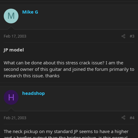
Mike G
M
Feb 17, 2003
#3
JP model
What can be done about this stress crack issue? I am the
second owner of this guitar and joined the forum primarily to
research this issue. thanks
headshop
H
Feb 21, 2003
#4
The neck pickup on my standard JP seems to have a higher
and a beefier output than the bridge pickup, is this normal