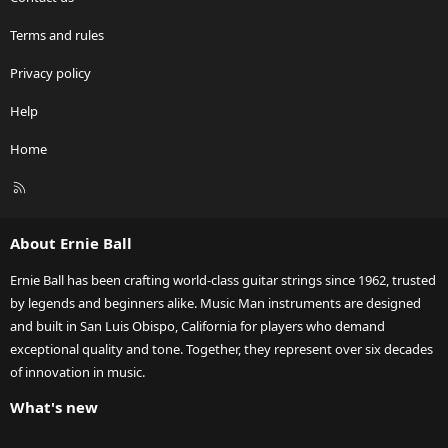
Terms and rules
Privacy policy
Help
Home
R
S
S
About Ernie Ball
Ernie Ball has been crafting world-class guitar strings since 1962, trusted
by legends and beginners alike. Music Man instruments are designed
and built in San Luis Obispo, California for players who demand
exceptional quality and tone. Together, they represent over six decades
of innovation in music.
What's new