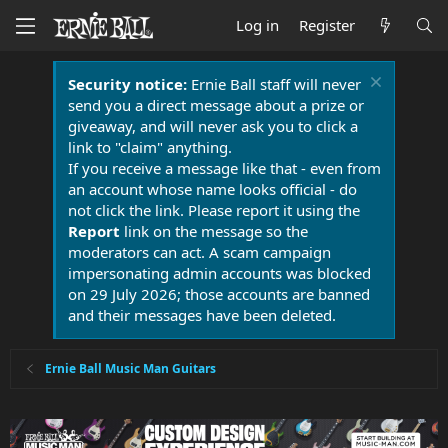
Log in
Register
Security notice:
Ernie Ball staff will never
send you a direct message about a prize or
giveaway, and will never ask you to click a
link to "claim" anything.
If you receive a message like that - even from
an account whose name looks official - do
not click the link. Please report it using the
Report
link on the message so the
moderators can act. A scam campaign
impersonating admin accounts was blocked
on 29 July 2026; those accounts are banned
and their messages have been deleted.
Ernie Ball Music Man Guitars