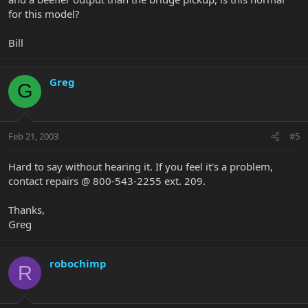
for this model?
Bill
Greg
G
Feb 21, 2003
#5
Hard to say without hearing it. If you feel it's a problem,
contact repairs @ 800-543-2255 ext. 209.
Thanks,
Greg
robochimp
R