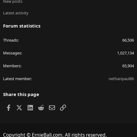
New posts
Latest activity
Forum statistics
Threads
66,506
Messages
1,027,134
Members
65,904
Latest member
nethanpaul86
Share this page
Facebook
X
LinkedIn
Reddit
Email
Link
Copyright © ErnieBall.com. All rights reserved.