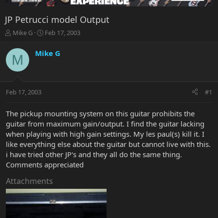
JP Petrucci model Output
T
S
Mike G
Feb 17, 2003
h
t
r
a
Mike G
M
e
r
a
t
d
d
s
a
Feb 17, 2003
#1
t
t
a
e
r
The pickup mounting system on this guitar prohibits the
t
guitar from maximum gain/output. I find the guitar lacking
e
when playing with high gain settings. My les paul(s) kill it. I
r
like everything else about the guitar but cannot live with this.
i have tried other JP's and they all do the same thing.
Comments appreciated
Attachments