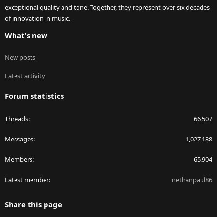
exceptional quality and tone. Together, they represent over six decades
of innovation in music.
What's new
New posts
Latest activity
Forum statistics
Threads
66,507
Messages
1,027,138
Members
65,904
Latest member
nethanpaul86
Share this page