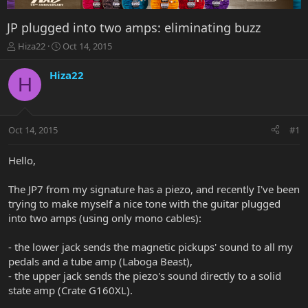
JP plugged into two amps: eliminating buzz
T
S
Hiza22
Oct 14, 2015
h
t
r
a
Hiza22
H
e
r
a
t
d
d
s
a
Oct 14, 2015
#1
t
t
a
e
r
Hello,
t
e
The JP7 from my signature has a piezo, and recently I've been
r
trying to make myself a nice tone with the guitar plugged
into two amps (using only mono cables):
- the lower jack sends the magnetic pickups' sound to all my
pedals and a tube amp (Laboga Beast),
- the upper jack sends the piezo's sound directly to a solid
state amp (Crate G160XL).