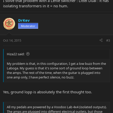
I solve that problem with a Lehle switcher : Littel Dual : it has
isolating transformers in it = no hum.
DrKev
Moderator
Oct 14, 2015
#3
Hiza22 said:
My problem is that, in this configuration, I get a low buzz from the
Laboga. My guess is that it's some sort of ground loop between
the amps. The rest of the time, when the guitar is plugged into
one amp only, I have perfect silence, no buzz.
Yes, ground lopp is absolutely the first thought too.
All my pedals are powered by a Voodoo Lab 4x4 (isolated outputs).
The amps are plugged into different electrical outlets, but those