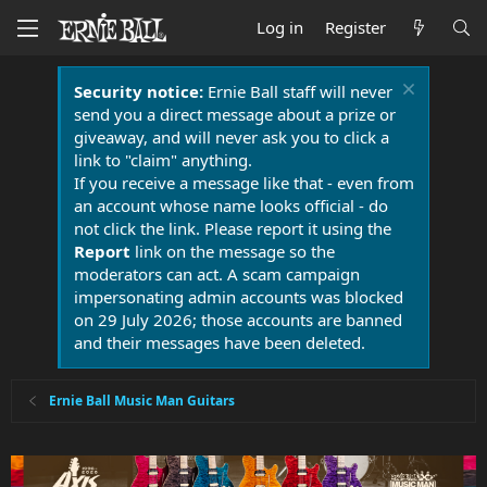
Log in
Register
Security notice:
Ernie Ball staff will never
send you a direct message about a prize or
giveaway, and will never ask you to click a
link to "claim" anything.
If you receive a message like that - even from
an account whose name looks official - do
not click the link. Please report it using the
Report
link on the message so the
moderators can act. A scam campaign
impersonating admin accounts was blocked
on 29 July 2026; those accounts are banned
and their messages have been deleted.
Ernie Ball Music Man Guitars