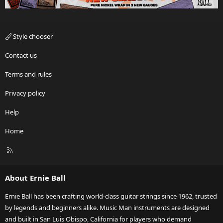
Style chooser
Contact us
Terms and rules
Privacy policy
Help
Home
R
S
S
About Ernie Ball
Ernie Ball has been crafting world-class guitar strings since 1962, trusted
by legends and beginners alike. Music Man instruments are designed
and built in San Luis Obispo, California for players who demand