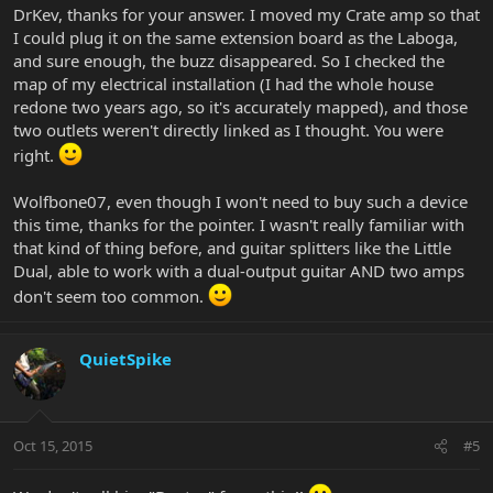
DrKev, thanks for your answer. I moved my Crate amp so that
I could plug it on the same extension board as the Laboga,
and sure enough, the buzz disappeared. So I checked the
map of my electrical installation (I had the whole house
redone two years ago, so it's accurately mapped), and those
two outlets weren't directly linked as I thought. You were
right.
Wolfbone07, even though I won't need to buy such a device
this time, thanks for the pointer. I wasn't really familiar with
that kind of thing before, and guitar splitters like the Little
Dual, able to work with a dual-output guitar AND two amps
don't seem too common.
QuietSpike
Oct 15, 2015
#5