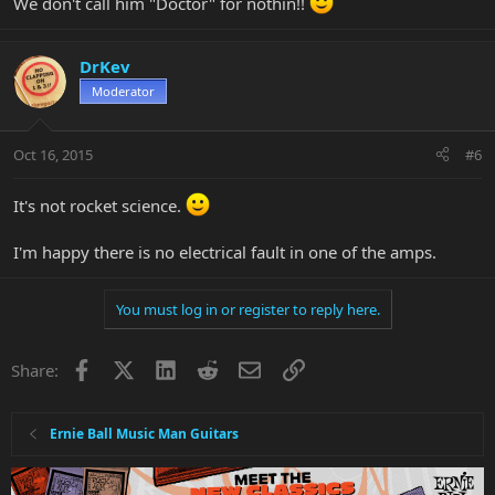
We don't call him "Doctor" for nothin!!
DrKev
Moderator
Oct 16, 2015
#6
It's not rocket science.
I'm happy there is no electrical fault in one of the amps.
You must log in or register to reply here.
Facebook
X
LinkedIn
Reddit
Email
Link
Share:
Ernie Ball Music Man Guitars