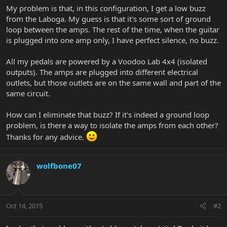
My problem is that, in this configuration, I get a low buzz
from the Laboga. My guess is that it's some sort of ground
loop between the amps. The rest of the time, when the guitar
is plugged into one amp only, I have perfect silence, no buzz.
All my pedals are powered by a Voodoo Lab 4x4 (isolated
outputs). The amps are plugged into different electrical
outlets, but those outlets are on the same wall and part of the
same circuit.
How can I eliminate that buzz? If it's indeed a ground loop
problem, is there a way to isolate the amps from each other?
Thanks for any advice.
wolfbone07
Oct 14, 2015
#2