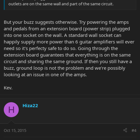
outlets are on the same wall and part of the same circuit.
But your buzz suggests otherwise. Try powering the amps
and pedals from an extension board (power strip) plugged
into one socket on the wall. A standard wall socket can
happily supply more power than 6 guitar amplifiers will ever
need so it's perfecty safe to do so. Going through the
extension board guarantees that everything is on the same
circuit and sharing the same ground. If then you still have a
buzz, ground loop is not the problem and we're possibly
looking at an issue in one of the amps.
Kev.
Hiza22
H
Oct 15, 2015
#4