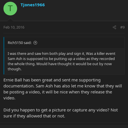
Tjones1966
T
Feb 10, 2016
#9
Rich5150 said:
I was there and saw him both play and sign it, Was a killer event
Sam Ash is supposed to be putting up a video as they recorded
the whole thing. Would have thought it would be out by now
though.
Ernie Ball has been great and sent me supporting
documentation. Sam Ash has also let me know that they will
be posting a video, it will be nice when they release the
video.
Did you happen to get a picture or capture any video? Not
sure if they allowed that or not.