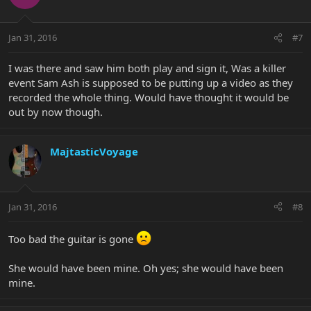
Jan 31, 2016
#7
I was there and saw him both play and sign it, Was a killer
event Sam Ash is supposed to be putting up a video as they
recorded the whole thing. Would have thought it would be
out by now though.
MajtasticVoyage
Jan 31, 2016
#8
Too bad the guitar is gone
She would have been mine. Oh yes; she would have been
mine.