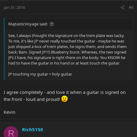
Jan 31, 2016
#6
MajtasticVoyage said:
See, I always thought the signature on the trem plate was tacky.
To me, it's like JP never really touched the guitar - maybe he was
just shipped a box of trem plates, he signs them, and sends them
back: Bam. Signed JP15 Blueberry burst. Whereas, the two signed
JPs I have, his signature is right there on the body. You KNOW he
had to have the guitar in his hand or at least touch the guitar.
JP touching my guitar = holy guitar.
I agree completely - and love it when a guitar is signed on
the front - loud and proud!
Kevin
Rich5150
R