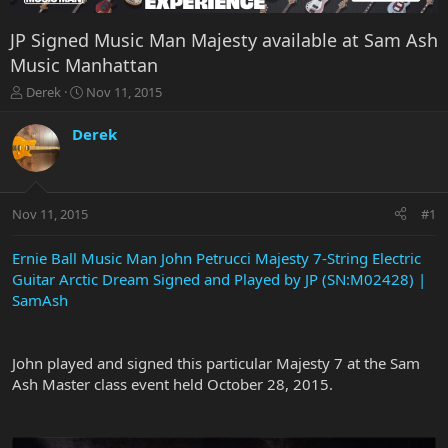
JP Signed Music Man Majesty available at Sam Ash
Music Manhattan
T
S
Derek
Nov 11, 2015
h
t
r
a
Derek
e
r
a
t
d
d
s
a
Nov 11, 2015
#1
t
t
a
e
r
Ernie Ball Music Man John Petrucci Majesty 7-String Electric
t
Guitar Arctic Dream Signed and Played by JP (SN:M02428) |
e
SamAsh
r
John played and signed this particular Majesty 7 at the Sam
Ash Master class event held October 28, 2015.