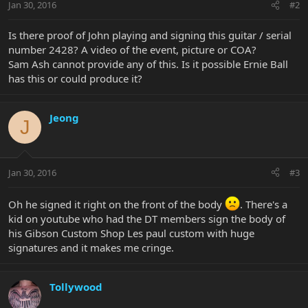
Jan 30, 2016
#2
Is there proof of John playing and signing this guitar / serial
number 2428? A video of the event, picture or COA?
Sam Ash cannot provide any of this. Is it possible Ernie Ball
has this or could produce it?
Jeong
J
Jan 30, 2016
#3
Oh he signed it right on the front of the body
. There's a
kid on youtube who had the DT members sign the body of
his Gibson Custom Shop Les paul custom with huge
signatures and it makes me cringe.
Tollywood