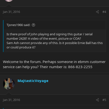
Jan 31, 2016
#4
Tjones1966 said:
Is there proof of John playing and signing this guitar / serial
number 2428? A video of the event, picture or COA?
Sam Ash cannot provide any of this. Is it possible Ernie Ball has this
or could produce it?
Welcome to the forum. Perhaps someone in ebmm customer
service can help you? Their number is: 866-823-2255
MajtasticVoyage
Jan 31, 2016
#5