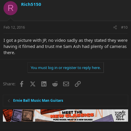
Rich5150
R
Feb 12, 2016
#10
I got a picture with JP, no video sadly as they stated they were
having it filmed and trust me Sam Ash had plenty of cameras
there.
You must log in or register to reply here.
Facebook
X
LinkedIn
Reddit
Email
Link
Share:
Ernie Ball Music Man Guitars