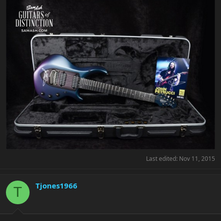
Last edited:
Nov 11, 2015
Tjones1966
T