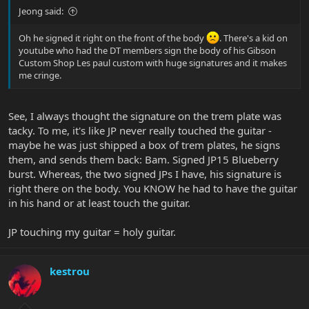
Jeong said:
Oh he signed it right on the front of the body
. There's a kid on
youtube who had the DT members sign the body of his Gibson
Custom Shop Les paul custom with huge signatures and it makes
me cringe.
See, I always thought the signature on the trem plate was
tacky. To me, it's like JP never really touched the guitar -
maybe he was just shipped a box of trem plates, he signs
them, and sends them back: Bam. Signed JP15 Blueberry
burst. Whereas, the two signed JPs I have, his signature is
right there on the body. You KNOW he had to have the guitar
in his hand or at least touch the guitar.
JP touching my guitar = holy guitar.
kestrou