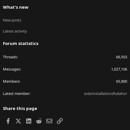
What's new
New posts
Latest activity
Forum statistics
Threads
66,503
Messages
1,027,106
Members
65,900
Latest member
solarinstallationdhalahor
Share this page
Facebook
X
LinkedIn
Reddit
Email
Link