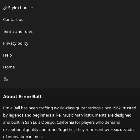
Style chooser
Contact us
Terms and rules
Privacy policy
Help
Home
R
S
S
About Ernie Ball
Ernie Ball has been crafting world-class guitar strings since 1962, trusted
by legends and beginners alike. Music Man instruments are designed
and built in San Luis Obispo, California for players who demand
exceptional quality and tone. Together, they represent over six decades
of innovation in music.