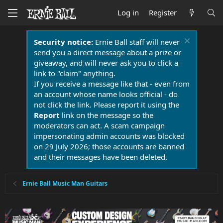
Log in
Register
Security notice:
Ernie Ball staff will never
send you a direct message about a prize or
giveaway, and will never ask you to click a
link to "claim" anything.
If you receive a message like that - even from
an account whose name looks official - do
not click the link. Please report it using the
Report
link on the message so the
moderators can act. A scam campaign
impersonating admin accounts was blocked
on 29 July 2026; those accounts are banned
and their messages have been deleted.
Ernie Ball Music Man Guitars