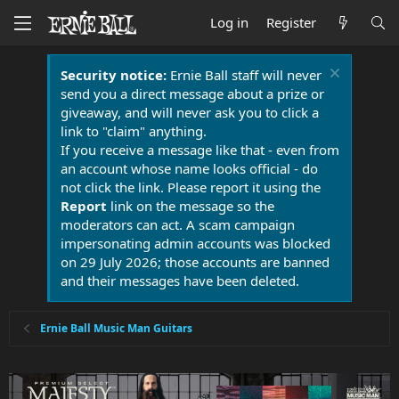
Log in
Register
Security notice:
Ernie Ball staff will never
send you a direct message about a prize or
giveaway, and will never ask you to click a
link to "claim" anything.
If you receive a message like that - even from
an account whose name looks official - do
not click the link. Please report it using the
Report
link on the message so the
moderators can act. A scam campaign
impersonating admin accounts was blocked
on 29 July 2026; those accounts are banned
and their messages have been deleted.
Ernie Ball Music Man Guitars