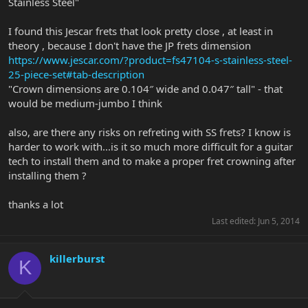
Stainless Steel"
I found this Jescar frets that look pretty close , at least in
theory , because I don't have the JP frets dimension
https://www.jescar.com/?product=fs47104-s-stainless-steel-
25-piece-set#tab-description
"Crown dimensions are 0.104″ wide and 0.047″ tall" - that
would be medium-jumbo I think
also, are there any risks on refreting with SS frets? I know is
harder to work with...is it so much more difficult for a guitar
tech to install them and to make a proper fret crowning after
installing them ?
thanks a lot
Last edited:
Jun 5, 2014
killerburst
K