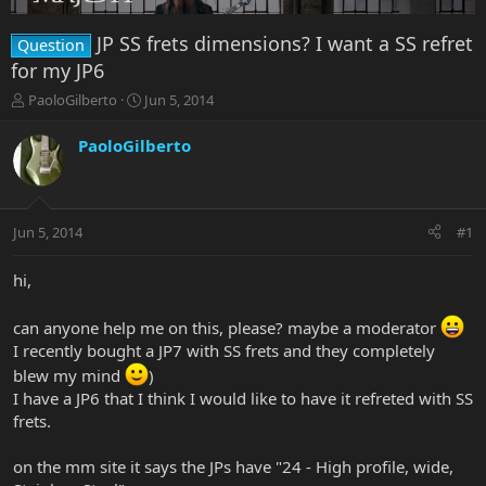
JP SS frets dimensions? I want a SS refret
Question
for my JP6
T
S
PaoloGilberto
Jun 5, 2014
h
t
r
a
PaoloGilberto
e
r
a
t
d
d
s
a
Jun 5, 2014
#1
t
t
a
e
r
hi,
t
e
can anyone help me on this, please? maybe a moderator
r
I recently bought a JP7 with SS frets and they completely
blew my mind
)
I have a JP6 that I think I would like to have it refreted with SS
frets.
on the mm site it says the JPs have "24 - High profile, wide,