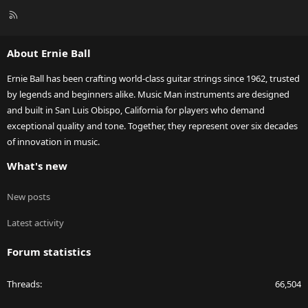
R
S
S
About Ernie Ball
Ernie Ball has been crafting world-class guitar strings since 1962, trusted
by legends and beginners alike. Music Man instruments are designed
and built in San Luis Obispo, California for players who demand
exceptional quality and tone. Together, they represent over six decades
of innovation in music.
What's new
New posts
Latest activity
Forum statistics
Threads
66,504