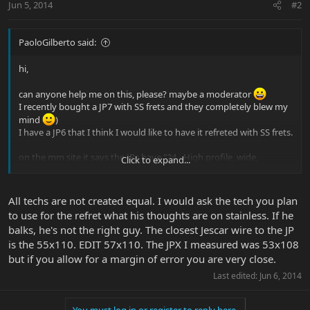
Jun 5, 2014
#2
PaoloGilberto said:
hi,
can anyone help me on this, please? maybe a moderator
I recently bought a JP7 with SS frets and they completely blew my
mind
)
I have a JP6 that I think I would like to have it refreted with SS frets.
on the mm site it says the JPs have "24 - High profile, wide,
Click to expand...
Stainless Steel"
I found this Jescar frets that look pretty close , at least in theory ,
All techs are not created equal. I would ask the tech you plan
because I don't have the JP frets dimension
to use for the refret what his thoughts are on stainless. If he
https://www.jescar.com/?product=fs47104-s-stainless-steel-25-
balks, he's not the right guy. The closest Jescar wire to the JP
piece-set#tab-description
is the 55x110. EDIT 57x110. The JPX I measured was 53x108
"Crown dimensions are 0.104″ wide and 0.047″ tall" - that would be
medium-jumbo I think
but if you allow for a margin of error you are very close.
Last edited:
Jun 6, 2014
also, are there any risks on refreting with SS frets? I know is harder
to work with...is it so much more difficult for a guitar tech to install
them and to make a proper fret crowning after installing them ?
You must log in or register to reply here.