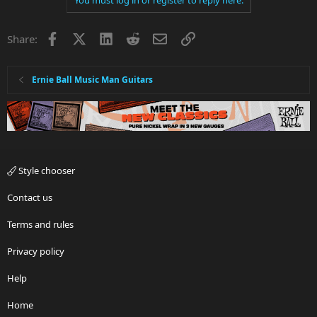
thanks a lot
Facebook
X
LinkedIn
Reddit
Email
Link
Share:
Ernie Ball Music Man Guitars
Style chooser
Contact us
Terms and rules
Privacy policy
Help
Home