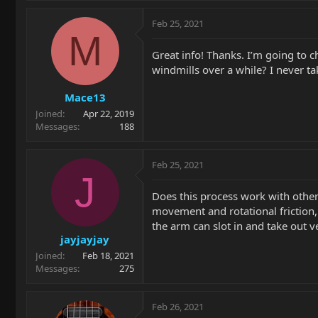
Feb 25, 2021
M
Great info! Thanks. I’m going to 
windmills over a while? I never t
Mace13
Joined
Apr 22, 2019
Messages
188
Feb 25, 2021
J
Does this process work with other
movement and rotational friction,
the arm can slot in and take out 
jayjayjay
Joined
Feb 18, 2021
Messages
275
Feb 26, 2021