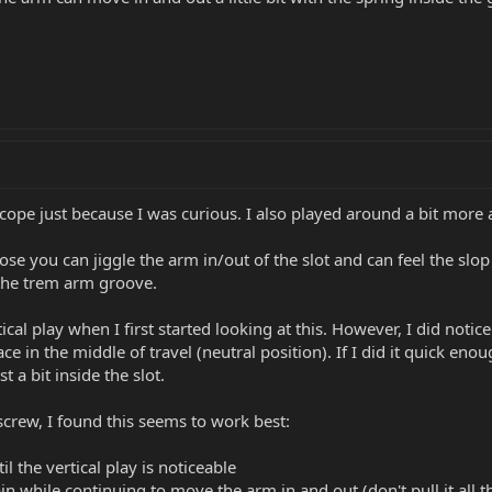
 scope just because I was curious. I also played around a bit mor
oose you can jiggle the arm in/out of the slot and can feel the s
 the trem arm groove.
tical play when I first started looking at this. However, I did not
ace in the middle of travel (neutral position). If I did it quick e
t a bit inside the slot.
crew, I found this seems to work best:
l the vertical play is noticeable
n while continuing to move the arm in and out (don't pull it all 