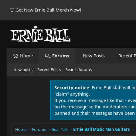
👕 Get New Ernie Ball Merch Now!
Home
Forums
New Posts
Recent P
New posts
Recent Posts
Search forums
Security notice:
Ernie Ball staff will 
"claim" anything.
If you receive a message like that - eve
on the message so the moderators can
banned and their messages have been 
Home
Forums
Gear Talk
Ernie Ball Music Man Guitars