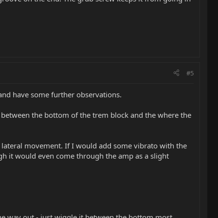
#5
e and have some further observations.
lop between the bottom of the trem block and the where the
ice lateral movement. If I would add some vibrato with the
nough it would even come through the amp as a slight
the way out - just wiggle it between the bottom most