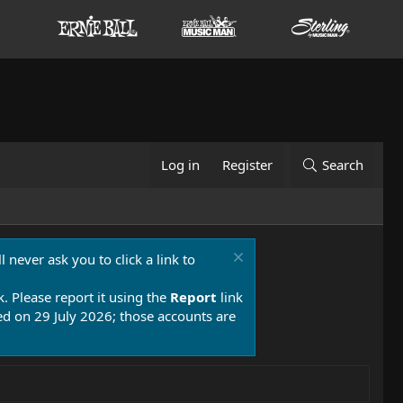
Log in
Register
Search
 never ask you to click a link to
k. Please report it using the
Report
link
 on 29 July 2026; those accounts are