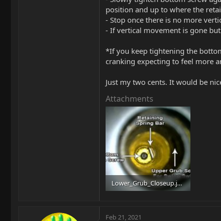
position and up to where the reta
- Stop once there is no more ver
- If vertical movement is gone but 
*If you keep tightening the bottom
cranking expecting to feel more a
Just my two cents. It would be n
Attachments
Lower_Grub_Closeup.jpg
82.5 KB · Views: 115
Feb 21, 2021