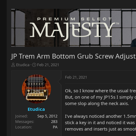
JP Trem Arm Bottom Grub Screw Adjus
T
S
Etudica
Feb 21, 2021
h
t
r
a
Feb 21, 2021
e
r
a
t
Ok, so I know where the usual trem
d
d
But, on one of my JP15s I simply c
s
a
t
t
some slop along the neck axis.
a
e
Etudica
r
I've always noticed another 1.5m
Joined
Sep 5, 2012
t
Messages
283
stick a key in it and noticed it wa
e
Location
PA
removes and inserts just as smoot
r