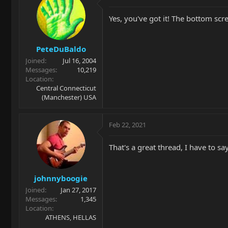
Yes, you've got it! The bottom scre
PeteDuBaldo
Joined
Jul 16, 2004
Messages
10,219
Location
Central Connecticut
(Manchester) USA
Feb 22, 2021
That's a great thread, I have to sa
johnnyboogie
Joined
Jan 27, 2017
Messages
1,345
Location
ATHENS, HELLAS