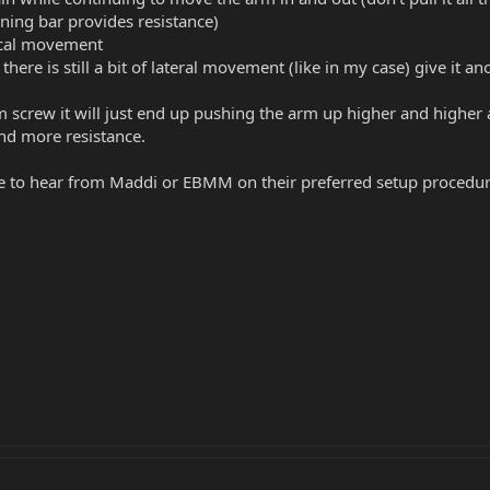
ining bar provides resistance)
tical movement
there is still a bit of lateral movement (like in my case) give it an
 screw it will just end up pushing the arm up higher and higher a
nd more resistance.
ice to hear from Maddi or EBMM on their preferred setup procedu