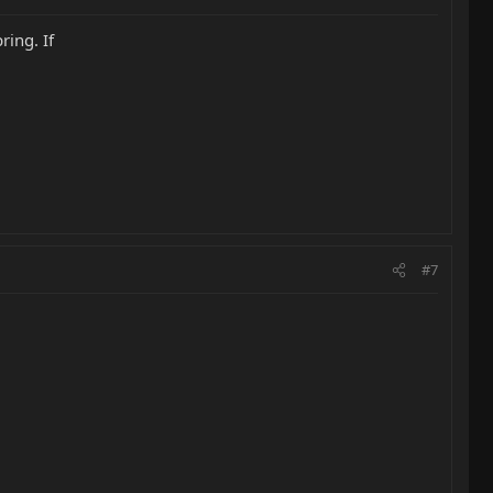
ring. If
#7