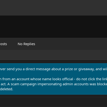
osts
No Replies
never send you a direct message about a prize or giveaway, and will
n from an account whose name looks official - do not click the lin
 act. A scam campaign impersonating admin accounts was blocked
deleted.