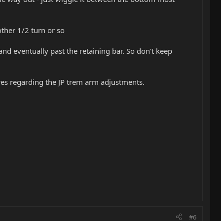
other 1/2 turn or so
nd eventually past the retaining bar. So don't keep
res regarding the JP trem arm adjustments.
#6