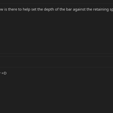
w is there to help set the depth of the bar against the retaining sp
y =D