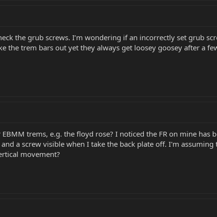
check the grub screws. I’m wondering if an incorrectly set grub s
ake the trem bars out yet they always get loosey goosey after a f
 EBMM trems, e.g. the floyd rose? I noticed the FR on mine has bo
 and a screw visible when I take the back plate off. I'm assumi
vertical movement?