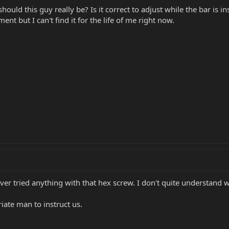
ould this guy really be? Is it correct to adjust while the bar is i
ent but I can't find it for the life of me right now.
ever tried anything with that hex screw. I don't quite understand w
ate man to instruct us.