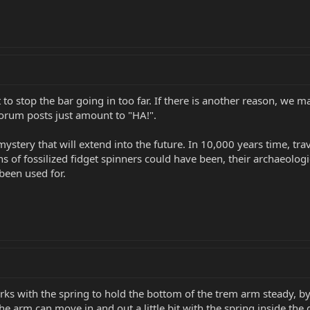
 to stop the bar going in too far. If there is another reason, we 
forum posts just amount to "HA!".
mystery that will extend into the future. In 10,000 years time, tra
 of fossilized fidget spinners could have been, their archaeological
been used for.
s with the spring to hold the bottom of the trem arm steady, by
 the arm can move in and out a little bit with the spring inside t