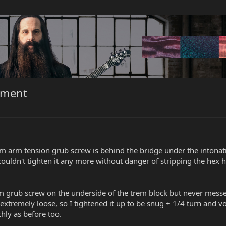
tment
 arm tension grub screw is behind the bridge under the intonation
ouldn't tighten it any more without danger of stripping the hex he
m grub screw on the underside of the trem block but never messe
s extremely loose, so I tightened it up to be snug + 1/4 turn and v
hly as before too.