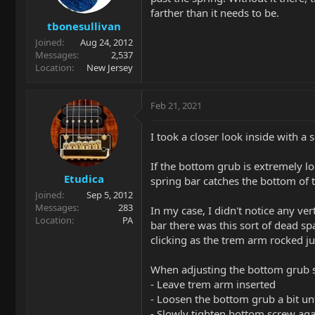
farther than it needs to be.
tbonesullivan
Joined
Aug 24, 2012
Messages
2,537
Location
New Jersey
Feb 21, 2021
I took a closer look inside with a
If the bottom grub is extremely l
Etudica
spring bar catches the bottom of
Joined
Sep 5, 2012
Messages
283
In my case, I didn't notice any ver
Location
PA
bar there was this sort of dead sp
clicking as the trem arm rocked jus
When adjusting the bottom grub s
- Leave trem arm inserted
- Loosen the bottom grub a bit unti
- Slowly tighten bottom screw agai