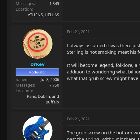
Messages
1,345
Location
ATHENS, HELLAS
Feb 21, 2021
I always assumed it was there just
Sterling is not smoking meat his 
DrKev
It will become legend, folklore, a 
addition to wondering what billions
Moderator
what that grub screw might have 
Joined
Jul 8, 2006
Messages
7,750
Location
Paris, Dublin, and
Buffalo
Feb 21, 2021
The grub screw on the bottom work
past the spring. Without it there,