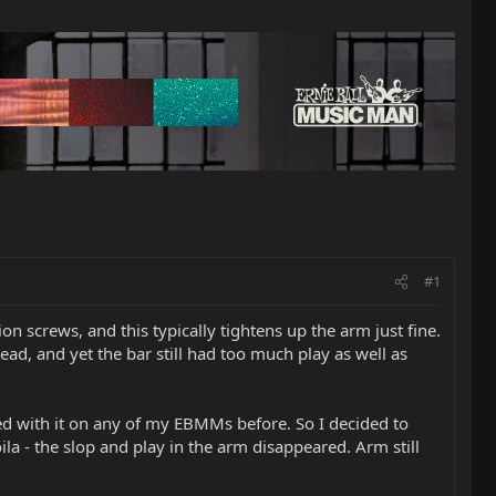
#1
 screws, and this typically tightens up the arm just fine.
ad, and yet the bar still had too much play as well as
d with it on any of my EBMMs before. So I decided to
oila - the slop and play in the arm disappeared. Arm still