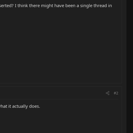
nserted? I think there might have been a single thread in
#2
hat it actually does.