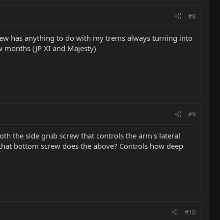
#8
crew has anything to do with my trems always turning into
ew months (JP XI and Majesty)
#9
th the side grub screw that controls the arm's lateral
ng that bottom screw does the above? Controls how deep
#10