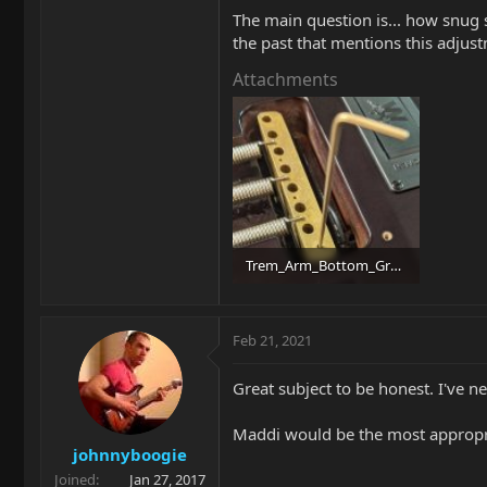
The main question is... how snug sh
the past that mentions this adjustm
Attachments
Trem_Arm_Bottom_Grub.jpg
99.1 KB · Views: 120
Feb 21, 2021
Great subject to be honest. I've n
Maddi would be the most appropri
johnnyboogie
Joined
Jan 27, 2017