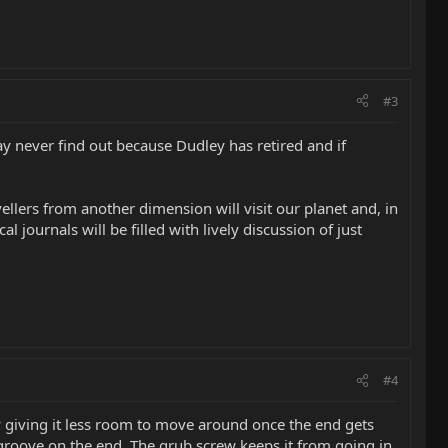
#3
may never find out because Dudley has retired and if
vellers from another dimension will visit our planet and, in
 journals will be filled with lively discussion of just
#4
 giving it less room to move around once the end gets
he groove on the end. The grub screw keeps it from going in