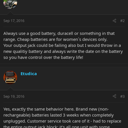
Sep 17, 2016
#2
Always use a good battery, duracell or something in that
range. Cheap batteries are for women´s devices only.
Your output jack could be failing also but I would throw in a
new qualitiy battery and always write the date on the battery
so you have control over the battery life!
Etudica
Sep 19, 2016
#3
Yes, exactly the same behavior here. Brand new (non-
rechargeable) batteries lasted 3 weeks when completely
unplugged. Customer service took care of it - had to replace
the entire output jack block; it's all one unit with some