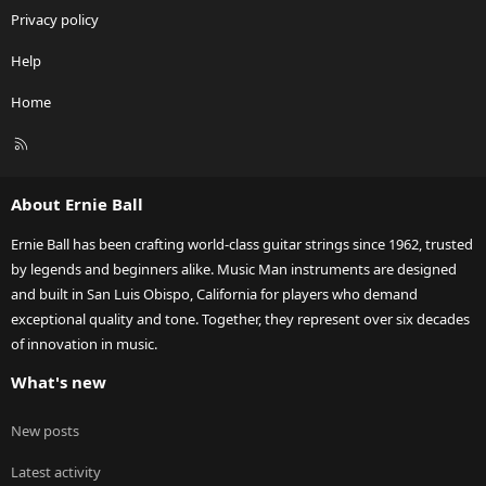
Privacy policy
Help
Home
R
S
S
About Ernie Ball
Ernie Ball has been crafting world-class guitar strings since 1962, trusted
by legends and beginners alike. Music Man instruments are designed
and built in San Luis Obispo, California for players who demand
exceptional quality and tone. Together, they represent over six decades
of innovation in music.
What's new
New posts
Latest activity