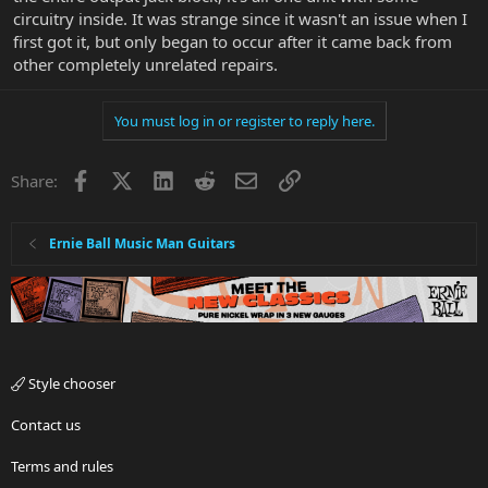
circuitry inside. It was strange since it wasn't an issue when I
first got it, but only began to occur after it came back from
other completely unrelated repairs.
You must log in or register to reply here.
Facebook
X
LinkedIn
Reddit
Email
Link
Share:
Ernie Ball Music Man Guitars
Style chooser
Contact us
Terms and rules