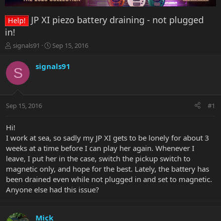
JP XI piezo battery draining - not plugged
Help!
in!
T
S
signals91
Sep 15, 2016
h
t
r
a
signals91
S
e
r
a
t
d
d
s
a
Sep 15, 2016
#1
t
t
a
e
r
Hi!
t
I work at sea, so sadly my JP XI gets to be lonely for about 3
e
weeks at a time before I can play her again. Whenever I
r
leave, I put her in the case, switch the pickup switch to
magnetic only, and hope for the best. Lately, the battery has
been drained even while not plugged in and set to magnetic.
Anyone else had this issue?
Mick