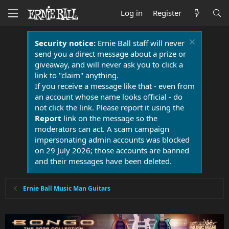
Log in
Register
Security notice:
Ernie Ball staff will never
send you a direct message about a prize or
giveaway, and will never ask you to click a
link to "claim" anything.
If you receive a message like that - even from
an account whose name looks official - do
not click the link. Please report it using the
Report
link on the message so the
moderators can act. A scam campaign
impersonating admin accounts was blocked
on 29 July 2026; those accounts are banned
and their messages have been deleted.
Ernie Ball Music Man Guitars