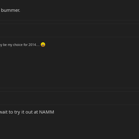
r bummer.
y be my choice for 2014....
wait to try it out at NAMM