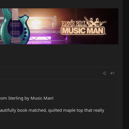
#1
from Sterling by Music Man!
beautifully book matched, quilted maple top that really