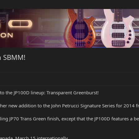
om SBMM!
 to the JP100D lineup: Transparent Greenburst!
er new addition to the John Petrucci Signature Series for 2014 
selling JP70 Trans Green finish, except that the JP100D features a 
anada, March 15 internationally.