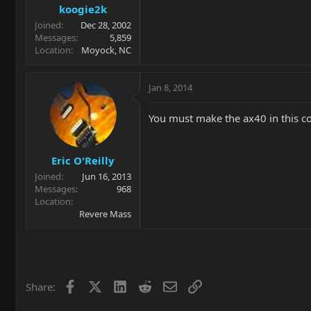
koogie2k
Joined
Dec 28, 2002
Messages
5,859
Location
Moyock, NC
Jan 8, 2014
You must make the ax40 in this co
Eric O'Reilly
Joined
Jun 16, 2013
Messages
968
Location
Revere Mass
Facebook
X
LinkedIn
Reddit
Email
Link
Share: