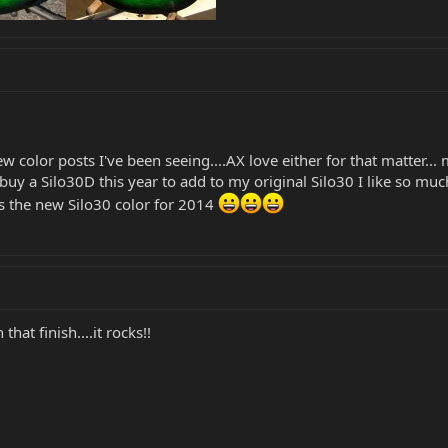
w color posts I've been seeing....AX love either for that matter...
uy a Silo30D this year to add to my original Silo30 I like so muc
s the new Silo30 color for 2014
that finish....it rocks!!