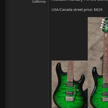
California
USA/Canada street price: $829