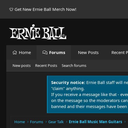
👕 Get New Ernie Ball Merch Now!
Home
Forums
New Posts
Recent P
New posts
Recent Posts
Search forums
Security notice:
Ernie Ball staff will 
"claim" anything.
If you receive a message like that - eve
on the message so the moderators can
banned and their messages have been 
Home
Forums
Gear Talk
Ernie Ball Music Man Guitars