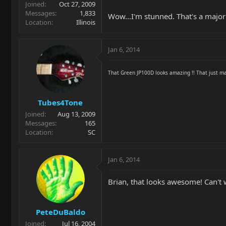
Joined
Oct 27, 2009
Messages
1,833
Wow...I'm stunned. That's a majo
Location
Illinois
Jan 6, 2014
That Green JP100D looks amazing !! That just ma
Tubes4Tone
Joined
Aug 13, 2009
Messages
165
Location
SC
Jan 6, 2014
Brian, that looks awesome! Can't 
PeteDuBaldo
Joined
Jul 16, 2004