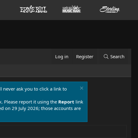
Log in
Register
Search
 never ask you to click a link to
k. Please report it using the
Report
link
 on 29 July 2026; those accounts are