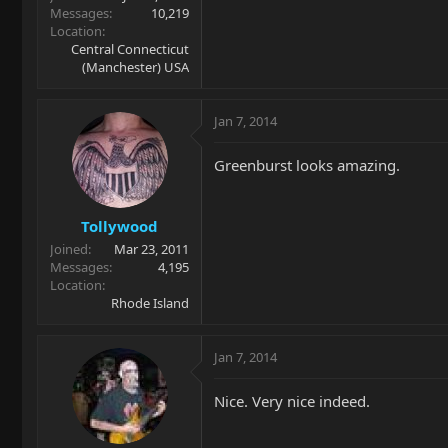
Messages
10,219
Location
Central Connecticut
(Manchester) USA
Jan 7, 2014
Greenburst looks amazing.
Tollywood
Joined
Mar 23, 2011
Messages
4,195
Location
Rhode Island
Jan 7, 2014
Nice. Very nice indeed.