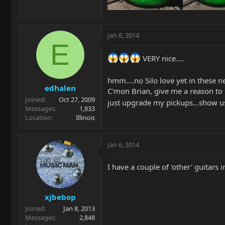
Jan 6, 2014
E
VERY nice....
hmm....no Silo love yet in these ne
edhalen
C'mon Brian, give me a reason to b
Joined
Oct 27, 2009
just upgrade my pickups...show u
Messages
1,833
Location
Illinois
Jan 6, 2014
I have a couple of 'other' guitars in 
xjbebop
Joined
Jan 8, 2013
Messages
2,848