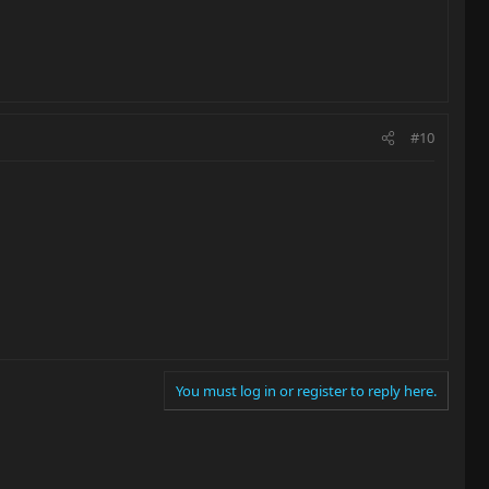
#10
You must log in or register to reply here.