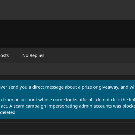
osts
No Replies
never send you a direct message about a prize or giveaway, and will
n from an account whose name looks official - do not click the lin
 act. A scam campaign impersonating admin accounts was blocked
deleted.