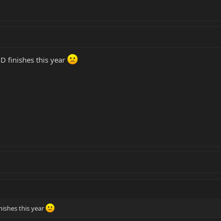
D finishes this year
nishes this year