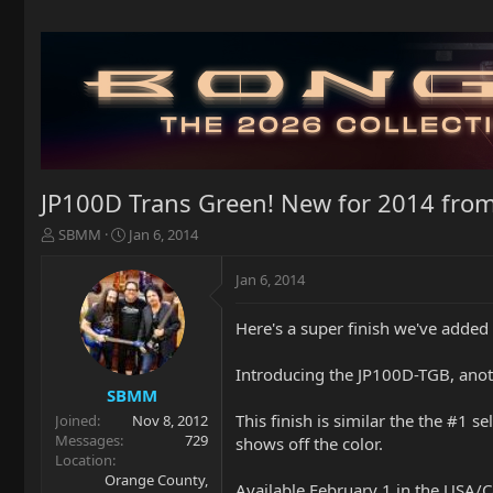
JP100D Trans Green! New for 2014 fr
T
S
SBMM
Jan 6, 2014
h
t
r
a
Jan 6, 2014
e
r
a
t
Here's a super finish we've added
d
d
s
a
t
t
Introducing the JP100D-TGB, anoth
a
e
SBMM
r
This finish is similar the the #1 
Joined
Nov 8, 2012
t
Messages
729
shows off the color.
e
Location
r
Orange County,
Available February 1 in the USA/C