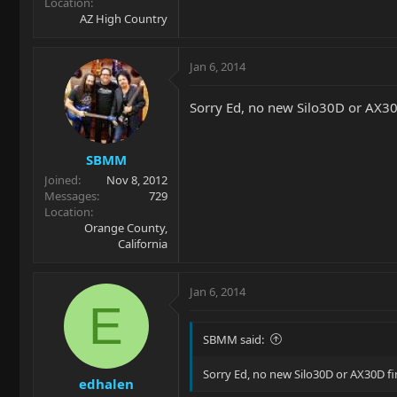
Location
AZ High Country
Jan 6, 2014
Sorry Ed, no new Silo30D or AX30
SBMM
Joined
Nov 8, 2012
Messages
729
Location
Orange County,
California
Jan 6, 2014
E
SBMM said:
Sorry Ed, no new Silo30D or AX30D fi
edhalen