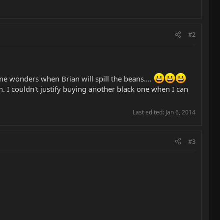
#2
 me wonders when Brian will spill the beans....
h. I couldn't justify buying another black one when I can
Last edited:
Jan 6, 2014
#3