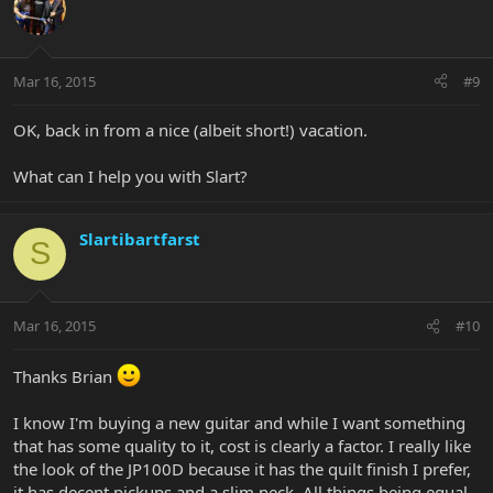
Mar 16, 2015
#9
OK, back in from a nice (albeit short!) vacation.
What can I help you with Slart?
Slartibartfarst
S
Mar 16, 2015
#10
Thanks Brian
I know I'm buying a new guitar and while I want something
that has some quality to it, cost is clearly a factor. I really like
the look of the JP100D because it has the quilt finish I prefer,
it has decent pickups and a slim neck. All things being equal,