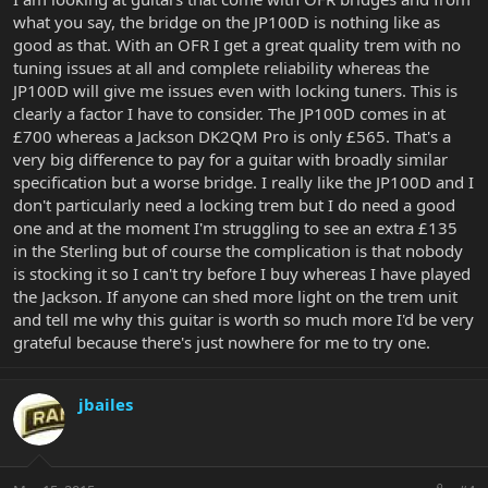
what you say, the bridge on the JP100D is nothing like as
good as that. With an OFR I get a great quality trem with no
tuning issues at all and complete reliability whereas the
JP100D will give me issues even with locking tuners. This is
clearly a factor I have to consider. The JP100D comes in at
£700 whereas a Jackson DK2QM Pro is only £565. That's a
very big difference to pay for a guitar with broadly similar
specification but a worse bridge. I really like the JP100D and I
don't particularly need a locking trem but I do need a good
one and at the moment I'm struggling to see an extra £135
in the Sterling but of course the complication is that nobody
is stocking it so I can't try before I buy whereas I have played
the Jackson. If anyone can shed more light on the trem unit
and tell me why this guitar is worth so much more I'd be very
grateful because there's just nowhere for me to try one.
jbailes