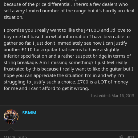
because of the price differential. There's a few dealers who
sell a very limited number of the range but it's hardly an ideal
situation.
I promise you I really want to like the JP100D and I'd love to
buy one but based on what information I have been able to
gather so far, I just don't immediately see how I can justify
another £110 for a guitar that seems to have a slightly
inferior specification and a rather suspect bridge in terms of
string breakage. Am I missing something? I just feel really
frustrated by this because I really want to like the guitar but I
hope you can appreciate the situation I'm in and why I'm
struggling to justify such a choice. £700 is a LOT of money
for me and I can't afford to get it wrong.
Last edited:
Mar 16, 2015
SBMM
Mar 16, 2015
#11