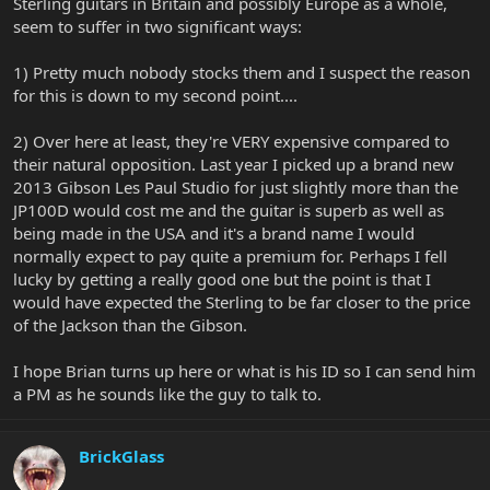
Sterling guitars in Britain and possibly Europe as a whole,
seem to suffer in two significant ways:
1) Pretty much nobody stocks them and I suspect the reason
for this is down to my second point....
2) Over here at least, they're VERY expensive compared to
their natural opposition. Last year I picked up a brand new
2013 Gibson Les Paul Studio for just slightly more than the
JP100D would cost me and the guitar is superb as well as
being made in the USA and it's a brand name I would
normally expect to pay quite a premium for. Perhaps I fell
lucky by getting a really good one but the point is that I
would have expected the Sterling to be far closer to the price
of the Jackson than the Gibson.
I hope Brian turns up here or what is his ID so I can send him
a PM as he sounds like the guy to talk to.
BrickGlass