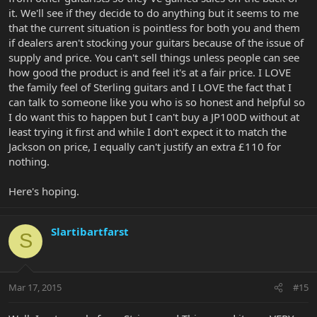
it. We'll see if they decide to do anything but it seems to me
that the current situation is pointless for both you and them
if dealers aren't stocking your guitars because of the issue of
supply and price. You can't sell things unless people can see
how good the product is and feel it's at a fair price. I LOVE
the family feel of Sterling guitars and I LOVE the fact that I
can talk to someone like you who is so honest and helpful so
I do want this to happen but I can't buy a JP100D without at
least trying it first and while I don't expect it to match the
Jackson on price, I equally can't justify an extra £110 for
nothing.
Here's hoping.
Slartibartfarst
S
Mar 17, 2015
#15