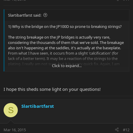
Slartibartfarst said:
1) Why is the bridge on the JP100D so prone to breaking strings?
The string breakage on the JP bridges is actually very rare,
considering the thousands of them that we've sold. The breakage
also isn't happening at the saddles, it's actually at the baseplate.
From what I have seen, it occurs from a slight 'calcification' (for
lack of a better term). It may be a reaction of the strings to the
plating. I really am not sure, but it is a very quick fix. Again, I am
Click to expand...
aware of approximately 16 occurrences of this, and this is
spanning nearly 4 years since I've been involved with the model.
2) Would this be a warranty issue or is it just what it is unless I pay
I hope this sheds some light on your questions!
to upgrade the saddles?
Yes, it would be a warranty issue, but it is also a very quick fix.
Slartibartfarst
S
3) Why is the Sterling so expensive compared to other guitars like
the Jackson?
Jackson, which is part of the Fender family at this time, uses the
Mar 16, 2015
#12