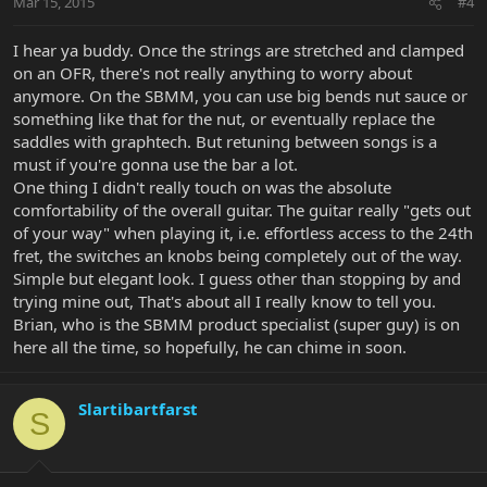
Mar 15, 2015
#4
I hear ya buddy. Once the strings are stretched and clamped
on an OFR, there's not really anything to worry about
anymore. On the SBMM, you can use big bends nut sauce or
something like that for the nut, or eventually replace the
saddles with graphtech. But retuning between songs is a
must if you're gonna use the bar a lot.
One thing I didn't really touch on was the absolute
comfortability of the overall guitar. The guitar really "gets out
of your way" when playing it, i.e. effortless access to the 24th
fret, the switches an knobs being completely out of the way.
Simple but elegant look. I guess other than stopping by and
trying mine out, That's about all I really know to tell you.
Brian, who is the SBMM product specialist (super guy) is on
here all the time, so hopefully, he can chime in soon.
Slartibartfarst
S