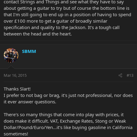
contact Strings and Things and see what they have to say
about getting a guitar to try but of course the bottom line is
that I'm still going to end up in a position of having to spend
over £100 more to get a guitar of broadly similar
specification and quality to the Jackson. It's a tough call
between the head and the heart.
SBMM
Mar 16, 2015
#13
Thanks Slart!
I prefer to not bag or brag, it's just not professional, nor does
it ever answer questions.
There's so many things that come into play with prices, it
does make it difficult. VAT, Exchange Rates, Stong or Weak
Dollar/Pound/Euro/Yen...it's like buying gasoline in California
sometimes!