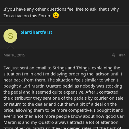
If you have any other questions feel free to ask, that's why
I'm active on this Forum
Slartibartfarst
S
Mar 16, 2015
#14
I've just sent an email to Strings and Things, explaining the
situation I'm in and I'm delaying ordering the Jackson until I
hear back from them. The situation feels similar to when I
bought a Carl Martin Quattro pedal as nobody was stocking
the pedal and it seemed quite expensive. After I contacted
the distributor they sent one of the pedals by courier on sale
or return to the dealer and cut them a bit of a deal on the
price, allowing them to be more competitive. I bought it and
ever since then a lot more people know about how good Carl
Martin is and my Quattro always attracts a lot of attention
from other guitarists so they've gained sales off the back of