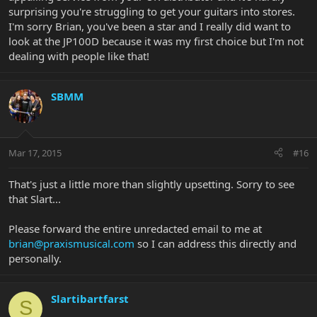
surprising you're struggling to get your guitars into stores.
I'm sorry Brian, you've been a star and I really did want to
look at the JP100D because it was my first choice but I'm not
dealing with people like that!
SBMM
Mar 17, 2015
#16
That's just a little more than slightly upsetting. Sorry to see
that Slart...
Please forward the entire unredacted email to me at
brian@praxismusical.com
so I can address this directly and
personally.
Slartibartfarst
S