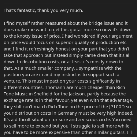
same distribution channels as the rest of the FMIC brands. FMIC
has it's own direct to dealer distribution while we do not. Our UK
That's fantastic, thank you very much.
distribution is handled by Strings and Things, a very fine company
with a great, knowledgeable staff.
I find myself rather reassured about the bridge issue and it
4) Why is it so incredibly difficult to find anyone who will sell SBMM
does make me want to get this guitar more so now it's down
guitars in Britain? Andertons used to sell them but they don't
to the knotty issue of price. I had wondered if your argument
seem to any more and I'm beginning to wonder if that's the case
on price would focus on superior quality of production etc.
because they simply couldn't sell them because of the price
and I find it refreshingly honest on your part that you didn't
differential. There's a few dealers who sell a very limited number of
take that approach but instead simply came clean that it's all
the range but it's hardly an ideal situation.
down to distribution costs, or at least it's mostly down to
We are at this time packing up Strings and Things order from
that. As a much smaller company, I sympathise with the
Winter NAMM, and it includes quite a variety of JP models. I
position you are in and my instinct is to support such a
actually have 2 racks of instruments next to my personal bench
venture. This must impact on your costs significantly in
out in the warehouse that I am doing final inspection on (I do final
different countries. Thomann are much cheaper than Rich
inspection personally for all of our International Distributors
Tone Music in Sheffield for the Jackson, partly because the
among other various hats I wear here at SBMM!) They would be
the one to contact regarding who is getting what in the UK.
exchange rate is in their favour, yet even with that advantage,
they still can't match Rich Tone on the price of the JP100D so
your distribution costs in Germany must be very high indeed.
It's a difficult situation for sure and a viscous circle. You need
to sell more to expand but you'll struggle to sell more while
you have to be more expensive than other similar guitars. I'll