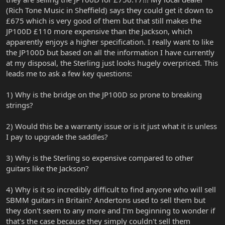
(Rich Tone Music in Sheffield) says they could get it down to
£675 which is very good of them but that still makes the
JP100D £110 more expensive than the Jackson, which
apparently enjoys a higher specification. I really want to like
the JP100D but based on all the information I have currently
at my disposal, the Sterling just looks hugely overpriced. This
leads me to ask a few key questions:
1) Why is the bridge on the JP100D so prone to breaking
strings?
2) Would this be a warranty issue or is it just what it is unless
I pay to upgrade the saddles?
3) Why is the Sterling so expensive compared to other
guitars like the Jackson?
4) Why is it so incredibly difficult to find anyone who will sell
SBMM guitars in Britain? Andertons used to sell them but
they don't seem to any more and I'm beginning to wonder if
that's the case because they simply couldn't sell them