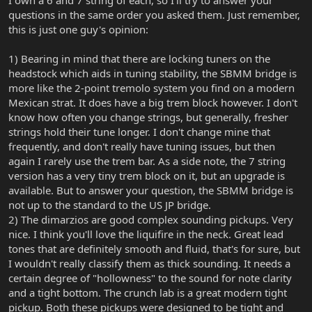
I own a 6 and 7 string of each, so I'll try to answer your
questions in the same order you asked them. Just remember,
this is just one guy's opinion:
1) Bearing in mind that there are locking tuners on the
headstock which aids in tuning stability, the SBMM bridge is
more like the 2-point tremolo system you find on a modern
Mexican strat. It does have a big trem block however. I don't
know how often you change strings, but generally, fresher
strings hold their tune longer. I don't change mine that
frequently, and don't really have tuning issues, but then
again I rarely use the trem bar. As a side note, the 7 string
version has a very tiny trem block on it, but an upgrade is
available. But to answer your question, the SBMM bridge is
not up to the standard to the US JP bridge.
2) The dimarzios are good complex sounding pickups. Very
nice. I think you'll love the liquifire in the neck. Great lead
tones that are definitely smooth and fluid, that's for sure, but
I wouldn't really classify them as thick sounding. It needs a
certain degree of "hollowness" to the sound for note clarity
and a tight bottom. The crunch lab is a great modern tight
pickup. Both these pickups were designed to be tight and