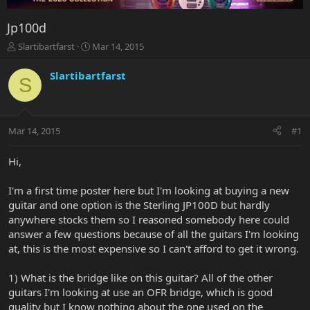
Jp100d
T
S
Slartibartfarst
Mar 14, 2015
h
t
r
a
Slartibartfarst
S
e
r
a
t
d
d
s
a
Mar 14, 2015
#1
t
t
a
e
r
Hi,
t
e
I'm a first time poster here but I'm looking at buying a new
r
guitar and one option is the Sterling JP100D but hardly
anywhere stocks them so I reasoned somebody here could
answer a few questions because of all the guitars I'm looking
at, this is the most expensive so I can't afford to get it wrong.
1) What is the bridge like on this guitar? All of the other
guitars I'm looking at use an OFR bridge, which is good
quality but I know nothing about the one used on the