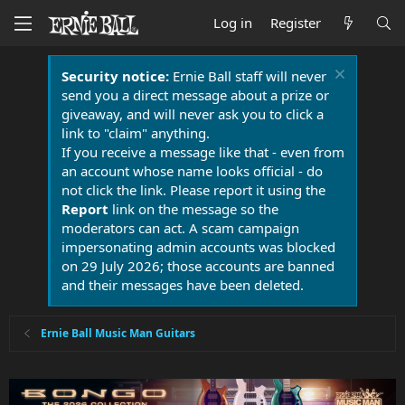
Log in
Register
Security notice:
Ernie Ball staff will never
send you a direct message about a prize or
giveaway, and will never ask you to click a
link to "claim" anything.
If you receive a message like that - even from
an account whose name looks official - do
not click the link. Please report it using the
Report
link on the message so the
moderators can act. A scam campaign
impersonating admin accounts was blocked
on 29 July 2026; those accounts are banned
and their messages have been deleted.
Ernie Ball Music Man Guitars