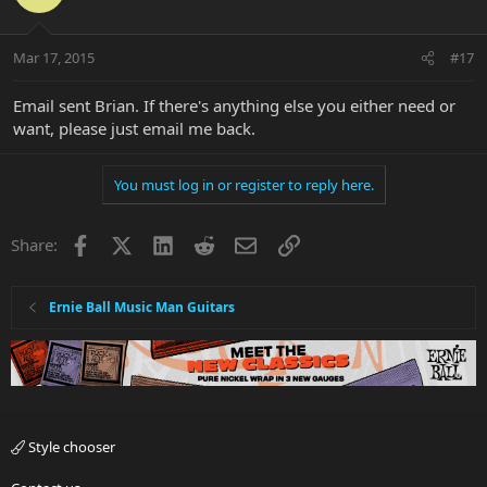
Mar 17, 2015
#17
Email sent Brian. If there's anything else you either need or
want, please just email me back.
You must log in or register to reply here.
Facebook
X
LinkedIn
Reddit
Email
Link
Share:
Ernie Ball Music Man Guitars
Style chooser