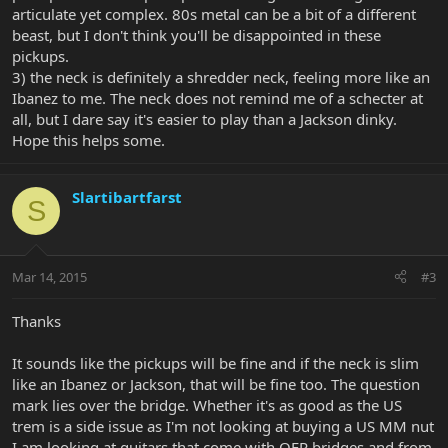
articulate yet complex. 80s metal can be a bit of a different
beast, but I don't think you'll be disappointed in these
pickups.
3) the neck is definitely a shredder neck, feeling more like an
Ibanez to me. The neck does not remind me of a schecter at
all, but I dare say it's easier to play than a Jackson dinky.
Hope this helps some.
Slartibartfarst
S
Mar 14, 2015
#3
Thanks
It sounds like the pickups will be fine and if the neck is slim
like an Ibanez or Jackson, that will be fine too. The question
mark lies over the bridge. Whether it's as good as the US
trem is a side issue as I'm not looking at buying a US MM nut
I am looking at guitars that come with OFR bridges and from