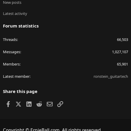
New posts
Latest activity
Forum statistics
Threads
66,503
Messages
1,027,107
Members
65,901
Latest member
ronstein_guitartech
Share this page
Facebook
X
LinkedIn
Reddit
Email
Link
Copyright © ErnieBall.com. All rights reserved.