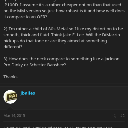
JP100D. I assume it's a rather cheaper option than that used
on the MM version so just how robust is it and how well does
it compare to an OFR?
2) I'm rather a child of 80s Metal so I like my distortion to be
smooth, thick and fluid. Think Jake E. Lee. Will the DiMarzio
pickups do that tone or are they aimed at something
different?
3) How does the neck compare to something like a Jackson
Pro Dinky or Schecter Banshee?
Thanks
jbailes
Mar 14, 2015
#2