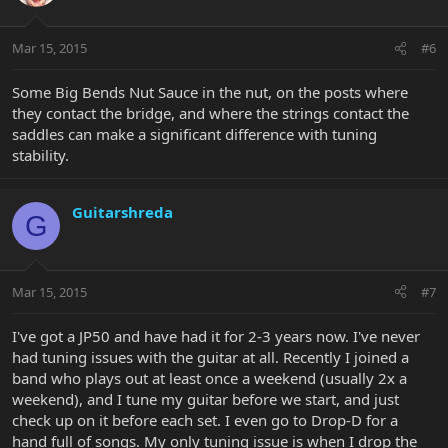
Mar 15, 2015
#6
Some Big Bends Nut Sauce in the nut, on the posts where
they contact the bridge, and where the strings contact the
saddles can make a significant difference with tuning
stability.
Guitarshreda
G
Mar 15, 2015
#7
I've got a JP50 and have had it for 2-3 years now. I've never
had tuning issues with the guitar at all. Recently I joined a
band who plays out at least once a weekend (usually 2x a
weekend), and I tune my guitar before we start, and just
check up on it before each set. I even go to Drop-D for a
hand full of songs. My only tuning issue is when I drop the