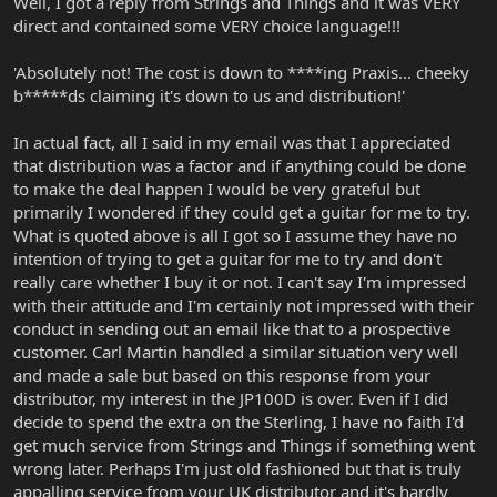
Well, I got a reply from Strings and Things and it was VERY
direct and contained some VERY choice language!!!
'Absolutely not! The cost is down to ****ing Praxis... cheeky
b*****ds claiming it's down to us and distribution!'
In actual fact, all I said in my email was that I appreciated
that distribution was a factor and if anything could be done
to make the deal happen I would be very grateful but
primarily I wondered if they could get a guitar for me to try.
What is quoted above is all I got so I assume they have no
intention of trying to get a guitar for me to try and don't
really care whether I buy it or not. I can't say I'm impressed
with their attitude and I'm certainly not impressed with their
conduct in sending out an email like that to a prospective
customer. Carl Martin handled a similar situation very well
and made a sale but based on this response from your
distributor, my interest in the JP100D is over. Even if I did
decide to spend the extra on the Sterling, I have no faith I'd
get much service from Strings and Things if something went
wrong later. Perhaps I'm just old fashioned but that is truly
appalling service from your UK distributor and it's hardly