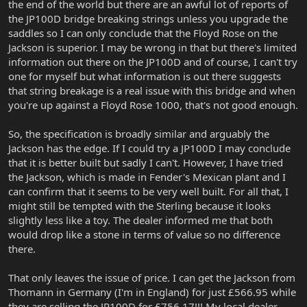
the end of the world but there are an awful lot of reports of
the JP100D bridge breaking strings unless you upgrade the
saddles so I can only conclude that the Floyd Rose on the
Jackson is superior. I may be wrong in that but there's limited
information out there on the JP100D and of course, I can't try
one for myself but what information is out there suggests
that string breakage is a real issue with this bridge and when
you're up against a Floyd Rose 1000, that's not good enough.
So, the specification is broadly similar and arguably the
Jackson has the edge. If I could try a JP100D I may conclude
that it is better built but sadly I can't. However, I have tried
the Jackson, which is made in Fender's Mexican plant and I
can confirm that it seems to be very well built. For all that, I
might still be tempted with the Sterling because it looks
slightly less like a toy. The dealer informed me that both
would drop like a stone in terms of value so no difference
there.
That only leaves the issue of price. I can get the Jackson from
Thomann in Germany (I'm in England) for just £566.95 while
they are selling the JP100D for £756.17!!! My local dealer