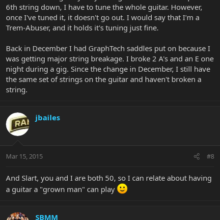
6th string down, I have to tune the whole guitar. However,
once I've tuned it, it doesn't go out. I would say that I'm a
Trem-Abuser, and it holds it's tuning just fine.
Back in December I had GraphTech saddles put on because I
was getting major string breakage. I broke 2 A's and an E one
night during a gig. Since the change in December, I still have
the same set of strings on the guitar and haven't broken a
string.
jbailes
Mar 15, 2015
#8
And Slart, you and I are both 50, so I can relate about having
a guitar a "grown man" can play
SBMM