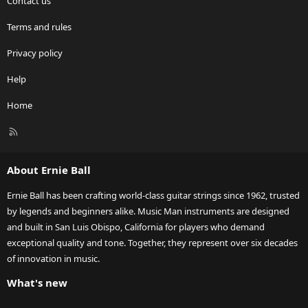
Contact us
Terms and rules
Privacy policy
Help
Home
R
S
S
About Ernie Ball
Ernie Ball has been crafting world-class guitar strings since 1962, trusted
by legends and beginners alike. Music Man instruments are designed
and built in San Luis Obispo, California for players who demand
exceptional quality and tone. Together, they represent over six decades
of innovation in music.
What's new