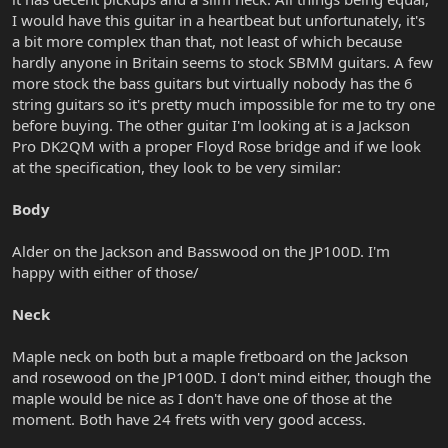
I would have this guitar in a heartbeat but unfortunately, it's
a bit more complex than that, not least of which because
hardly anyone in Britain seems to stock SBMM guitars. A few
more stock the bass guitars but virtually nobody has the 6
string guitars so it's pretty much impossible for me to try one
before buying. The other guitar I'm looking at is a Jackson
Pro DK2QM with a proper Floyd Rose bridge and if we look
at the specification, they look to be very similar:
Body
Alder on the Jackson and Basswood on the JP100D. I'm
happy with either of those/
Neck
Maple neck on both but a maple fretboard on the Jackson
and rosewood on the JP100D. I don't mind either, though the
maple would be nice as I don't have one of those at the
moment. Both have 24 frets with very good access.