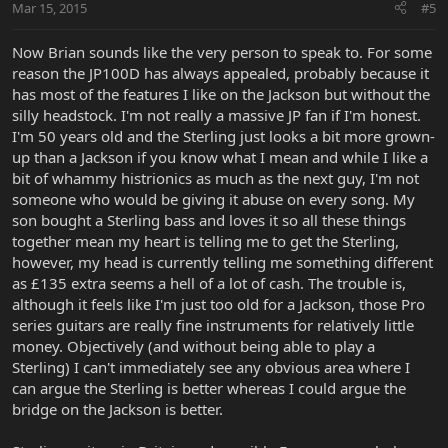
Mar 15, 2015
#5
Now Brian sounds like the very person to speak to. For some
reason the JP100D has always appealed, probably because it
has most of the features I like on the Jackson but without the
silly headstock. I'm not really a massive JP fan if I'm honest.
I'm 50 years old and the Sterling just looks a bit more grown-
up than a Jackson if you know what I mean and while I like a
bit of whammy histrionics as much as the next guy, I'm not
someone who would be giving it abuse on every song. My
son bought a Sterling bass and loves it so all these things
together mean my heart is telling me to get the Sterling,
however, my head is currently telling me something different
as £135 extra seems a hell of a lot of cash. The trouble is,
although it feels like I'm just too old for a Jackson, those Pro
series guitars are really fine instruments for relatively little
money. Objectively (and without being able to play a
Sterling) I can't immediately see any obvious area where I
can argue the Sterling is better whereas I could argue the
bridge on the Jackson is better.