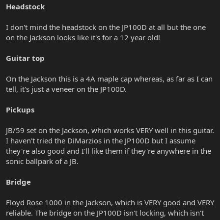
Headstock
I don't mind the headstock on the JP100D at all but the one
on the Jackson looks like it's for a 12 year old!
Guitar top
On the Jackson this is a 4A maple cap whereas, as far as I can
tell, it's just a veneer on the JP100D.
Pickups
JB/59 set on the Jackson, which works VERY well in this guitar.
I haven't tried the DiMarzios in the JP100D but I assume
they're also good and I'll like them if they're anywhere in the
sonic ballpark of a JB.
Bridge
Floyd Rose 1000 in the Jackson, which is VERY good and VERY
reliable. The bridge on the JP100D isn't locking, which isn't