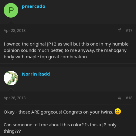
pmercado
P
Apr 28, 2013
#17
I owned the original JP12 as well but this one in my humble
opinion sounds much better, to me anyway, the mahogany
body with maple top great combination
Norrin Radd
Apr 28, 2013
#18
Okay - those ARE gorgeous! Congrats on your twins.
Can someone tell me about this color? Is this a JP only
thing???