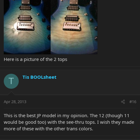
Here is a picture of the 2 tops
Tis BOOLsheet
T
Apr 28, 2013
#16
This is the best JP model in my opinion. The 12 (though 11
would be good too) with the see-thru tops. I wish they made
more of these with the other trans colors.