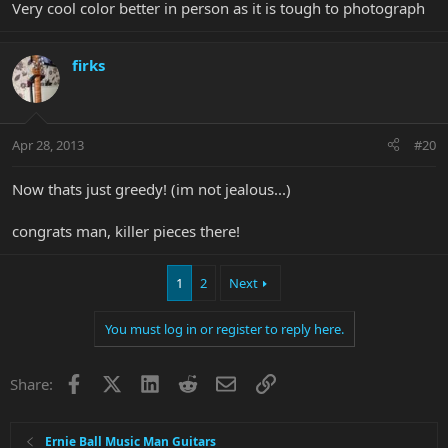
Very cool color better in person as it is tough to photograph
firks
Apr 28, 2013
#20
Now thats just greedy! (im not jealous...)
congrats man, killer pieces there!
1
2
Next
You must log in or register to reply here.
Facebook
X
LinkedIn
Reddit
Email
Link
Share:
Ernie Ball Music Man Guitars