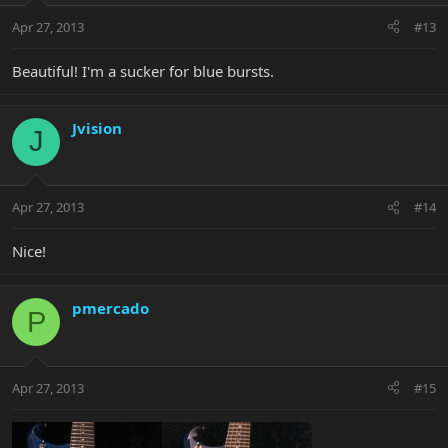
Apr 27, 2013
#13
Beautiful! I'm a sucker for blue bursts.
Jvision
J
Apr 27, 2013
#14
Nice!
pmercado
P
Apr 27, 2013
#15