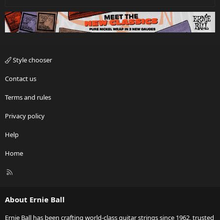
Style chooser
Contact us
Terms and rules
Privacy policy
Help
Home
R
S
S
About Ernie Ball
Ernie Ball has been crafting world-class guitar strings since 1962, trusted