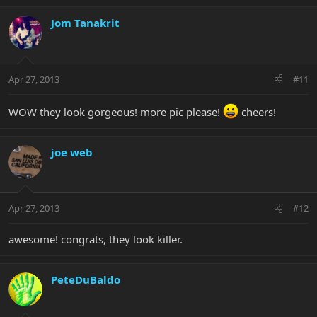
Jom Tanakrit
Apr 27, 2013
#11
WOW they look gorgeous! more pic please!
cheers!
joe web
Apr 27, 2013
#12
awesome! congrats, they look killer.
PeteDuBaldo