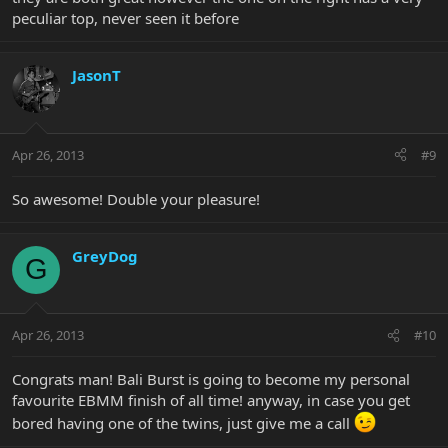
peculiar top, never seen it before
JasonT
Apr 26, 2013
#9
So awesome! Double your pleasure!
GreyDog
G
Apr 26, 2013
#10
Congrats man! Bali Burst is going to become my personal
favourite EBMM finish of all time! anyway, in case you get
bored having one of the twins, just give me a call