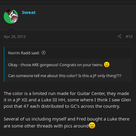
Sweat
Apr 28, 2013
#19
Norrin Radd said:
Okay - those ARE gorgeous! Congrats on your twins.
Can someone tell me about this color? Is this a JP only thing???
The color is a limited run made for Guitar Center, they made
it in a JP XII and a Luke III HH, some where I think I saw Glen
post that 47 each distributed to GC's across the country.
Several of us including myself and Fred bought a Luke there
are some other threads with pics around