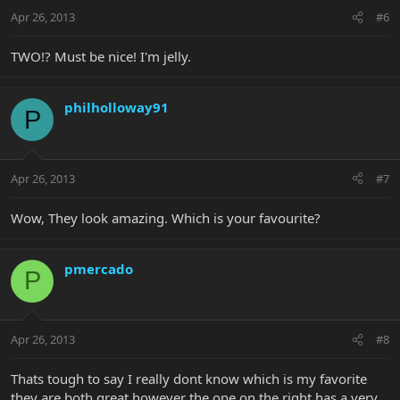
Apr 26, 2013
#6
TWO!? Must be nice! I'm jelly.
philholloway91
P
Apr 26, 2013
#7
Wow, They look amazing. Which is your favourite?
pmercado
P
Apr 26, 2013
#8
Thats tough to say I really dont know which is my favorite
they are both great however the one on the right has a very