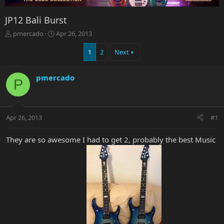
JP12 Bali Burst
T
S
pmercado
Apr 26, 2013
h
t
r
a
1
2
Next
e
r
a
t
pmercado
d
d
P
s
a
t
t
a
e
r
Apr 26, 2013
#1
t
e
They are so awesome I had to get 2, probably the best Music
r