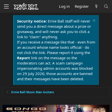
Log in
Register
Security notice:
Ernie Ball staff will never
send you a direct message about a prize or
giveaway, and will never ask you to click a
link to "claim" anything.
If you receive a message like that - even from
an account whose name looks official - do
not click the link. Please report it using the
Report
link on the message so the
moderators can act. A scam campaign
impersonating admin accounts was blocked
on 29 July 2026; those accounts are banned
and their messages have been deleted.
Ernie Ball Music Man Guitars