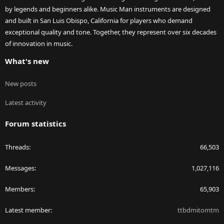
by legends and beginners alike. Music Man instruments are designed
and built in San Luis Obispo, California for players who demand
exceptional quality and tone. Together, they represent over six decades
of innovation in music.
What's new
New posts
Latest activity
Forum statistics
Threads
66,503
Messages
1,027,116
Members
65,903
Latest member
ttbdmitomtm