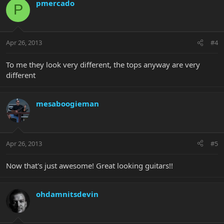
pmercado
P
Apr 26, 2013
#4
To me they look very different, the tops anyway are very
different
mesaboogieman
Apr 26, 2013
#5
Now that's just awesome! Great looking guitars!!
ohdamnitsdevin