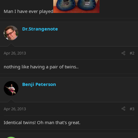
Man I have ever played
Dr.Strangenote
Apr 26, 2013
#2
nothing like having a pair of twins..
Benji Peterson
Apr 26, 2013
#3
Identical twins! Oh man that's great.