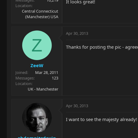
It looks great!
Location
Central Connecticut
(Manchester) USA
Apr 30, 2013
Z
Thanks for posting the pic - agree
ZeeW
Joined
Mar 28, 2011
Messages
123
Location
UK - Manchester
Apr 30, 2013
I want to see the majesty alread
ohdamnitsdevin