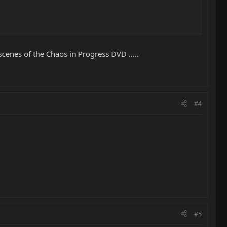
cenes of the Chaos in Progress DVD .....
#4
#5