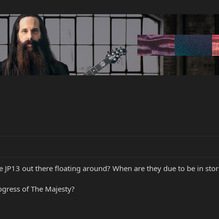
e JP13 out there floating around? When are they due to be in sto
gress of The Majesty?