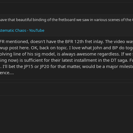
ve that beautiful binding of the fretboard we saw in various scenes of the C
stematic Chaos - YouTube
BFR mentioned, doesn't have the BFR 12th fret inlay. The video wa
wup post here. OK, back on topic. I love what John and BP do tog
olving line of his sig model, is always awesome regardless. If we s
sing now) is sufficient for their latest installment in the DT sag
.. I'll bet the JP15 or JP20 for that matter, would be a major miles
ence....