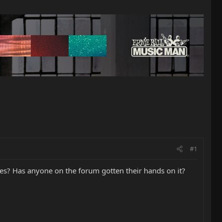
#1
res? Has anyone on the forum gotten their hands on it?