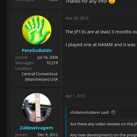
Thanks for any info!
Mar 30, 2013
The JP13s are at least 3 months ou
I played one at NAMM and it was 
PeteDuBaldo
Joined
Jul 16, 2004
Messages
10,219
Location
Central Connecticut
(Manchester) USA
Apr 1, 2013
ohdamnitsdevin said:
Are there any video reviews on the J
Zakkselvagem
Joined
Dec 9, 2012
Any new developments on the progre