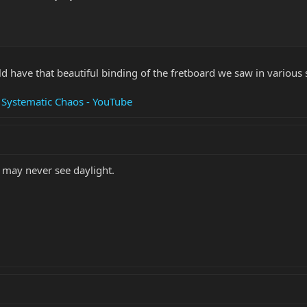
 have that beautiful binding of the fretboard we saw in various s
 Systematic Chaos - YouTube
t may never see daylight.