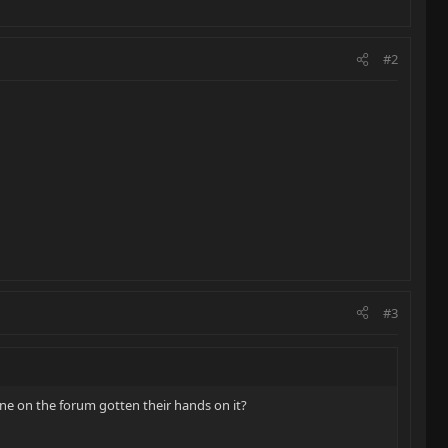
#2
#3
ne on the forum gotten their hands on it?