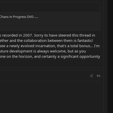
haos in Progress DVD .....
s recorded in 2007. Sorry to have steered this thread in
ether and the collaboration between them is fantastic!
ee a newly evolved incarnation, that's a total bonus... I'm
a. Future development is always welcome, but as you
tone on the horizon, and certainly a significant opportunity
#6