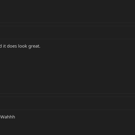
d it does look great.
y! Wahhh