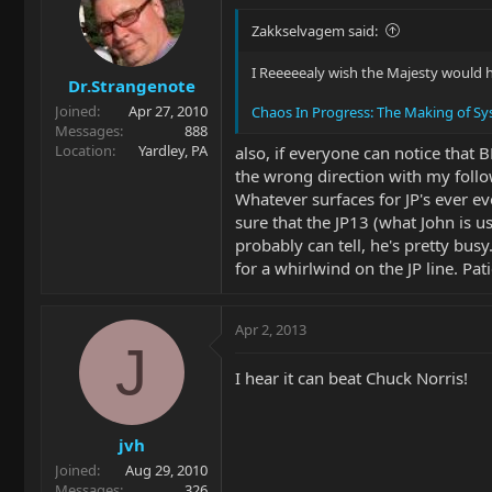
Zakkselvagem said:
I Reeeeealy wish the Majesty would ha
Dr.Strangenote
Joined
Apr 27, 2010
Chaos In Progress: The Making of Sy
Messages
888
Location
Yardley, PA
also, if everyone can notice that 
the wrong direction with my follo
Whatever surfaces for JP's ever ev
sure that the JP13 (what John is u
probably can tell, he's pretty busy
for a whirlwind on the JP line. Pati
Apr 2, 2013
J
I hear it can beat Chuck Norris!
jvh
Joined
Aug 29, 2010
Messages
326