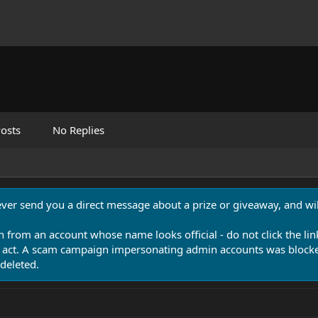
osts
No Replies
never send you a direct message about a prize or giveaway, and will
n from an account whose name looks official - do not click the lin
 act. A scam campaign impersonating admin accounts was blocked
deleted.