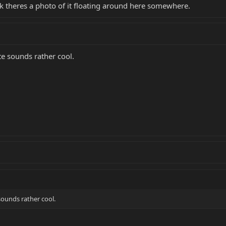
nk theres a photo of it floating around here somewhere.
e sounds rather cool.
sounds rather cool.