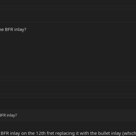
he BFR inlay?
BFR inlay?
FR inlay on the 12th fret replacing it with the bullet inlay (whic