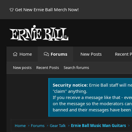
👕 Get New Ernie Ball Merch Now!
Home
Forums
New Posts
Recent P
New posts
Recent Posts
Search forums
Security notice:
Ernie Ball staff will 
"claim" anything.
If you receive a message like that - eve
on the message so the moderators can
banned and their messages have been 
Home
Forums
Gear Talk
Ernie Ball Music Man Guitars