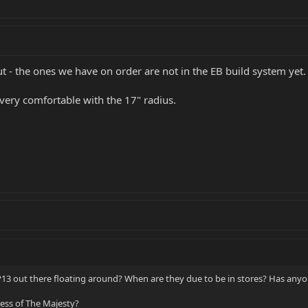
t - the ones we have on order are not in the EB build system yet.
very comfortable with the 17" radius.
P13 out there floating around? When are they due to be in stores? Has anyo
ss of The Majesty?