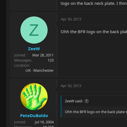
logo on the back neck plate. I thi
Apr 30, 2013
Z
Ohh the BFR logo on the back plat
ZeeW
Joined
Mar 28, 2011
Messages
123
Location
UK - Manchester
Apr 30, 2013
ZeeW said:
Ohh the BFR logo on the back plate 
PeteDuBaldo
Joined
Jul 16, 2004
Messages
10,219