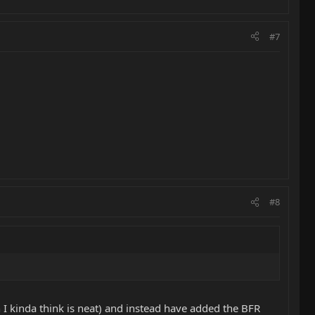
#7
#8
h I kinda think is neat) and instead have added the BFR