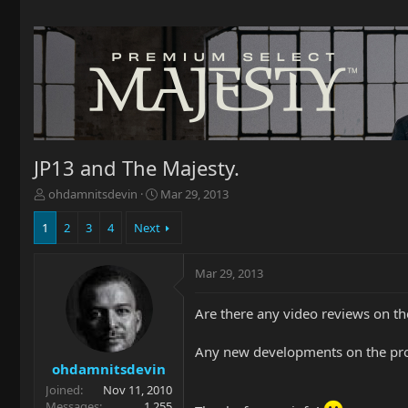
JP13 and The Majesty.
T
S
ohdamnitsdevin
Mar 29, 2013
h
t
r
a
1
2
3
4
Next
e
r
a
t
Mar 29, 2013
d
d
s
a
t
t
Are there any video reviews on th
a
e
r
Any new developments on the pro
t
ohdamnitsdevin
e
Joined
Nov 11, 2010
r
Messages
1,255