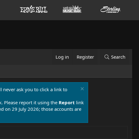
Log in
Register
Search
 never ask you to click a link to
k. Please report it using the
Report
link
 on 29 July 2026; those accounts are