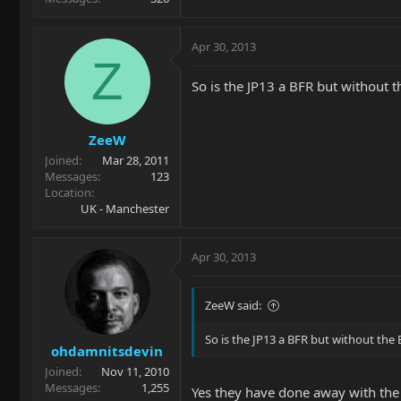
Apr 30, 2013
Z
So is the JP13 a BFR but without t
ZeeW
Joined
Mar 28, 2011
Messages
123
Location
UK - Manchester
Apr 30, 2013
ZeeW said:
So is the JP13 a BFR but without the 
ohdamnitsdevin
Joined
Nov 11, 2010
Messages
1,255
Yes they have done away with the B