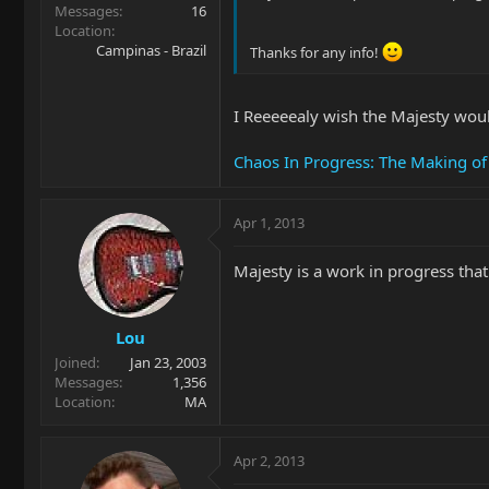
Messages
16
Location
Campinas - Brazil
Thanks for any info!
I Reeeeealy wish the Majesty would
Chaos In Progress: The Making of
Apr 1, 2013
Majesty is a work in progress tha
Lou
Joined
Jan 23, 2003
Messages
1,356
Location
MA
Apr 2, 2013