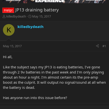
JP13 draining battery
Help!
T
S
killedbydeath
May 15, 2017
h
t
r
a
killedbydeath
K
e
r
a
t
d
d
s
a
May 15, 2017
#1
t
t
a
e
r
Hi all,
t
e
Like the subject says my JP13 is eating batteries, I've gone
r
through 2 9v batteries in the past week and I'm only playing
about an hour a night. I'm almost certain its the pre-amp
boost as the culprit. It will output no signal/sound at all when
the battery is dead.
Has anyone run into this issue before?