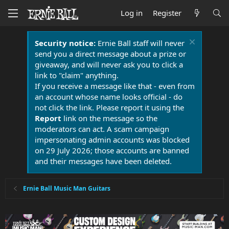
Log in
Register
Security notice:
Ernie Ball staff will never
send you a direct message about a prize or
giveaway, and will never ask you to click a
link to "claim" anything.
If you receive a message like that - even from
an account whose name looks official - do
not click the link. Please report it using the
Report
link on the message so the
moderators can act. A scam campaign
impersonating admin accounts was blocked
on 29 July 2026; those accounts are banned
and their messages have been deleted.
Ernie Ball Music Man Guitars