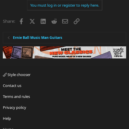
You must log in or register to reply here.
Facebook
X
LinkedIn
Reddit
Email
Link
Share:
Ernie Ball Music Man Guitars
Style chooser
Contact us
Terms and rules
Privacy policy
Help