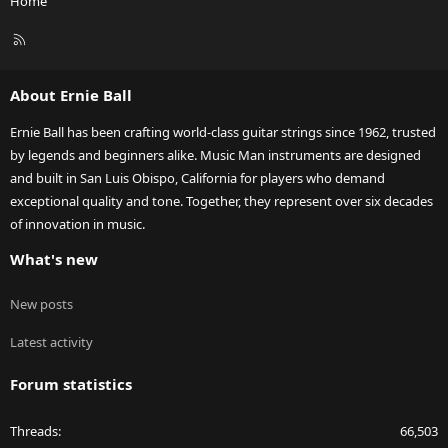
Home
R
S
S
About Ernie Ball
Ernie Ball has been crafting world-class guitar strings since 1962, trusted
by legends and beginners alike. Music Man instruments are designed
and built in San Luis Obispo, California for players who demand
exceptional quality and tone. Together, they represent over six decades
of innovation in music.
What's new
New posts
Latest activity
Forum statistics
Threads
66,503