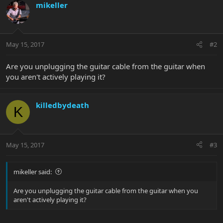
mikeller
May 15, 2017
#2
Are you unplugging the guitar cable from the guitar when
you aren't actively playing it?
killedbydeath
K
May 15, 2017
#3
mikeller said:
Are you unplugging the guitar cable from the guitar when you
aren't actively playing it?