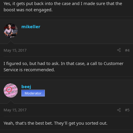
Yes, it gets put back into the case and I made sure that the
boost was not engaged.
mikeller
May 15, 2017
#4
I figured so, but had to ask. In that case, a call to Customer
Service is recommended.
beej
Moderator
May 15, 2017
#5
Yeah, that's the best bet. They'll get you sorted out.