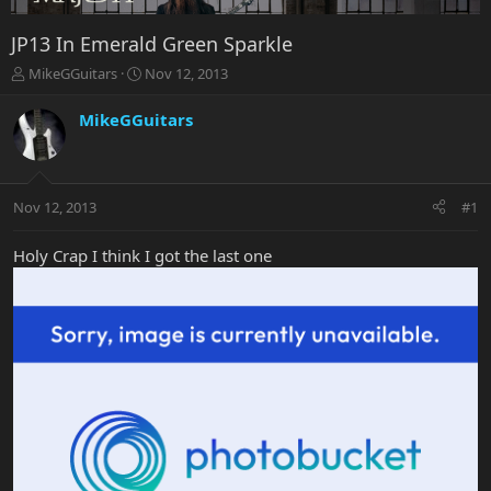
JP13 In Emerald Green Sparkle
T
S
MikeGGuitars
Nov 12, 2013
h
t
r
a
MikeGGuitars
e
r
a
t
d
d
s
a
Nov 12, 2013
#1
t
t
a
e
r
Holy Crap I think I got the last one
t
e
r