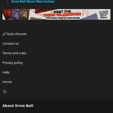
Ernie Ball Music Man Guitars
Style chooser
Contact us
Terms and rules
Privacy policy
Help
Home
R
S
S
About Ernie Ball