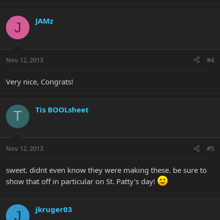
JAMz
J
Nov 12, 2013
#4
Very nice, Congrats!
Tis BOOLsheet
T
Nov 12, 2013
#5
sweet. didnt even know they were making these. be sure to
show that off in particular on St. Patty's day!
jkruger03
J