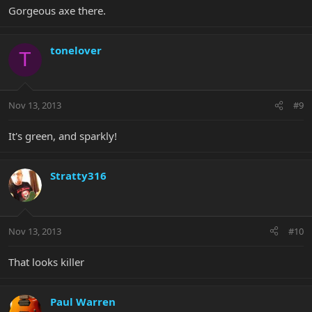
Gorgeous axe there.
tonelover
T
Nov 13, 2013
#9
It's green, and sparkly!
Stratty316
Nov 13, 2013
#10
That looks killer
Paul Warren