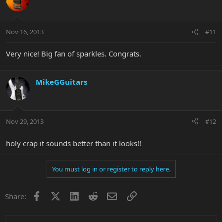
Nov 16, 2013
#11
Very nice! Big fan of sparkles. Congrats.
MikeGGuitars
Nov 29, 2013
#12
holy crap it sounds better than it looks!!
You must log in or register to reply here.
Facebook
X
LinkedIn
Reddit
Email
Link
Share: