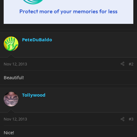
PeteDuBaldo
Nov 12, 2013
#2
Beautiful!
Tollywood
Nov 12, 2013
#3
Nice!