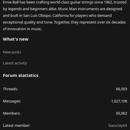
Ernie Ball has been crafting world-class guitar strings since 1962, trusted
by legends and beginners alike. Music Man instruments are designed
and built in San Luis Obispo, California for players who demand
exceptional quality and tone. Together, they represent over six decades
of innovation in music.
What's new
New posts
Latest activity
Forum statistics
Threads
66,503
Messages
1,027,108
Members
65,902
Latest member
bassclay65