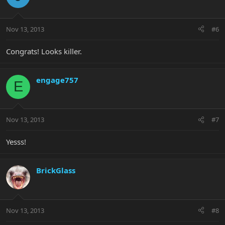
Nov 13, 2013
#6
Congrats! Looks killer.
engage757
E
Nov 13, 2013
#7
Yesss!
BrickGlass
Nov 13, 2013
#8