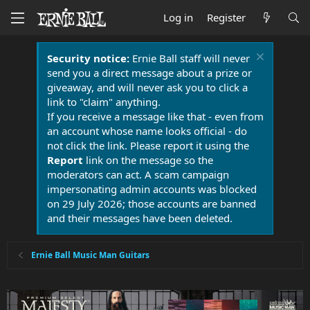
Log in
Register
Security notice:
Ernie Ball staff will never
send you a direct message about a prize or
giveaway, and will never ask you to click a
link to "claim" anything.
If you receive a message like that - even from
an account whose name looks official - do
not click the link. Please report it using the
Report
link on the message so the
moderators can act. A scam campaign
impersonating admin accounts was blocked
on 29 July 2026; those accounts are banned
and their messages have been deleted.
Ernie Ball Music Man Guitars