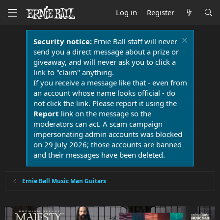
Log in
Register
Security notice:
Ernie Ball staff will never
send you a direct message about a prize or
giveaway, and will never ask you to click a
link to "claim" anything.
If you receive a message like that - even from
an account whose name looks official - do
not click the link. Please report it using the
Report
link on the message so the
moderators can act. A scam campaign
impersonating admin accounts was blocked
on 29 July 2026; those accounts are banned
and their messages have been deleted.
Ernie Ball Music Man Guitars