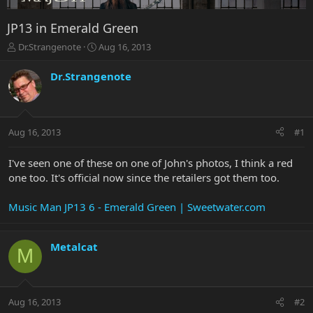
JP13 in Emerald Green
T
S
Dr.Strangenote
Aug 16, 2013
h
t
r
a
Dr.Strangenote
e
r
a
t
d
d
s
a
Aug 16, 2013
#1
t
t
a
e
r
I've seen one of these on one of John's photos, I think a red
t
one too. It's official now since the retailers got them too.
e
r
Music Man JP13 6 - Emerald Green | Sweetwater.com
Metalcat
M
Aug 16, 2013
#2