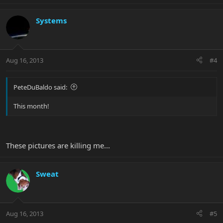
Systems
Aug 16, 2013
#4
PeteDuBaldo said:
This month!
These pictures are killing me...
Sweat
Aug 16, 2013
#5