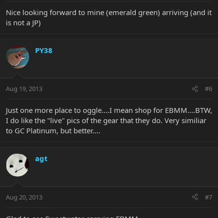
Nice looking forward to mine (emerald green) arriving (and it
is not a JP)
PY38
Aug 19, 2013
#6
Just one more place to oggle....I mean shop for EBMM....BTW,
I do like the "live" pics of the gear that they do. Very similiar
to GC Platinum, but better....
agt
Aug 20, 2013
#7