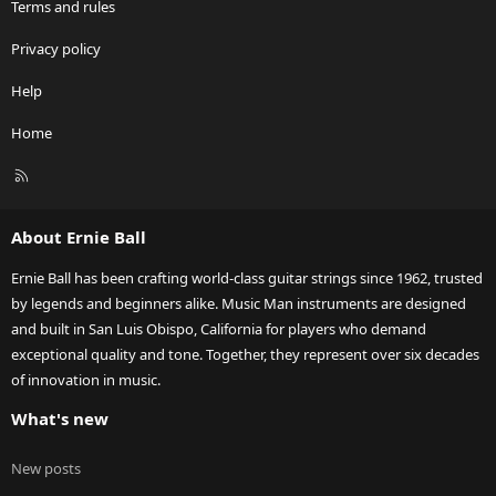
Terms and rules
Privacy policy
Help
Home
R
S
S
About Ernie Ball
Ernie Ball has been crafting world-class guitar strings since 1962, trusted
by legends and beginners alike. Music Man instruments are designed
and built in San Luis Obispo, California for players who demand
exceptional quality and tone. Together, they represent over six decades
of innovation in music.
What's new
New posts