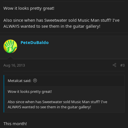
Wow it looks pretty great!
Also since when has Sweetwater sold Music Man stuff? I've
ALWAYS wanted to see them in the guitar gallery!
PeteDuBaldo
Aug 16, 2013
#3
Metalcat said:
Wow it looks pretty great!
Also since when has Sweetwater sold Music Man stuff? I've
ALWAYS wanted to see them in the guitar gallery!
This month!