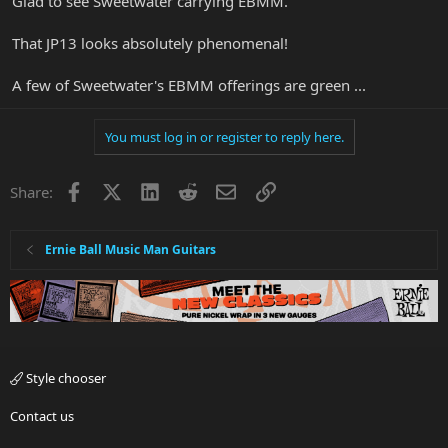
Glad to see Sweetwater carrying EBMM.
That JP13 looks absolutely phenomenal!
A few of Sweetwater's EBMM offerings are green ...
You must log in or register to reply here.
Facebook
X
LinkedIn
Reddit
Email
Link
Share:
Ernie Ball Music Man Guitars
Style chooser
Contact us