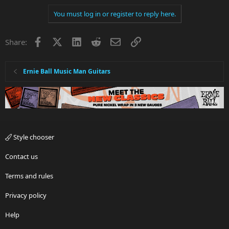
You must log in or register to reply here.
Facebook
X
LinkedIn
Reddit
Email
Link
Share:
Ernie Ball Music Man Guitars
Style chooser
Contact us
Terms and rules
Privacy policy
Help