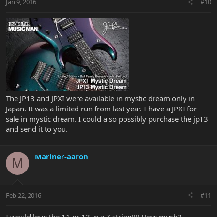
Jan 9, 2016
#10
The JP13 and JPXI were available in mystic dream only in
Japan. It was a limited run from last year. I have a JPXI for
sale in mystic dream. I could also possibly purchase the jp13
and send it to you.
Mariner-aaron
M
Feb 22, 2016
#11
I would love the 11 or 13 in a 7 string!!!! How much?