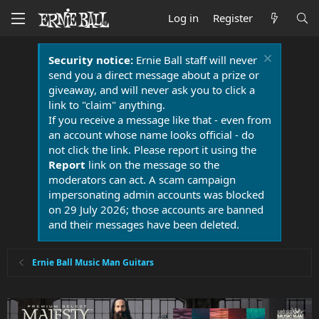
Log in
Register
Security notice:
Ernie Ball staff will never
send you a direct message about a prize or
giveaway, and will never ask you to click a
link to "claim" anything.
If you receive a message like that - even from
an account whose name looks official - do
not click the link. Please report it using the
Report
link on the message so the
moderators can act. A scam campaign
impersonating admin accounts was blocked
on 29 July 2026; those accounts are banned
and their messages have been deleted.
Ernie Ball Music Man Guitars