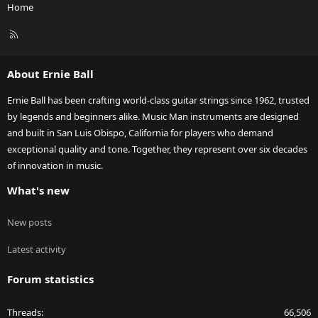
Home
R
S
S
About Ernie Ball
Ernie Ball has been crafting world-class guitar strings since 1962, trusted
by legends and beginners alike. Music Man instruments are designed
and built in San Luis Obispo, California for players who demand
exceptional quality and tone. Together, they represent over six decades
of innovation in music.
What's new
New posts
Latest activity
Forum statistics
Threads
66,506