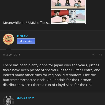
Meanwhile in EBMM offices...
DrKev
Moderator
Mar 24, 2015
#7
There has been plenty done for Japan over the years, just as
there have been plenty of special runs for Guitar Centre, and
indeed many other runs for regional distributors. Like the
buttercream/roasted neck Silo Specials for the German
distributor. Wasn't there a run of Floyd Silos for the UK?
dave1812