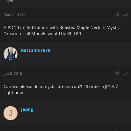
Mar 24, 2015
#8
A PDN Limited Edition with Roasted Maple Neck in Mystic
Dream for all Models would be KILLER
katsumura78
Jan 8, 2016
#9
Can we please do a mystic dream run?! I'll order a JP13-7
right now.
Jeong
J