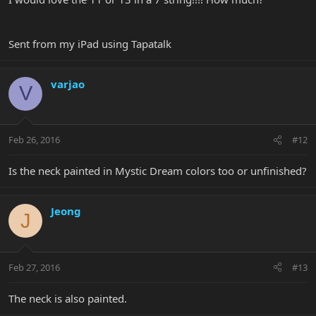
Sent from my iPad using Tapatalk
varjao
V
Feb 26, 2016
#12
Is the neck painted in Mystic Dream colors too or unfinished?
Jeong
J
Feb 27, 2016
#13
The neck is also painted.