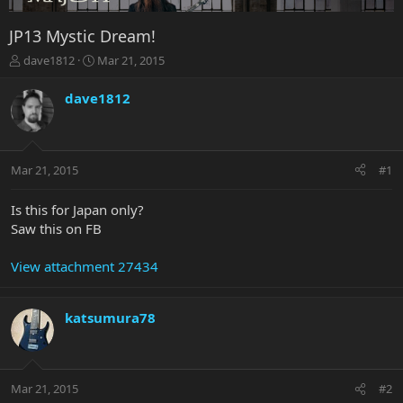
JP13 Mystic Dream!
T
S
dave1812
Mar 21, 2015
h
t
r
a
dave1812
e
r
a
t
d
d
s
a
Mar 21, 2015
#1
t
t
a
e
r
Is this for Japan only?
t
Saw this on FB
e
r
View attachment 27434
katsumura78
Mar 21, 2015
#2