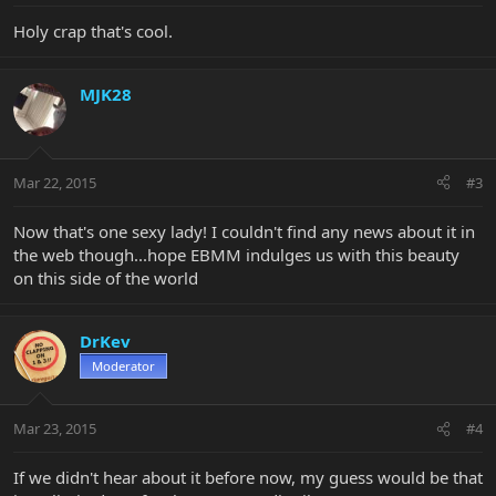
Holy crap that's cool.
MJK28
Mar 22, 2015
#3
Now that's one sexy lady! I couldn't find any news about it in
the web though...hope EBMM indulges us with this beauty
on this side of the world
DrKev
Moderator
Mar 23, 2015
#4
If we didn't hear about it before now, my guess would be that