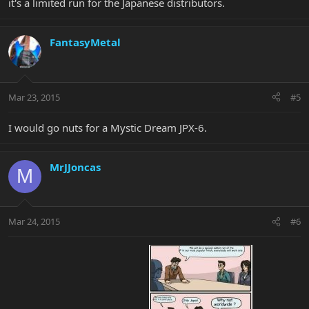
it's a limited run for the Japanese distributors.
FantasyMetal
Mar 23, 2015
#5
I would go nuts for a Mystic Dream JPX-6.
MrJJoncas
M
Mar 24, 2015
#6