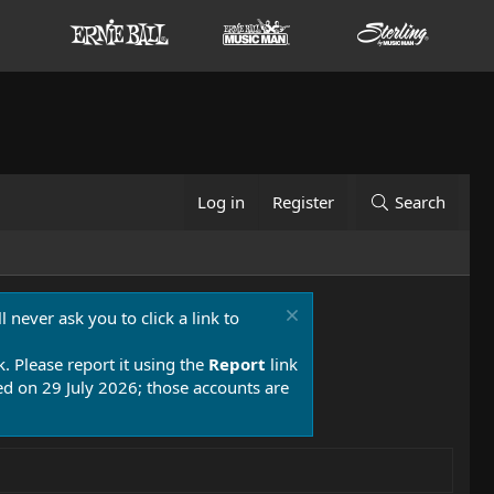
Log in
Register
Search
 never ask you to click a link to
k. Please report it using the
Report
link
 on 29 July 2026; those accounts are