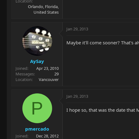
Location
Orlando, Florida,
United States
Jan 29, 2013
Maybe it'll come sooner? That's a
AySay
Joined
Apr 23, 2010
Messages
29
Location
Vancouver
Jan 29, 2013
P
I hope so, that was the date that 
pmercado
Joined
Dec 28, 2012