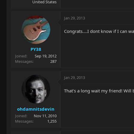
United States
Jan 29, 2013
Congrats....I dont know if I can wai
PY38
Joined
Sep 19, 2012
Messages
287
Jan 29, 2013
That's a long wait my friend! Will b
ohdamnitsdevin
Joined
Nov 11, 2010
Messages
1,255