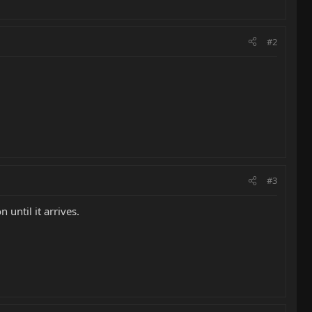
#2
#3
 until it arrives.