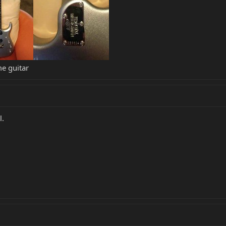
me guitar
l.