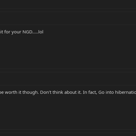
t for your NGD.....lol
e worth it though. Don't think about it. In fact, Go into hibernation