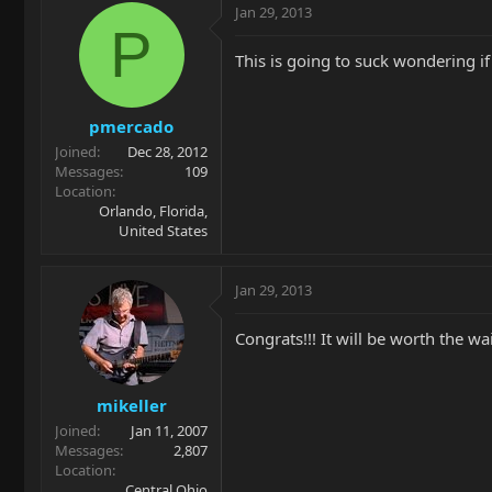
Jan 29, 2013
P
This is going to suck wondering i
pmercado
Joined
Dec 28, 2012
Messages
109
Location
Orlando, Florida,
United States
Jan 29, 2013
Congrats!!! It will be worth the wa
mikeller
Joined
Jan 11, 2007
Messages
2,807
Location
Central Ohio