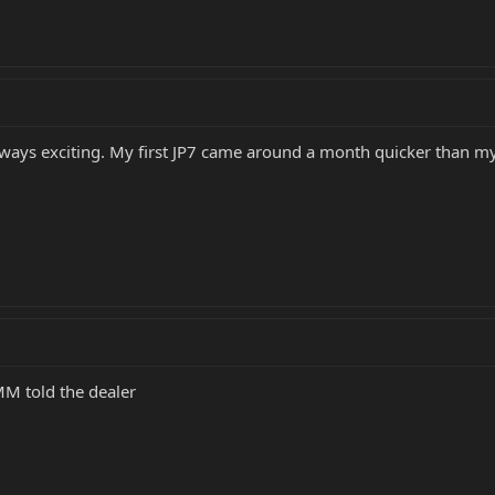
lways exciting. My first JP7 came around a month quicker than my
MM told the dealer