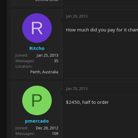
Jan 29, 2013
R
How much did you pay for it cha
Ritcho
Joined
Jan 25, 2013
Messages
35
Location
Perth, Australia
Jan 29, 2013
P
$2450, half to order
pmercado
Joined
Dec 28, 2012
Messages
109