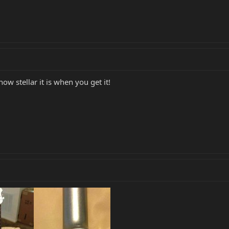
how stellar it is when you get it!