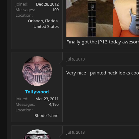
Joined
Dec 28, 2012
Messages
109
Location
Orlando, Florida,
United States
Finally got the JP13 today aweso
Jul 9, 2013
Very nice - painted neck looks coo
Tollywood
Joined
Mar 23, 2011
Messages
4,195
Location
Rhode Island
Jul 9, 2013