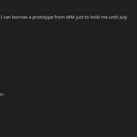
f I can borrow a prototype from MM just to hold me until July
it~