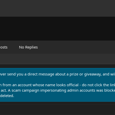
osts
No Replies
never send you a direct message about a prize or giveaway, and will
n from an account whose name looks official - do not click the lin
 act. A scam campaign impersonating admin accounts was blocked
deleted.