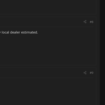
#8
 local dealer estimated.
#9