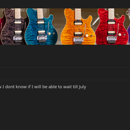
I dont know if I will be able to wait till July