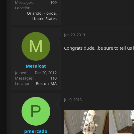
Messages
109
Location
Orlando, Florida,
United States
Jan 29, 2013
M
Congrats dude...be sure to tell us 
Metalcat
Joined
Dec 20, 2012
Messages
110
Location
Boston, MA
Jul 9, 2013
P
pmercado