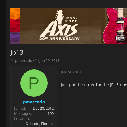
Jp13
T
S
pmercado
Jan 29, 2013
h
t
r
a
Jan 29, 2013
e
r
P
a
t
Just put the order for the JP13 now 
d
d
s
a
t
t
a
e
pmercado
r
Joined
Dec 28, 2012
t
Messages
109
e
Location
r
Orlando, Florida,