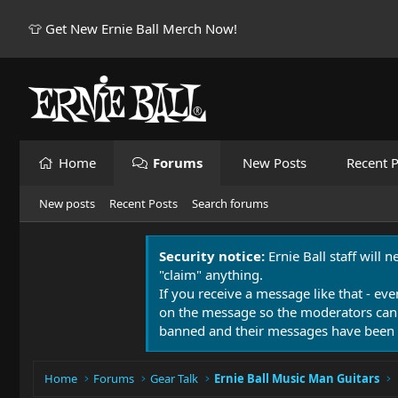
👕 Get New Ernie Ball Merch Now!
Home
Forums
New Posts
Recent P
New posts
Recent Posts
Search forums
Security notice:
Ernie Ball staff will 
"claim" anything.
If you receive a message like that - eve
on the message so the moderators can
banned and their messages have been 
Home
Forums
Gear Talk
Ernie Ball Music Man Guitars