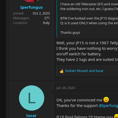
s
I have an old Telecaster (67) and over
Iperfungus
:
the soldering iron out, etc. I guess I'm
Joined
Oct 2, 2023
Messages
271
BTW I've looked over the JP15 diagram
Location
Italy
Q: is it used ONLY when using the ext
Thanks guys
Well, your JP15 is not a 1967 Telly
I think you have nothing to worry 
on/off switch for battery.
They have 2 lugs and are suited t
GoKart Mozart
and
lucar
R
e
a
c
Jan 26, 2024
t
L
i
OK, you've convinced me
o
Thanks for the support
@Iperfung
n
s
lucar
:
If i'll fiind failings I'll blame you