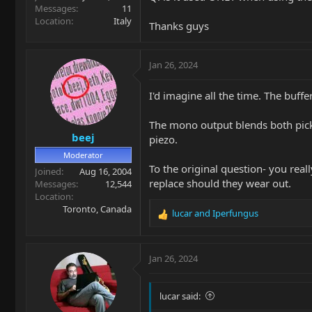
Messages
11
Location
Italy
Thanks guys
Jan 26, 2024
I'd imagine all the time. The buff
The mono output blends both pickup
beej
piezo.
Moderator
To the original question- you reall
Joined
Aug 16, 2004
replace should they wear out.
Messages
12,544
Location
Toronto, Canada
lucar
and
Iperfungus
R
e
a
c
Jan 26, 2024
t
i
o
lucar said:
n