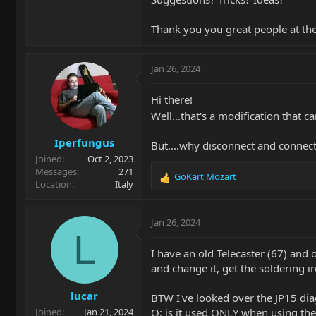
Thank you you great people at t
Jan 26, 2024
Hi there!
Well...that's a modification that 
Iperfungus
But....why disconnect and connect
Joined
Oct 2, 2023
Messages
271
GoKart Mozart
R
Location
Italy
e
a
c
Jan 26, 2024
t
L
i
I have an old Telecaster (67) and 
o
and change it, get the soldering iro
n
s
lucar
:
BTW I've looked over the JP15 diag
Q: is it used ONLY when using the 
Joined
Jan 21, 2024