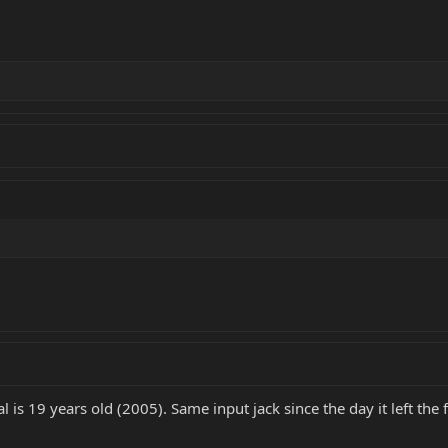
 is 19 years old (2005). Same input jack since the day it left the 