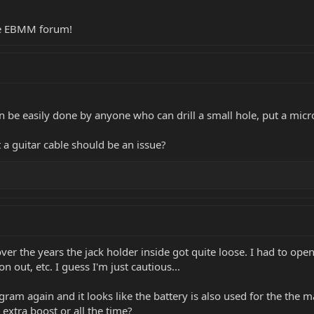
he EBMM forum!
can be easily done by anyone who can drill a small hole, put a mic
 a guitar cable should be an issue?
over the years the jack holder inside got quite loose. I had to ope
n out, etc. I guess I'm just cautious...
ram again and it looks like the battery is also used for the the m
extra boost or all the time?