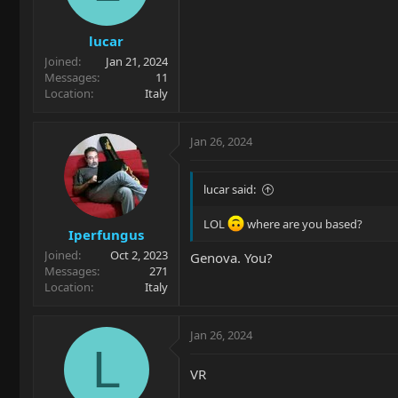
lucar
Joined
Jan 21, 2024
Messages
11
Location
Italy
Jan 26, 2024
lucar said:
LOL
where are you based?
Iperfungus
Joined
Oct 2, 2023
Genova. You?
Messages
271
Location
Italy
Jan 26, 2024
L
VR