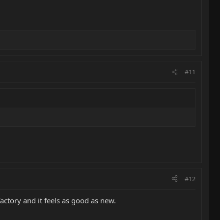
#11
#12
factory and it feels as good as new.