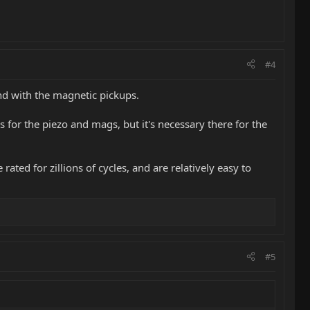
#4
end with the magnetic pickups.
 for the piezo and mags, but it's necessary there for the
ated for zillions of cycles, and are relatively easy to
#5