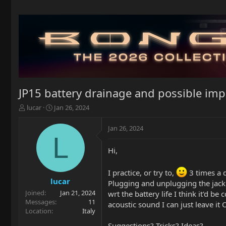
JP15 battery drainage and possible i
T
S
lucar
Jan 26, 2024
h
t
r
a
Jan 26, 2024
e
r
L
a
t
Hi,
d
d
s
a
t
t
I practice, or try to,
3 times a 
a
e
lucar
Plugging and unplugging the jack i
r
Joined
Jan 21, 2024
wrt the battery life I think it'd 
t
Messages
11
acoustic sound I can just leave it 
e
Location
Italy
r
Suggestions? Tricks? Ideas?