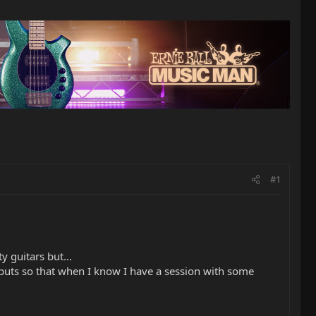
#1
 guitars but...
inputs so that when I know I have a session with some