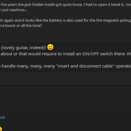
 the years the jack holder inside got quite loose. I had to open it bend it..
 just cautious...
 again and it looks like the battery is also used for the the magnetic picku
ra boost or all the time?
 (lovely guitar, indeed)!
about or that would require to install an ON/OFF switch there: th
o handle many, many, many "insert and disconnect cable" operati
us