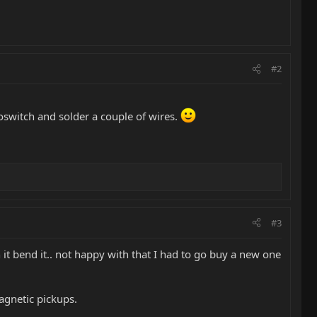
#2
roswitch and solder a couple of wires.
#3
n it bend it.. not happy with that I had to go buy a new one
agnetic pickups.