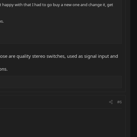
 not happy with that I had to go buy a new one and change it, get
ps.
ose are quality stereo switches, used as signal input and
ons.
#6