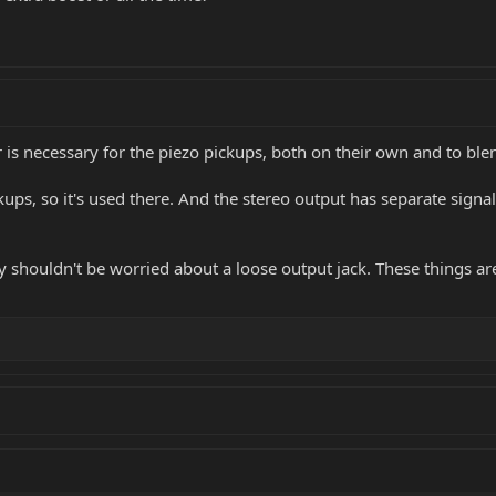
er is necessary for the piezo pickups, both on their own and to bl
s, so it's used there. And the stereo output has separate signals
y shouldn't be worried about a loose output jack. These things are r