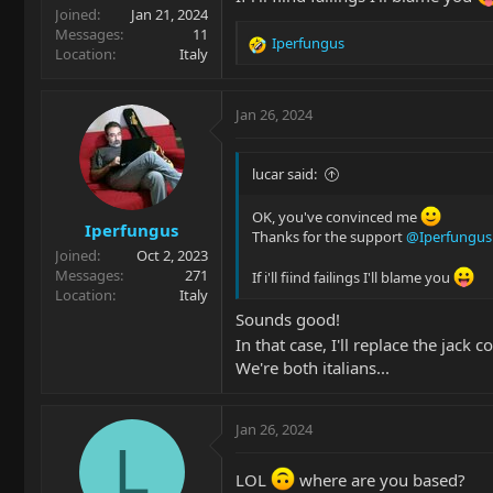
Joined
Jan 21, 2024
Messages
11
Iperfungus
R
Location
Italy
e
a
c
Jan 26, 2024
t
i
o
lucar said:
n
s
OK, you've convinced me
Iperfungus
:
Thanks for the support
@Iperfungus
Joined
Oct 2, 2023
Messages
271
If i'll fiind failings I'll blame you
Location
Italy
Sounds good!
In that case, I'll replace the jack
We're both italians...
Jan 26, 2024
L
LOL
where are you based?