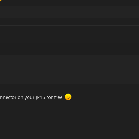
 connector on your JP15 for free.