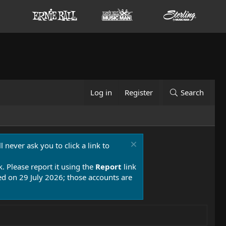
Log in
Register
Search
 never ask you to click a link to
k. Please report it using the
Report
link
 on 29 July 2026; those accounts are