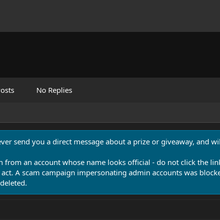
osts
No Replies
never send you a direct message about a prize or giveaway, and will
n from an account whose name looks official - do not click the lin
 act. A scam campaign impersonating admin accounts was blocked
deleted.