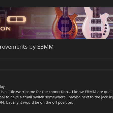
mprovements by EBMM
day.
s a little worrisome for the connection... I know EBMM are quality
be cool to have a small switch somewhere...maybe next to the jack 
ON. Usually it would be on the off position.