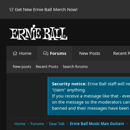
👕 Get New Ernie Ball Merch Now!
Home
Forums
New Posts
Recent P
New posts
Recent Posts
Search forums
Security notice:
Ernie Ball staff will 
"claim" anything.
If you receive a message like that - eve
on the message so the moderators can
banned and their messages have been 
Home
Forums
Gear Talk
Ernie Ball Music Man Guitars