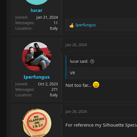
lucar
Joined
Jan 21, 2024
Messages
11
Iperfungus
R
Location
Italy
e
a
c
Jan 26, 2024
t
i
o
lucar said:
n
s
VR
Iperfungus
:
Joined
Oct 2, 2023
Not too far...
Messages
271
Location
Italy
Jan 26, 2024
For reference my Silhouette Special