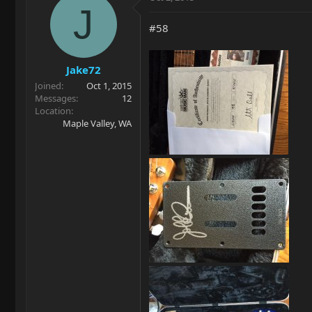
J
#58
Jake72
Joined
Oct 1, 2015
Messages
12
Location
Maple Valley, WA