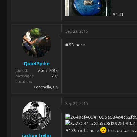
#131
Sep 29, 2015
#63 here.
QuietSpike
Joined
Apr 5, 2014
Messages
707
Location
Coachella, CA
Sep 29, 2015
#139 right here
this guitar is 
joshua_helm