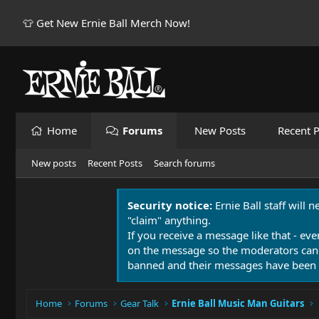
👕 Get New Ernie Ball Merch Now!
Home
Forums
New Posts
Recent P
New posts
Recent Posts
Search forums
Security notice:
Ernie Ball staff will 
"claim" anything.
If you receive a message like that - eve
on the message so the moderators can
banned and their messages have been 
Home
Forums
Gear Talk
Ernie Ball Music Man Guitars