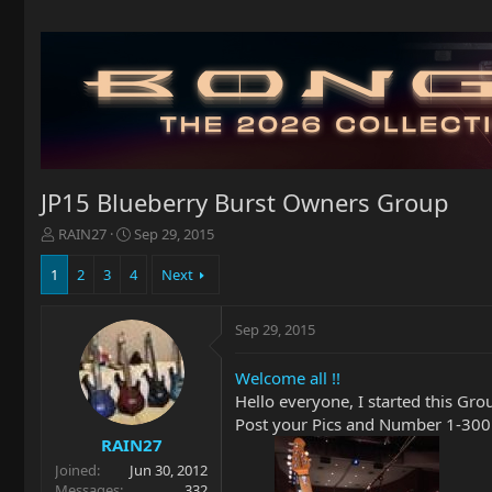
JP15 Blueberry Burst Owners Group
T
S
RAIN27
Sep 29, 2015
h
t
r
a
1
2
3
4
Next
e
r
a
t
Sep 29, 2015
d
d
s
a
t
t
Welcome all !!
a
e
Hello everyone, I started this Gro
r
Post your Pics and Number 1-300
t
RAIN27
e
Joined
Jun 30, 2012
r
Messages
332