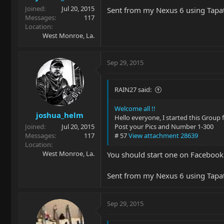
Joined
Jul 20, 2015
Sent from my Nexus 6 using Tapa
Messages
117
Location
West Monroe, La.
Sep 29, 2015
RAIN27 said:
Welcome all !!
joshua_helm
Hello everyone, I started this Group 
Joined
Jul 20, 2015
Post your Pics and Number 1-300
Messages
117
# 57
View attachment 28639
Location
West Monroe, La.
You should start one on Facebook
Sent from my Nexus 6 using Tapa
Sep 29, 2015