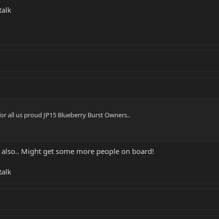
talk
for all us proud JP15 Blueberry Burst Owners..
 also.. Might get some more people on board!
talk