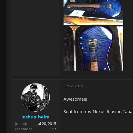
Oct 2, 2015
Awesome!!!
Sent from my Nexus 6 using Tapa
joshua_helm
Joined
Jul 20, 2015
Messages
117