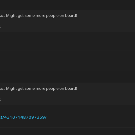
so.. Might get some more people on board!
k
so.. Might get some more people on board!
k
ups/431071487097359/