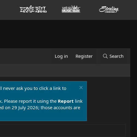
Log in
Register
Search
 never ask you to click a link to
k. Please report it using the
Report
link
 on 29 July 2026; those accounts are