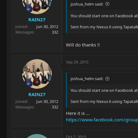
joshua_helm said:
You should start one on Facebook al
RAIN27
Joined
Jun 30, 2012
Sent from my Nexus 6 using Tapatal
Messages
332
Will do thanks !!
Sep 29, 2015
joshua_helm said:
You should start one on Facebook al
RAIN27
Joined
Jun 30, 2012
Sent from my Nexus 6 using Tapatal
Messages
332
Here it is ...
https://www.facebook.com/gro
Oct 2, 2015