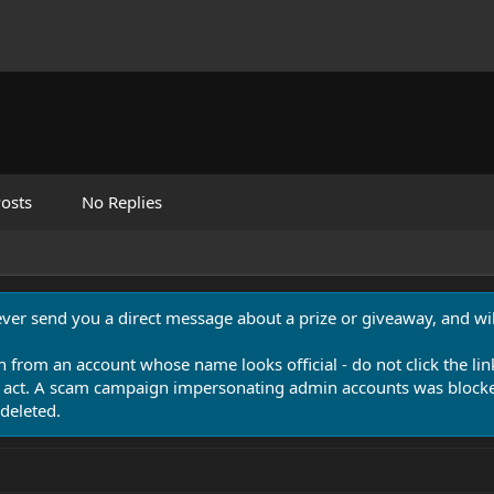
osts
No Replies
never send you a direct message about a prize or giveaway, and will
n from an account whose name looks official - do not click the lin
 act. A scam campaign impersonating admin accounts was blocked
deleted.