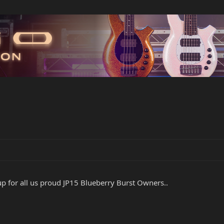
up for all us proud JP15 Blueberry Burst Owners..