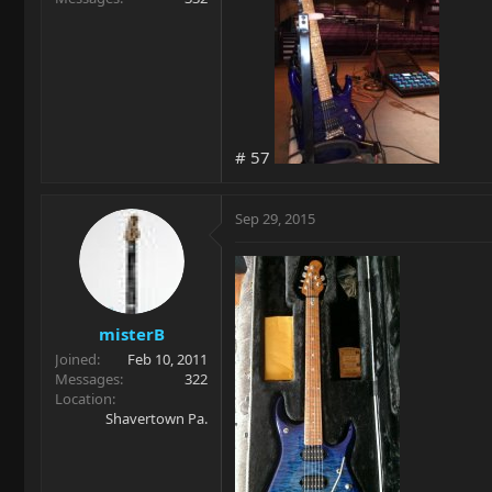
# 57
Sep 29, 2015
misterB
Joined
Feb 10, 2011
Messages
322
Location
Shavertown Pa.