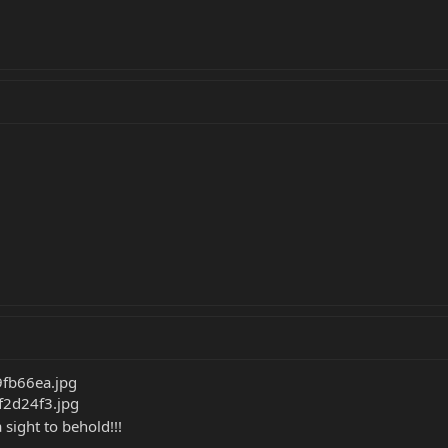
a sight to behold!!!