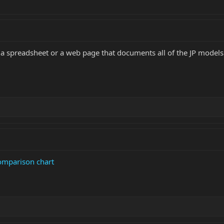
a spreadsheet or a web page that documents all of the JP models
omparison chart