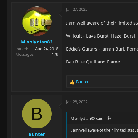
a
c
Jan 27, 2022
t
i
I am well aware of their limited s
o
n
Willcutt - Lava Burst, Hazel Burst
s
Mixolydian82
:
Eddie's Guitars - Jarrah Burl, Pom
Joined
Aug 24, 2018
Messages
179
Bali Blue Quilt and Flame
Bunter
R
e
a
c
Jan 28, 2022
t
B
i
o
Mixolydian82 said:
n
s
I am well aware of their limited stat
Bunter
: