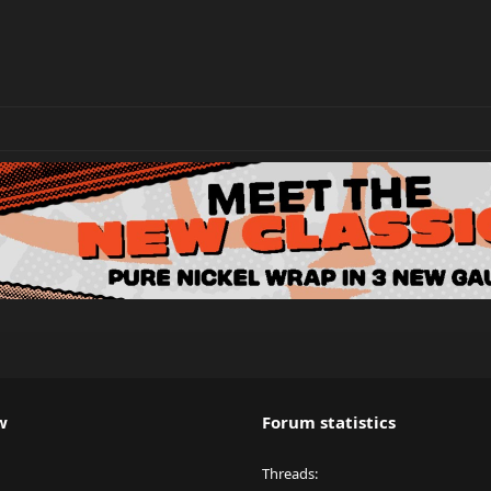
w
Forum statistics
Threads