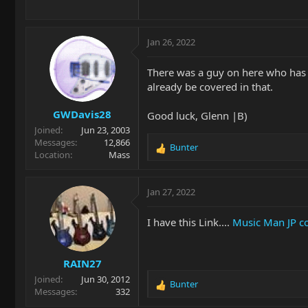
Jan 26, 2022
There was a guy on here who has 
already be covered in that.
GWDavis28
Good luck, Glenn |B)
Joined
Jun 23, 2003
Messages
12,866
Bunter
R
Location
Mass
e
a
c
Jan 27, 2022
t
i
I have this Link....
Music Man JP c
o
n
s
RAIN27
:
Joined
Jun 30, 2012
Bunter
R
Messages
332
e