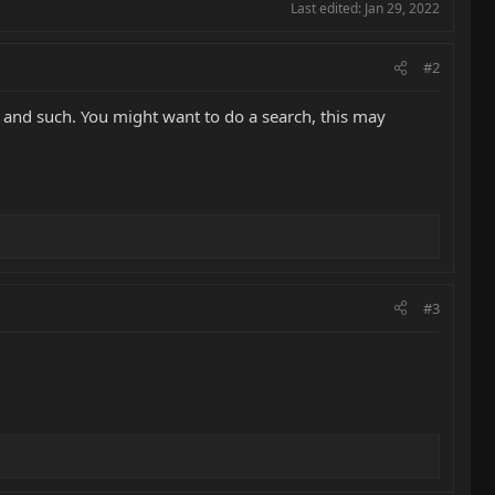
Last edited:
Jan 29, 2022
#2
 and such. You might want to do a search, this may
#3