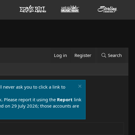
Log in
Register
Search
 never ask you to click a link to
k. Please report it using the
Report
link
 on 29 July 2026; those accounts are