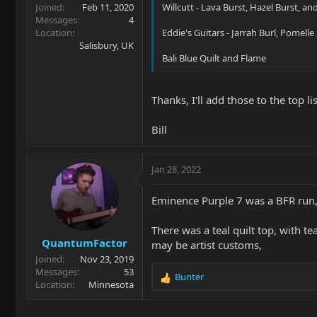
Joined
Feb 11, 2020
Willcutt - Lava Burst, Hazel Burst, a
Messages
4
Location
Eddie's Guitars - Jarrah Burl, Pomell
Salisbury, UK
Bali Blue Quilt and Flame
Thanks, I'll add those to the top lis
Bill
Jan 28, 2022
Eminence Purple 7 was a BFR run,
There was a teal quilt top, with te
QuantumFactor
may be artist customs,
Joined
Nov 23, 2019
Messages
53
Bunter
R
Location
Minnesota
e
a