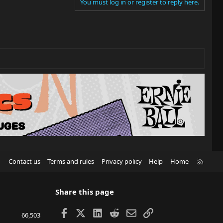
You must log in or register to reply here.
R
Contact us
Terms and rules
Privacy policy
Help
Home
S
S
Share this page
Facebook
X
LinkedIn
Reddit
Email
Link
66,503