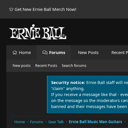
👕 Get New Ernie Ball Merch Now!
Home
Forums
New Posts
Recent P
New posts
Recent Posts
Search forums
Security notice:
Ernie Ball staff will 
"claim" anything.
If you receive a message like that - eve
on the message so the moderators can
banned and their messages have been 
Home
Forums
Gear Talk
Ernie Ball Music Man Guitars