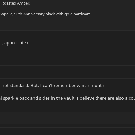
nd Roasted Amber.
e Sapelle, 50th Anniversary black with gold hardware.
t, appreciate it.
 not standard. But, I can’t remember which month.
al sparkle back and sides in the Vault. I believe there are also a 