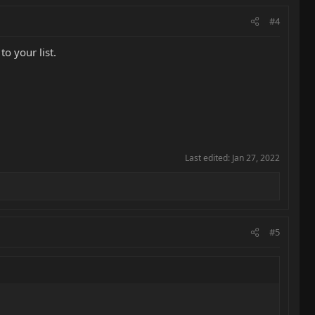
#4
o your list.
Last edited:
Jan 27, 2022
#5