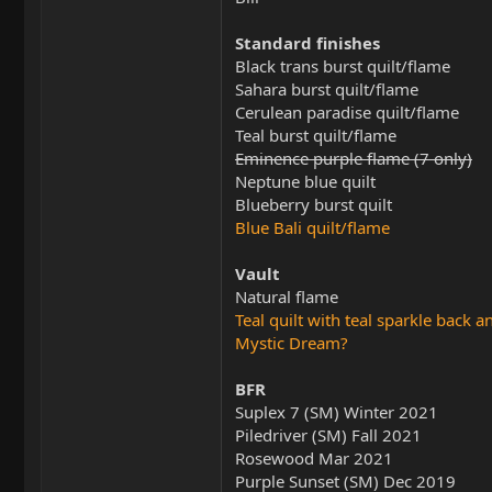
Standard finishes
Black trans burst quilt/flame
Sahara burst quilt/flame
Cerulean paradise quilt/flame
Teal burst quilt/flame
Eminence purple flame (7 only)
Neptune blue quilt
Blueberry burst quilt
Blue Bali quilt/flame
Vault
Natural flame
Teal quilt with teal sparkle back a
Mystic Dream?
BFR
Suplex 7 (SM) Winter 2021
Piledriver (SM) Fall 2021
Rosewood Mar 2021
Purple Sunset (SM) Dec 2019