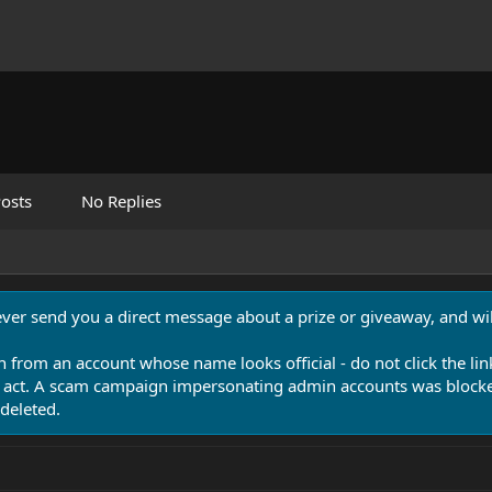
osts
No Replies
never send you a direct message about a prize or giveaway, and will
n from an account whose name looks official - do not click the lin
 act. A scam campaign impersonating admin accounts was blocked
deleted.