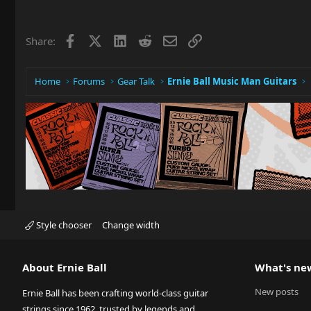
c
t
i
Facebook
X
LinkedIn
Reddit
Email
Link
Share:
o
n
s
:
Home
Forums
Gear Talk
Ernie Ball Music Man Guitars
Style chooser
Change width
About Ernie Ball
What's ne
New posts
Ernie Ball has been crafting world-class guitar
strings since 1962, trusted by legends and