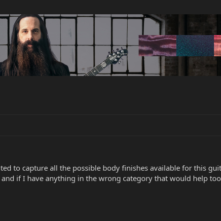
d to capture all the possible body finishes available for this guit
t and if I have anything in the wrong category that would help too