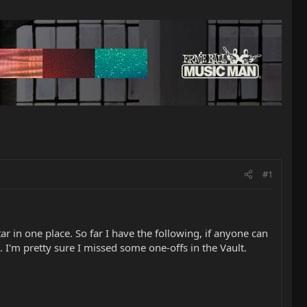
#1
ar in one place. So far I have the following, if anyone can
. I'm pretty sure I missed some one-offs in the Vault.