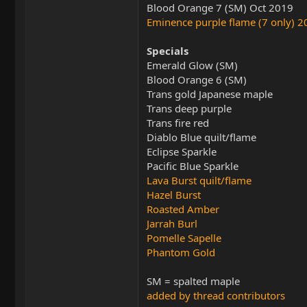
Blood Orange 7 (SM) Oct 2019
Eminence purple flame (7 only) 
Specials
Emerald Glow (SM)
Blood Orange 6 (SM)
Trans gold Japanese maple
Trans deep purple
Trans fire red
Diablo Blue quilt/flame
Eclipse Sparkle
Pacific Blue Sparkle
Lava Burst quilt/flame
Hazel Burst
Roasted Amber
Jarrah Burl
Pomelle Sapelle
Phantom Gold
SM = spalted maple
added by thread contributors