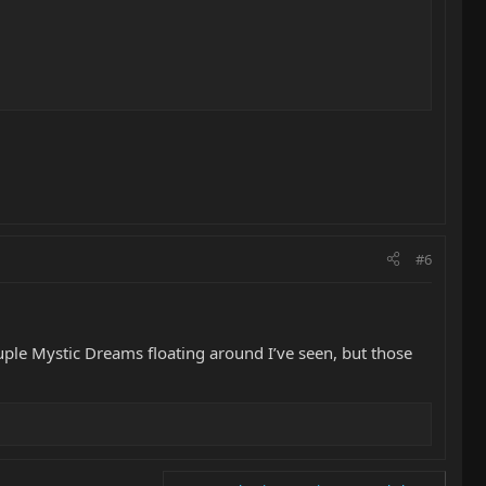
#6
couple Mystic Dreams floating around I’ve seen, but those