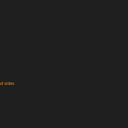
nd sides