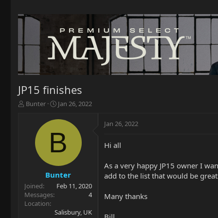
JP15 finishes
T
S
Bunter
Jan 26, 2022
h
t
r
a
Jan 26, 2022
e
r
B
a
t
Hi all
d
d
s
a
t
t
As a very happy JP15 owner I wante
a
e
Bunter
add to the list that would be grea
r
Joined
Feb 11, 2020
t
Messages
4
Many thanks
e
Location
r
Salisbury, UK
Bill