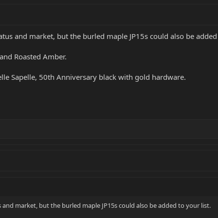
tatus and market, but the burled maple JP15s could also be added t
, and Roasted Amber.
elle Sapelle, 50th Anniversary black with gold hardware.
us and market, but the burled maple JP15s could also be added to your list.