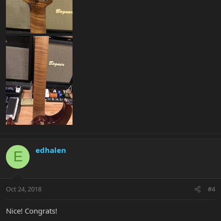
edhalen
E
Oct 24, 2018
#4
Nice! Congrats!