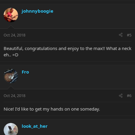
johnnyboogie
Oct 24, 2018
#5
Beautiful, congratulations and enjoy to the max!! What a neck
eh.. =D
Fro
Oct 24, 2018
#6
Nice! I’d like to get my hands on one someday.
look_at_her