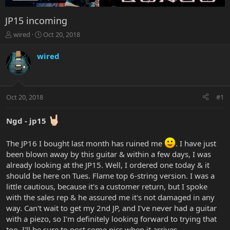
JP15 incoming
T
S
wired
Oct 20, 2018
h
t
r
a
wired
e
r
a
t
d
d
s
a
Oct 20, 2018
#1
t
t
a
e
r
Ngd - jp15
t
e
The JP16 I bought last month has ruined me
. I have just
r
been blown away by this guitar & within a few days, I was
already looking at the JP15. Well, I ordered one today & it
should be here on Tues. Flame top 6-string version. I was a
little cautious, because it's a customer return, but I spoke
with the sales rep & he assured me it's not damaged in any
way. Can't wait to get my 2nd JP, and I've never had a guitar
with a piezo, so I'm definitely looking forward to trying that
too. I'll be sure to post some pics when it arrives.