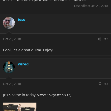
Last edited:
Oct 23, 2018
ieso
Oct 20, 2018
#2
Cool, it's a great guitar. Enjoy!
wired
Oct 23, 2018
#3
JP15 came in today &#55357;&#56833;