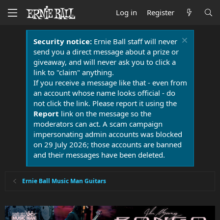
Log in
Register
Security notice:
Ernie Ball staff will never
send you a direct message about a prize or
giveaway, and will never ask you to click a
link to "claim" anything.
If you receive a message like that - even from
an account whose name looks official - do
not click the link. Please report it using the
Report
link on the message so the
moderators can act. A scam campaign
impersonating admin accounts was blocked
on 29 July 2026; those accounts are banned
and their messages have been deleted.
Ernie Ball Music Man Guitars