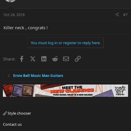
Oct 24, 2018
#7
Killer neck , congrats !
You must log in or register to reply here.
Facebook
X
LinkedIn
Reddit
Email
Link
Share:
Ernie Ball Music Man Guitars
Style chooser
Contact us