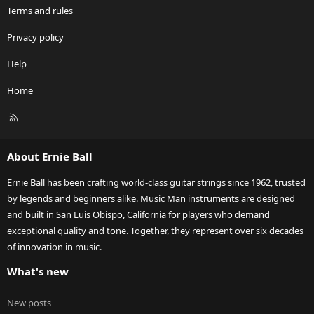
Terms and rules
Privacy policy
Help
Home
R
S
S
About Ernie Ball
Ernie Ball has been crafting world-class guitar strings since 1962, trusted
by legends and beginners alike. Music Man instruments are designed
and built in San Luis Obispo, California for players who demand
exceptional quality and tone. Together, they represent over six decades
of innovation in music.
What's new
New posts