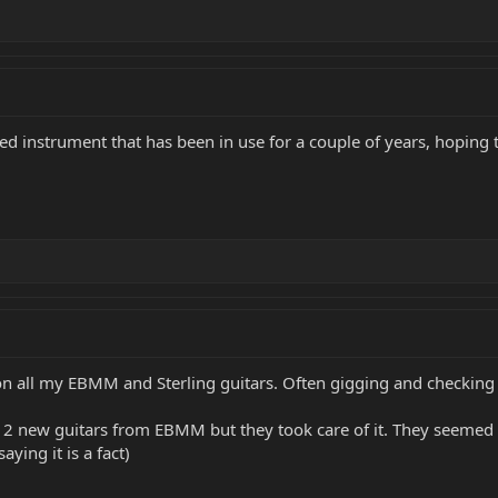
sed instrument that has been in use for a couple of years, hoping
 on all my EBMM and Sterling guitars. Often gigging and checking t
n 2 new guitars from EBMM but they took care of it. They seemed 
aying it is a fact)