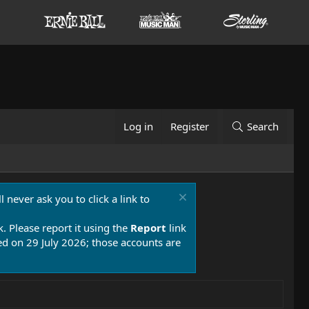
Log in
Register
Search
 never ask you to click a link to
k. Please report it using the
Report
link
 on 29 July 2026; those accounts are