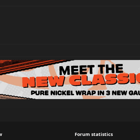
w
Forum statistics