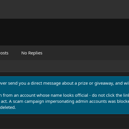
osts
No Replies
never send you a direct message about a prize or giveaway, and will
n from an account whose name looks official - do not click the lin
 act. A scam campaign impersonating admin accounts was blocked
deleted.