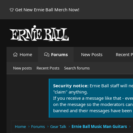
👕 Get New Ernie Ball Merch Now!
Home
Forums
New Posts
Recent P
New posts
Recent Posts
Search forums
Security notice:
Ernie Ball staff will 
"claim" anything.
If you receive a message like that - eve
on the message so the moderators can
banned and their messages have been 
Home
Forums
Gear Talk
Ernie Ball Music Man Guitars