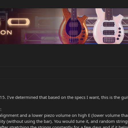
15. I've determined that based on the specs I want, this is the guita
:
alignment and a lower piezo volume on high E (lower volume than
lity (without using the bar). You would tune it, and random strings
er stretching the strings constantly for a few days and if it helps