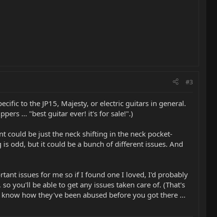
#3
pecific to the JP15, Majesty, or electric guitars in general.
s ... "best guitar ever! it's for sale!".)
nt could be just the neck shifting in the neck pocket-
g is odd, but it could be a bunch of different issues. And
ant issues for me so if I found one I loved, I'd probably
o you'll be able to get any issues taken care of. (That's
er know how they've been abused before you got there ...