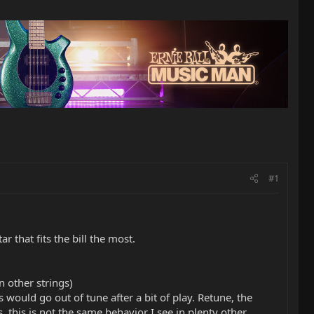
#1
r that fits the bill the most.
 other strings)
 would go out of tune after a bit of play. Retune, the
, this is not the same behavior I see in plenty other