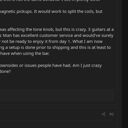
gnetic pickups. It would work to split the coils, but
as affecting the tone knob, but this is crazy. 3 guitars at a
ic Man has excellent customer service and would've surely
mply not be ready to enjoy it from day 1. What I am now
g a setup is done prior to shipping and this is at least to
y have when using the bar.
 downsides or issues people have had. Am I just crazy
 done?
#2