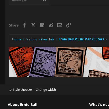
Facebook
X
LinkedIn
Reddit
Email
Link
Share:
Home
Forums
Gear Talk
Ernie Ball Music Man Guitars
Style chooser
Change width
About Ernie Ball
What's ne