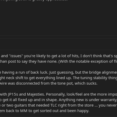
nd "issues" you're likely to get a lot of hits, I don't think that's s
 post to say they have none. (With the notable exception of flipper
re having a run of back luck. Just guessing, but the bridge alignme
ht neck shift to get everything lined up. The tuning stability thin
 wire was disconnected from the tone pot, which sucks.
th JP15s and Majesties. Personally, look/feel are the more import
et it all fixed up and in shape. Anything new is under warranty, s
e or two guitars that needed TLC right from the store ... you nev
hem back to MM to get sorted out and been happy.