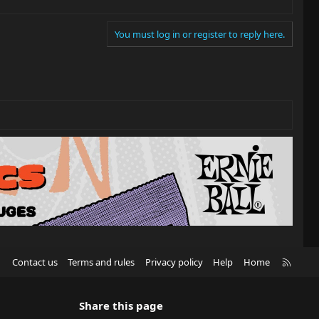
You must log in or register to reply here.
R
Contact us
Terms and rules
Privacy policy
Help
Home
S
S
Share this page