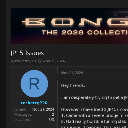
JP15 Issues
T
S
rocketrg720
Nov 21, 2024
h
t
r
a
Nov 21, 2024
e
r
R
a
t
Hey friends,
d
d
s
a
t
t
I am desperately trying to get a JP
a
e
rocketrg720
r
However, I have tried 3 JP15s now
Joined
Nov 21, 2024
t
Messages
2
1. Came with a severe bridge mis
e
Location
US
2. Had really horrible tuning stabi
r
same would happen. This was all aft