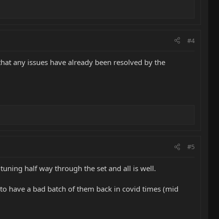
#4
 that any issues have already been resolved by the
#5
uning half way through the set and all is well.
to have a bad batch of them back in covid times (mid