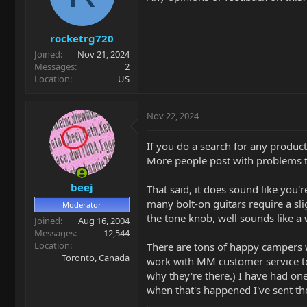
o
n
s
rocketrg720
:
Joined
Nov 21, 2024
Messages
2
Location
US
Nov 22, 2024
If you do a search for any product a
More people post with problems than
beej
That said, it does sound like you'
many bolt-on guitars require a slig
Moderator
the tone knob, well sounds like a
Joined
Aug 16, 2004
Messages
12,544
Location
There are tons of happy campers wi
Toronto, Canada
work with MM customer service to g
why they're there.) I have had on
when that's happened I've sent t