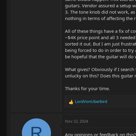
guitars. Vendor assured a setup wa
3. The tone knob did not work, as 
nothing in terms of affecting the 
All of these things have a fix of c
~$4K price point and all 3 needed
sorted it out. But I am just frustr
being forced to do in order to try 
be hopeful that the guitar will do
What gives? Obviously if I search 
unlucky on this? Does this guitar r
Thanks for your time.
LordVonUberbird
R
e
a
c
Nov 22, 2024
t
R
i
Any opinions or feedback on this? 