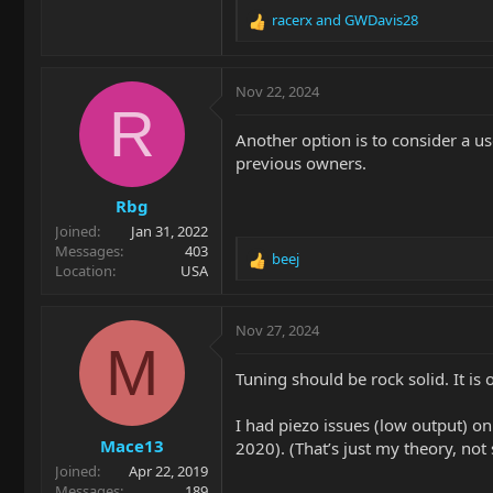
racerx
and
GWDavis28
R
e
a
c
Nov 22, 2024
t
R
i
Another option is to consider a u
o
previous owners.
n
s
Rbg
:
Joined
Jan 31, 2022
Messages
403
beej
R
Location
USA
e
a
c
Nov 27, 2024
t
M
i
Tuning should be rock solid. It is
o
n
I had piezo issues (low output) o
s
Mace13
:
2020). (That’s just my theory, not s
Joined
Apr 22, 2019
Messages
189