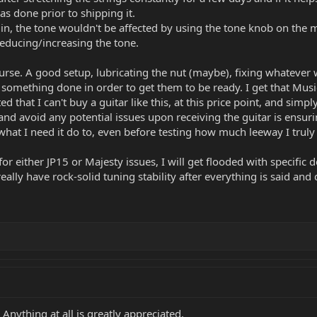
s done prior to shipping it.
in, the tone wouldn't be affected by using the tone knob on the ma
reducing/increasing the tone.
ourse. A good setup, lubricating the nut (maybe), fixing whatever w
 something done in order to get them to be ready. I get that Mus
ated that I can't buy a guitar like this, at this price point, and si
and avoid any potential issues upon receiving the guitar is ensurin
 what I need it do to, even before testing how much leeway I trul
for either JP15 or Majesty issues, I will get flooded with specific
eally have rock-solid tuning stability after everything is said and
Anything at all is greatly appreciated.