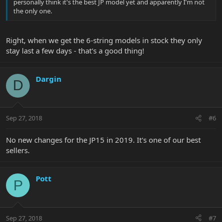
personally think it's the best JP model yet and apparently I'm not
the only one.
Right, when we get the 6-string models in stock they only
stay last a few days - that's a good thing!
Dargin
D
Sep 27, 2018
#6
No new changes for the JP15 in 2019. It's one of our best
sellers.
Pott
P
Sep 27, 2018
#7