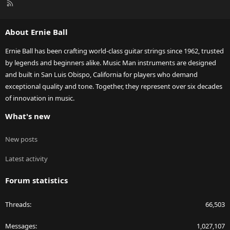
R
S
S
About Ernie Ball
Ernie Ball has been crafting world-class guitar strings since 1962, trusted
by legends and beginners alike. Music Man instruments are designed
and built in San Luis Obispo, California for players who demand
exceptional quality and tone. Together, they represent over six decades
of innovation in music.
What's new
New posts
Latest activity
Forum statistics
Threads
66,503
Messages
1,027,107