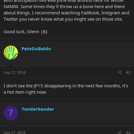
with anticipation like everyone else around here for winter
NAMM. Some times they'll throw us a bone here and there
about things. I recommend watching FailBook, Instgram and
Twitter you never know what you might see on those site.
Good luck, Glenn |B)
PeteDuBaldo
Sep 27, 2018
#3
I don't see the JP15 disappearing in the next few months, it's
a hot item right now.
7enderbender
7
Sep 27, 2018
#4