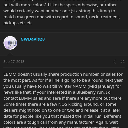
out with more colors? I like the specs otherwise, or rather
would certainly want another one (six string this time) to
match my green one with regard to sound, neck treatment,
pickups etc etc
GWDavis28
Sep 27, 2018
#2
EBMM doesn't usually share production number, or sales for
the most part. As for if a line if going to be a round next year,
you usually have to wait till Winter NAMM (Mid January) for
news like that. If your interested in a Blueberry run, I'd
contact EBMM sales and sere if there are anymore out there.
Some times there are a few NOS kicking around, or some
dealers might hold on to one or two and release it at a later
date for people like you that missed the initial run. Different
colors are a tough call from any manufacturer. Again, wait