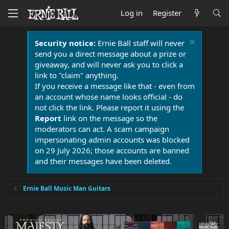
Log in
Register
Security notice:
Ernie Ball staff will never
send you a direct message about a prize or
giveaway, and will never ask you to click a
link to "claim" anything.
If you receive a message like that - even from
an account whose name looks official - do
not click the link. Please report it using the
Report
link on the message so the
moderators can act. A scam campaign
impersonating admin accounts was blocked
on 29 July 2026; those accounts are banned
and their messages have been deleted.
Ernie Ball Music Man Guitars