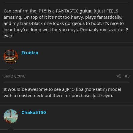
Can confirm the JP15 is a FANTASTIC guitar. It just FEELS
amazing. On top of it it's not too heavy, plays fantastically,
and my trans-black one looks gorgeous to boot. It's nice to
hear they're doing well for you guys. Probably my favorite JP
ever.
Etudica
Sep 27, 2018
#8
It would be awesome to see a JP15 koa (non-satin) model
with a roasted neck out there for purchase. Just sayin.
Chaka5150