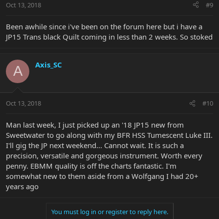
Oct 13, 2018
#9
Been awhile since i've been on the forum here but i have a
JP15 Trans black Quilt coming in less than 2 weeks. So stoked
Axis_SC
A
Oct 13, 2018
#10
Man last week, I just picked up an '18 JP15 new from
Sweetwater to go along with my BFR HSS Tumescent Luke III.
I'll gig the JP next weekend... Cannot wait. It is such a
precision, versatile and gorgeous instrument. Worth every
penny. EBMM quality is off the charts fantastic. I'm
somewhat new to them aside from a Wolfgang I had 20+
years ago
You must log in or register to reply here.