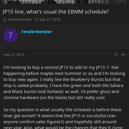
JP15 line, what's usual the EBMM schedule?
T
S
7enderbender
Sep 27, 2018
h
t
r
a
7enderbender
7
e
r
a
t
d
d
s
a
Sep 27, 2018
#1
t
t
a
e
r
I'm looking to buy a second JP15 to add to my JP15-7. Not
t
happening before maybe next Summer or so and I'm looking
e
to buy new again. I really like the Blueberry Bursts but that
r
ship is sailed probably. I have the green and both the Sahara
and Black bursts look fantastic as well. I'd prefer gloss and
chrome hardware (on the black) but still really cool.
So my question is what usually the schedule is before these
lines get sunset? It seems that the JP15 is successful (can
anyone confirm sales figures?) and hopefully still around
next year. Also, what would be the chances that they'll come