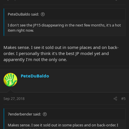
PeteDuBaldo said:
I don't see the JP15 disappearing in the next few months, it's a hot
item right now.
Makes sense. I see it sold out in some places and on back-
order. I personally think it's the best JP model yet and
apparently I'm not the only one.
PeteDuBaldo
Sep 27, 2018
#5
7enderbender said:
Makes sense. I see it sold out in some places and on back-order. I