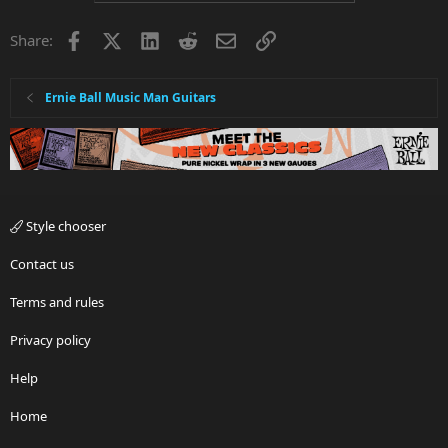
Facebook
X
LinkedIn
Reddit
Email
Link
Share:
Ernie Ball Music Man Guitars
Style chooser
Contact us
Terms and rules
Privacy policy
Help
Home