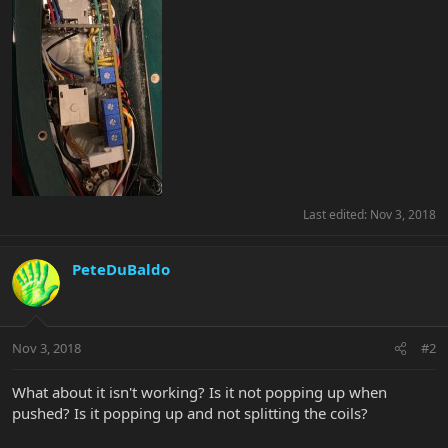
Last edited:
Nov 3, 2018
PeteDuBaldo
Nov 3, 2018
#2
What about it isn't working? Is it not popping up when
pushed? Is it popping up and not splitting the coils?