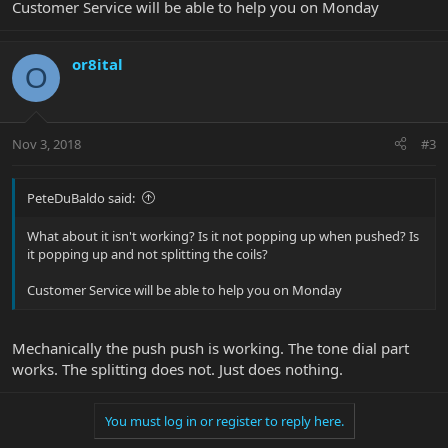
Customer Service will be able to help you on Monday
or8ital
O
Nov 3, 2018
#3
PeteDuBaldo said:
What about it isn't working? Is it not popping up when pushed? Is
it popping up and not splitting the coils?
Customer Service will be able to help you on Monday
Mechanically the push push is working. The tone dial part
works. The splitting does not. Just does nothing.
You must log in or register to reply here.