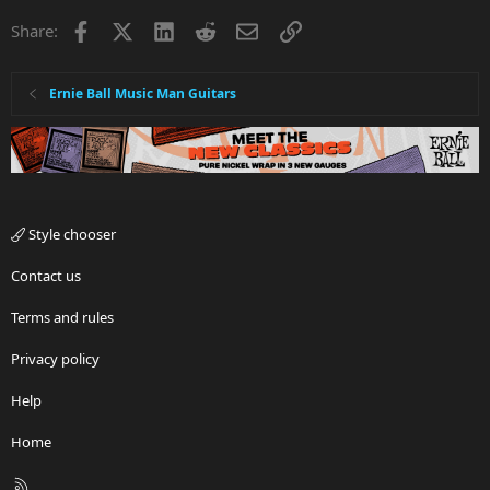
Facebook
X
LinkedIn
Reddit
Email
Link
Share:
Ernie Ball Music Man Guitars
Style chooser
Contact us
Terms and rules
Privacy policy
Help
Home
R