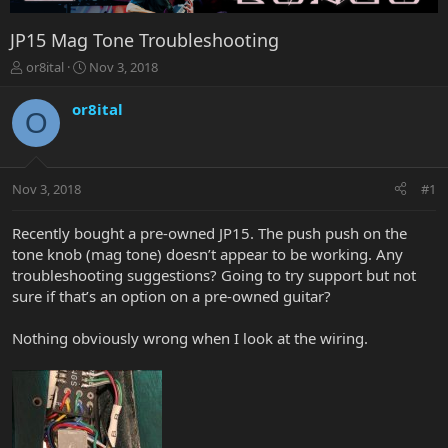
JP15 Mag Tone Troubleshooting
T
S
or8ital
Nov 3, 2018
h
t
r
a
or8ital
O
e
r
a
t
d
d
s
a
Nov 3, 2018
#1
t
t
a
e
r
Recently bought a pre-owned JP15. The push push on the
t
tone knob (mag tone) doesn’t appear to be working. Any
e
troubleshooting suggestions? Going to try support but not
r
sure if that’s an option on a pre-owned guitar?
Nothing obviously wrong when I look at the wiring.