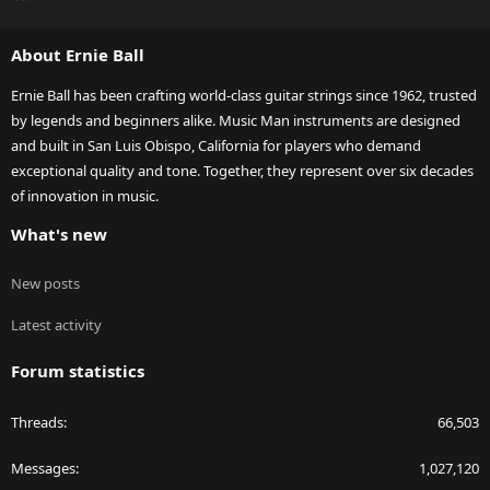
S
S
About Ernie Ball
Ernie Ball has been crafting world-class guitar strings since 1962, trusted
by legends and beginners alike. Music Man instruments are designed
and built in San Luis Obispo, California for players who demand
exceptional quality and tone. Together, they represent over six decades
of innovation in music.
What's new
New posts
Latest activity
Forum statistics
Threads
66,503
Messages
1,027,120