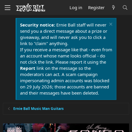
Log in
Register
Security notice:
Ernie Ball staff will never
send you a direct message about a prize or
giveaway, and will never ask you to click a
link to "claim" anything.
If you receive a message like that - even from
an account whose name looks official - do
not click the link. Please report it using the
Report
link on the message so the
moderators can act. A scam campaign
impersonating admin accounts was blocked
on 29 July 2026; those accounts are banned
and their messages have been deleted.
Ernie Ball Music Man Guitars