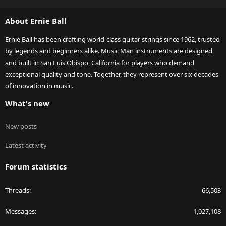
S
S
About Ernie Ball
Ernie Ball has been crafting world-class guitar strings since 1962, trusted
by legends and beginners alike. Music Man instruments are designed
and built in San Luis Obispo, California for players who demand
exceptional quality and tone. Together, they represent over six decades
of innovation in music.
What's new
New posts
Latest activity
Forum statistics
Threads
66,503
Messages
1,027,108