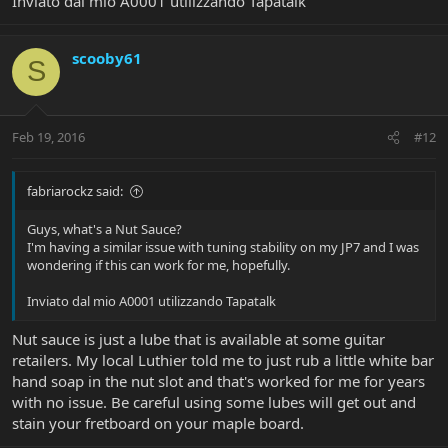
Inviato dal mio A0001 utilizzando Tapatalk
scooby61
S
Feb 19, 2016
#12
fabriarockz said:
Guys, what's a Nut Sauce?
I'm having a similar issue with tuning stability on my JP7 and I was
wondering if this can work for me, hopefully.
Inviato dal mio A0001 utilizzando Tapatalk
Nut sauce is just a lube that is available at some guitar
retailers. My local Luthier told me to just rub a little white bar
hand soap in the nut slot and that's worked for me for years
with no issue. Be careful using some lubes will get out and
stain your fretboard on your maple board.