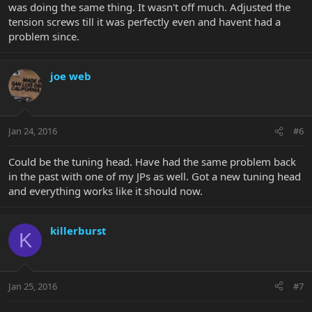
was doing the same thing. It wasn't off much. Adjusted the
tension screws till it was perfectly even and havent had a
problem since.
joe web
Jan 24, 2016
#6
Could be the tuning head. Have had the same problem back
in the past with one of my JPs as well. Got a new tuning head
and everything works like it should now.
killerburst
K
Jan 25, 2016
#7