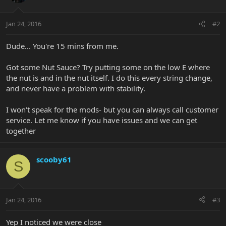
Jan 24, 2016
#2
Dude... You're 15 mins from me.
Got some Nut Sauce? Try putting some on the low E where
the nut is and in the nut itself. I do this every string change,
and never have a problem with stability.
I won't speak for the mods- but you can always call customer
service. Let me know if you have issues and we can get
together
scooby61
S
Jan 24, 2016
#3
Yep I noticed we were close