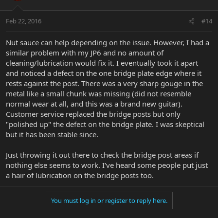
Feb 22, 2016
#14
Nut sauce can help depending on the issue. However, I had a
similar problem with my JP6 and no amount of
cleaning/lubrication would fix it. I eventually took it apart
and noticed a defect on the one bridge plate edge where it
rests against the post. There was a very sharp gouge in the
metal like a small chunk was missing (did not resemble
normal wear at all, and this was a brand new guitar).
Customer service replaced the bridge posts but only
"polished up" the defect on the bridge plate. I was skeptical
but it has been stable since.
Just throwing it out there to check the bridge post areas if
nothing else seems to work. I've heard some people put just
a hair of lubrication on the bridge posts too.
You must log in or register to reply here.