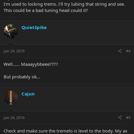
I'm used to locking trems. I'll try lubing that string and see.
This could be a bad tuning head could it?
QuietSpike
Jan 24, 2016
#4
Well...... Maaayybbeee????
But probably ok...
Cajun
Jan 24, 2016
#5
Check and make sure the tremelo is level to the body. My ax