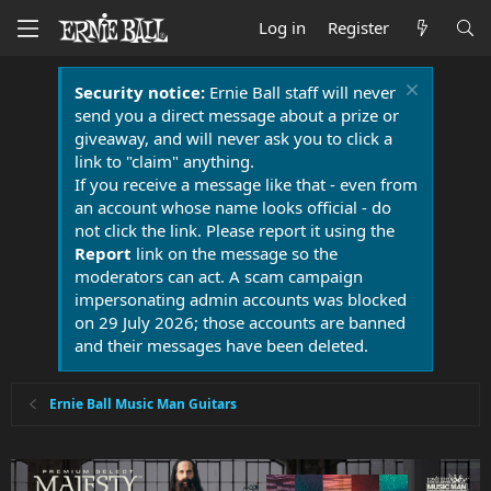
Log in
Register
Security notice:
Ernie Ball staff will never
send you a direct message about a prize or
giveaway, and will never ask you to click a
link to "claim" anything.
If you receive a message like that - even from
an account whose name looks official - do
not click the link. Please report it using the
Report
link on the message so the
moderators can act. A scam campaign
impersonating admin accounts was blocked
on 29 July 2026; those accounts are banned
and their messages have been deleted.
Ernie Ball Music Man Guitars