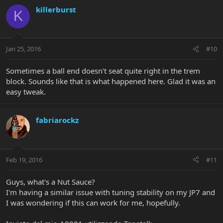
killerburst
K
Jan 25, 2016
#10
Sometimes a ball end doesn't seat quite right in the trem
block. Sounds like that is what happened here. Glad it was an
easy tweak.
fabriarockz
Feb 19, 2016
#11
Guys, what's a Nut Sauce?
I'm having a similar issue with tuning stability on my JP7 and
I was wondering if this can work for me, hopefully.