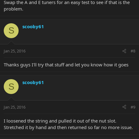
Swap the A and E tuners for an easy test to see if that is the
problem.
scooby61
S
Jan 25, 2016
#8
Thanks guys I'll try that stuff and let you know how it goes
scooby61
S
Jan 25, 2016
#9
I loosened the string and pulled it out of the nut slot.
Stretched it by hand and then returned so far no more issue.