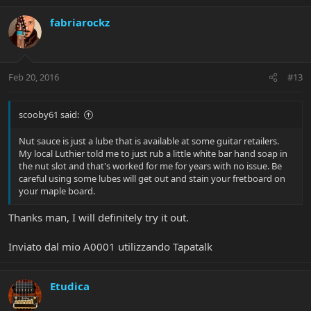
fabriarockz
Feb 20, 2016
#13
scooby61 said:
Nut sauce is just a lube that is available at some guitar retailers.
My local Luthier told me to just rub a little white bar hand soap in
the nut slot and that's worked for me for years with no issue. Be
careful using some lubes will get out and stain your fretboard on
your maple board.
Thanks man, I will definitely try it out.
Inviato dal mio A0001 utilizzando Tapatalk
Etudica