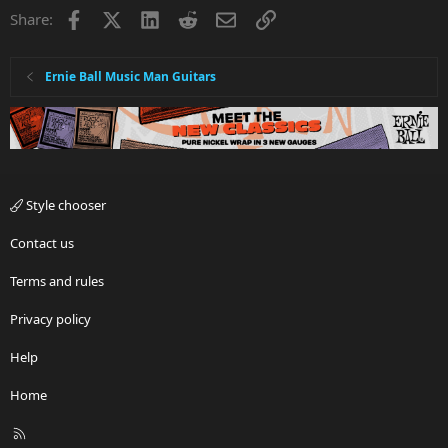
Facebook
X
LinkedIn
Reddit
Email
Link
Share:
Ernie Ball Music Man Guitars
Style chooser
Contact us
Terms and rules
Privacy policy
Help
Home
R