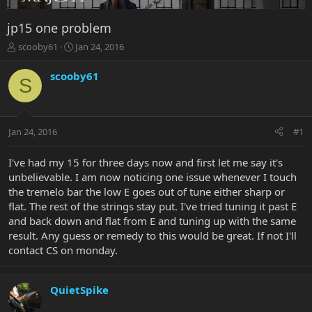
jp15 one problem
T
S
scooby61
Jan 24, 2016
h
t
r
a
scooby61
S
e
r
a
t
d
d
s
a
Jan 24, 2016
#1
t
t
a
e
r
I've had my 15 for three days now and first let me say it's
t
unbelievable. I am now noticing one issue whenever I touch
e
the tremelo bar the low E goes out of tune either sharp or
r
flat. The rest of the strings stay put. I've tried tuning it past E
and back down and flat from E and tuning up with the same
result. Any guess or remedy to this would be great. If not I'll
contact CS on monday.
QuietSpike