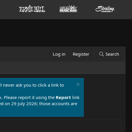
Log in
Register
Search
 never ask you to click a link to
k. Please report it using the
Report
link
 on 29 July 2026; those accounts are