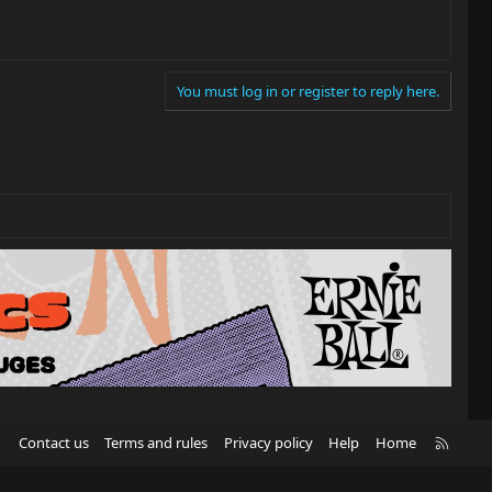
You must log in or register to reply here.
R
Contact us
Terms and rules
Privacy policy
Help
Home
S
S