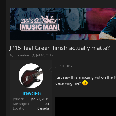
JP15 Teal Green finish actually matte?
T
S
Firewalker
Jul 10, 2017
h
t
r
a
Jul 10, 2017
e
r
a
t
Just saw this amazing vid on the T
d
d
s
a
deceiving me?
t
t
a
e
Firewalker
r
Joined
Jan 27, 2011
t
Messages
34
e
Location
Canada
r