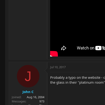
Jul 10, 2017
J
Probably a typo on the website - c
the glass in their "platinum room")
John C
Joined
Aug 16, 2004
Messages
973