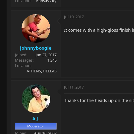
Location
Kansas City
Jul 10, 2017
It comes with a high-gloss finish 
johnnyboogie
Joined
Jan 27, 2017
Messages
1,345
Location
ATHENS, HELLAS
Jul 11, 2017
Thanks for the heads up on the site.
A.J.
Moderator
Joined
Aug 16, 2007