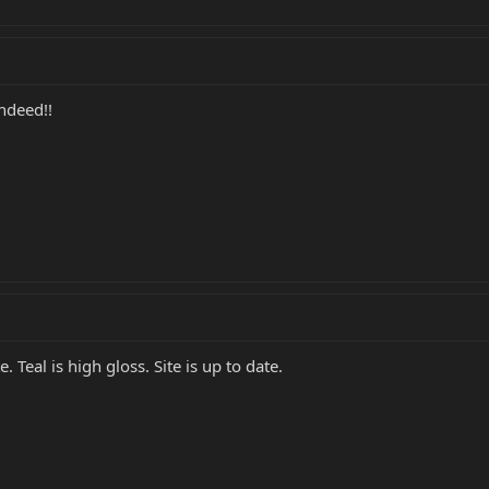
indeed!!
 Teal is high gloss. Site is up to date.