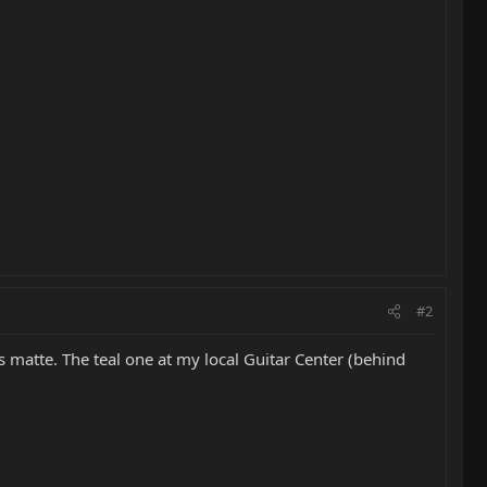
#2
s matte. The teal one at my local Guitar Center (behind