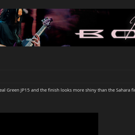
eal Green JP15 and the finish looks more shiny than the Sahara fi