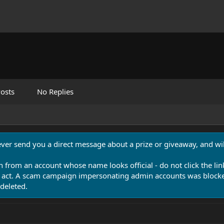
osts
No Replies
never send you a direct message about a prize or giveaway, and will
n from an account whose name looks official - do not click the lin
 act. A scam campaign impersonating admin accounts was blocked
deleted.