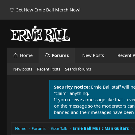
👕 Get New Ernie Ball Merch Now!
Home
Forums
New Posts
Recent P
New posts
Recent Posts
Search forums
Security notice:
Ernie Ball staff will 
"claim" anything.
If you receive a message like that - eve
on the message so the moderators can
banned and their messages have been 
Home
Forums
Gear Talk
Ernie Ball Music Man Guitars