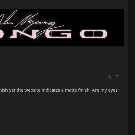
#1
nish yet the website indicates a matte finish. Are my eyes