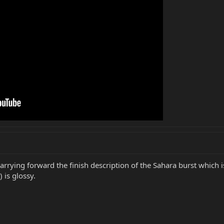
arrying forward the finish description of the Sahara burst which i
 is glossy.