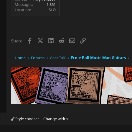
Messages
1,861
Location
SLO
Facebook
X
LinkedIn
Reddit
Email
Link
Share:
Home
Forums
Gear Talk
Ernie Ball Music Man Guitars
Style chooser
Change width