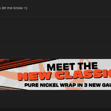
rs let me know =)