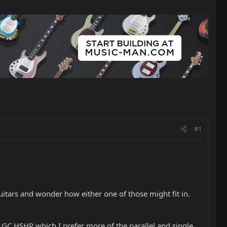
#1
itars and wonder how either one of those might fit in.
 GC HSHP which I prefer more of the parallel and single