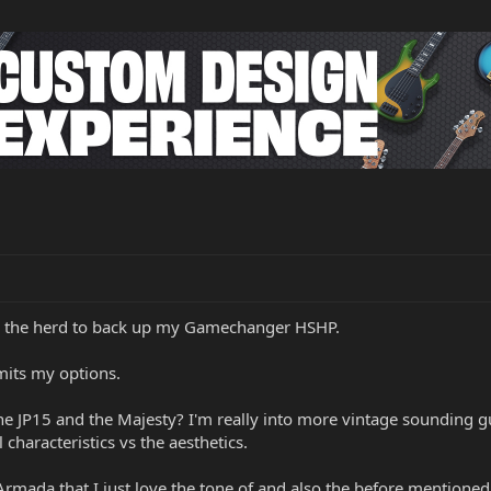
to the herd to back up my Gamechanger HSHP.
mits my options.
 JP15 and the Majesty? I'm really into more vintage sounding gu
 characteristics vs the aesthetics.
rmada that I just love the tone of and also the before mentioned