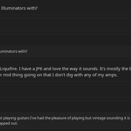
 Illuminators with?
luminators with?
quifire. I have a JP6 and love the way it sounds. It's mostly the b
er mid thing going on that I don't dig with any of my amps.
st playing guitars I've had the pleasure of playing but vintage sounding it is
apped out.