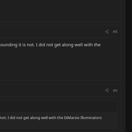
#8
ounding it is not. I did not get along well with the
#9
 not. I did not get along well with the DiMarzio Illuminators