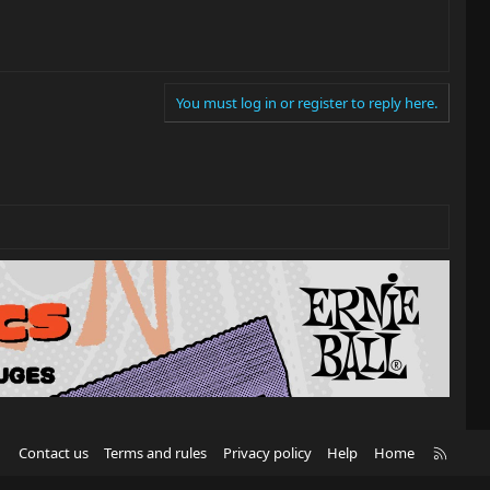
You must log in or register to reply here.
R
Contact us
Terms and rules
Privacy policy
Help
Home
S