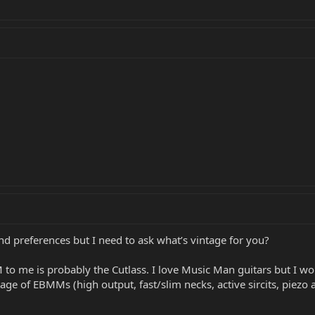
 and preferences but I need to ask what’s vintage for you?
 me is probably the Cutlass. I love Music Man guitars but I wou
ntage of EBMMs (high output, fast/slim necks, active sircits, piezo 