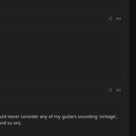
#4
#5
ld never consider any of my guitars sounding ’vintage’,
and so on).