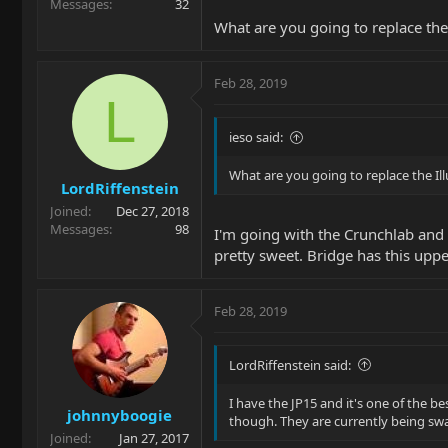
Messages
32
What are you going to replace the
Feb 28, 2019
L
ieso said:
What are you going to replace the Il
LordRiffenstein
Joined
Dec 27, 2018
Messages
98
I'm going with the Crunchlab and Li
pretty sweet. Bridge has this upp
Feb 28, 2019
LordRiffenstein said:
I have the JP15 and it's one of the be
johnnyboogie
though. They are currently being sw
Joined
Jan 27, 2017