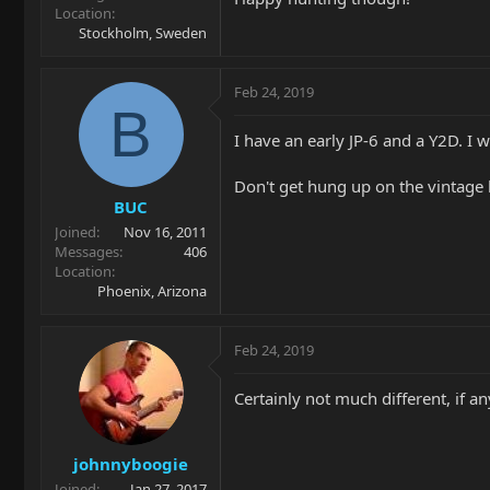
Location
Stockholm, Sweden
Feb 24, 2019
B
I have an early JP-6 and a Y2D. I w
Don't get hung up on the vintage l
BUC
Joined
Nov 16, 2011
Messages
406
Location
Phoenix, Arizona
Feb 24, 2019
Certainly not much different, if a
johnnyboogie
Joined
Jan 27, 2017