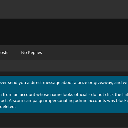
osts
No Replies
never send you a direct message about a prize or giveaway, and will
n from an account whose name looks official - do not click the lin
 act. A scam campaign impersonating admin accounts was blocked
deleted.