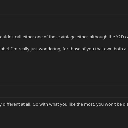
ouldn't call either one of those vintage either, although the Y2D c
abel. I'm really just wondering, for those of you that own both a
ny different at all. Go with what you like the most, you won't be