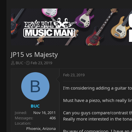
JP15 vs Majesty
T
S
BUC
Feb 23, 2019
h
t
r
a
Feb 23, 2019
e
r
B
a
t
I'm considering adding a guitar 
d
d
s
a
t
t
Must have a piezo, which really li
a
e
BUC
r
Can you guys compare/contrast the
Joined
Nov 16, 2011
t
Messages
406
Really more interested in the tonal
e
Location
r
Phoenix, Arizona
By way of comparison, I have an A