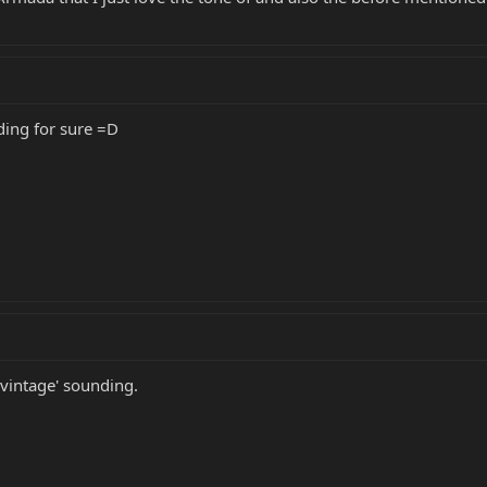
ding for sure =D
'vintage' sounding.