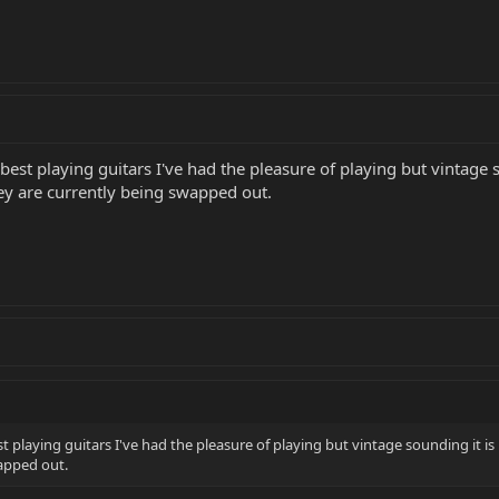
 best playing guitars I've had the pleasure of playing but vintage s
ey are currently being swapped out.
st playing guitars I've had the pleasure of playing but vintage sounding it is
apped out.