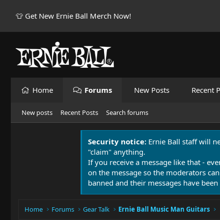
👕 Get New Ernie Ball Merch Now!
Home
Forums
New Posts
Recent P
New posts
Recent Posts
Search forums
Security notice:
Ernie Ball staff will 
"claim" anything.
If you receive a message like that - eve
on the message so the moderators can
banned and their messages have been 
Home
Forums
Gear Talk
Ernie Ball Music Man Guitars