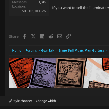
Messages
1,345
Location
If you want to sell the Illuminato
ATHENS, HELLAS
Facebook
X
LinkedIn
Reddit
Email
Link
Share:
Home
Forums
Gear Talk
Ernie Ball Music Man Guitars
Style chooser
Change width