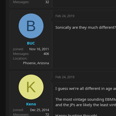
Messages
32
Feb 24, 2019
B
Sonically are they much different?
BUC
Joined
Nov 16, 2011
Messages
406
Location
Phoenix, Arizona
Feb 24, 2019
K
I guess we’re all different in age
The most vintage sounding EBMM to
Keno
and the JPs are likely the least vi
Joined
Dec 25, 2014
Messages
72
Happy hunting though!