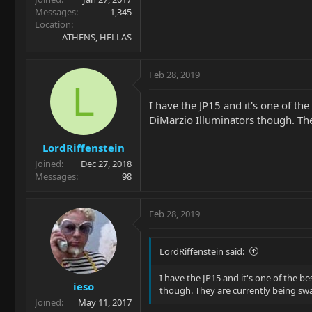
Messages
1,345
Location
ATHENS, HELLAS
Feb 28, 2019
L
I have the JP15 and it's one of the
DiMarzio Illuminators though. Th
LordRiffenstein
Joined
Dec 27, 2018
Messages
98
Feb 28, 2019
LordRiffenstein said:
I have the JP15 and it's one of the be
ieso
though. They are currently being sw
Joined
May 11, 2017