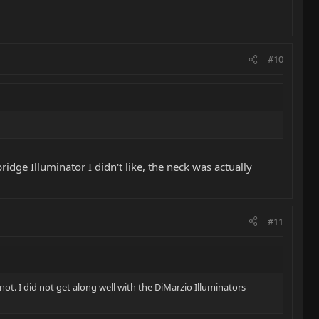
#10
ridge Illuminator I didn't like, the neck was actually
#11
 not. I did not get along well with the DiMarzio Illuminators