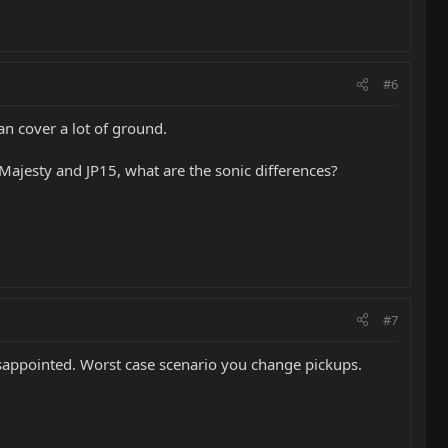
#6
an cover a lot of ground.
 Majesty and JP15, what are the sonic differences?
#7
 disappointed. Worst case scenario you change pickups.