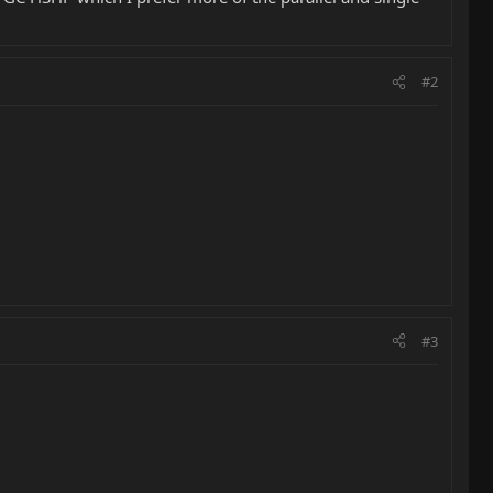
#2
#3