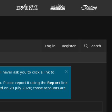
Log in
Register
Search
 never ask you to click a link to
k. Please report it using the
Report
link
 on 29 July 2026; those accounts are