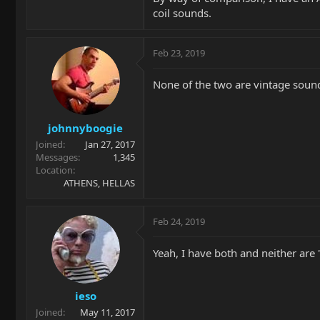
coil sounds.
Feb 23, 2019
None of the two are vintage soun
johnnyboogie
Joined
Jan 27, 2017
Messages
1,345
Location
ATHENS, HELLAS
Feb 24, 2019
Yeah, I have both and neither are 
ieso
Joined
May 11, 2017