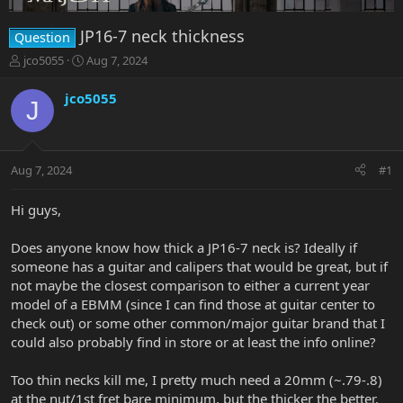
JP16-7 neck thickness
Question
T
S
jco5055
Aug 7, 2024
h
t
r
a
jco5055
J
e
r
a
t
d
d
s
a
Aug 7, 2024
#1
t
t
a
e
r
Hi guys,
t
e
Does anyone know how thick a JP16-7 neck is? Ideally if
r
someone has a guitar and calipers that would be great, but if
not maybe the closest comparison to either a current year
model of a EBMM (since I can find those at guitar center to
check out) or some other common/major guitar brand that I
could also probably find in store or at least the info online?
Too thin necks kill me, I pretty much need a 20mm (~.79-.8)
at the nut/1st fret bare minimum, but the thicker the better.