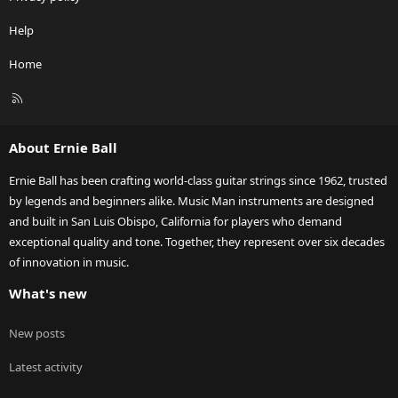
Help
Home
R
S
S
About Ernie Ball
Ernie Ball has been crafting world-class guitar strings since 1962, trusted
by legends and beginners alike. Music Man instruments are designed
and built in San Luis Obispo, California for players who demand
exceptional quality and tone. Together, they represent over six decades
of innovation in music.
What's new
New posts
Latest activity