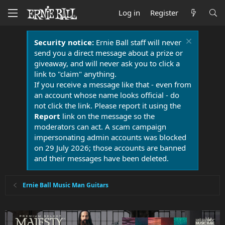
Log in
Register
Security notice:
Ernie Ball staff will never
send you a direct message about a prize or
giveaway, and will never ask you to click a
link to "claim" anything.
If you receive a message like that - even from
an account whose name looks official - do
not click the link. Please report it using the
Report
link on the message so the
moderators can act. A scam campaign
impersonating admin accounts was blocked
on 29 July 2026; those accounts are banned
and their messages have been deleted.
Ernie Ball Music Man Guitars