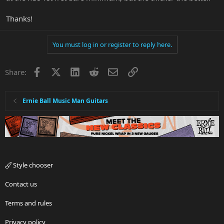
Thanks!
You must log in or register to reply here.
Facebook
X
LinkedIn
Reddit
Email
Link
Share:
Ernie Ball Music Man Guitars
Style chooser
Contact us
Terms and rules
Privacy policy