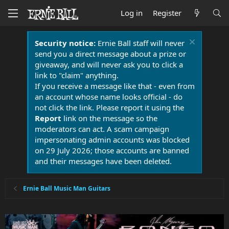
Log in
Register
Security notice:
Ernie Ball staff will never
send you a direct message about a prize or
giveaway, and will never ask you to click a
link to "claim" anything.
If you receive a message like that - even from
an account whose name looks official - do
not click the link. Please report it using the
Report
link on the message so the
moderators can act. A scam campaign
impersonating admin accounts was blocked
on 29 July 2026; those accounts are banned
and their messages have been deleted.
Ernie Ball Music Man Guitars