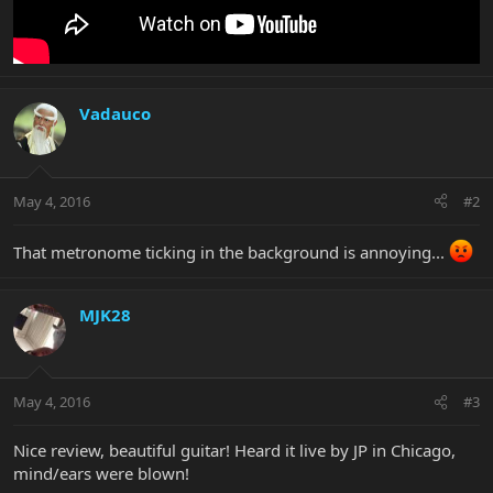
Vadauco
May 4, 2016
#2
That metronome ticking in the background is annoying...
MJK28
May 4, 2016
#3
Nice review, beautiful guitar! Heard it live by JP in Chicago,
mind/ears were blown!