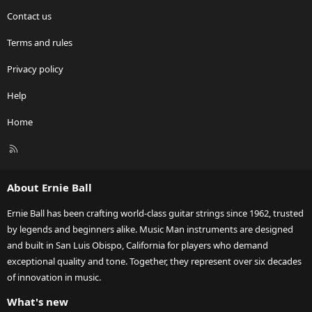
Contact us
Terms and rules
Privacy policy
Help
Home
R
S
S
About Ernie Ball
Ernie Ball has been crafting world-class guitar strings since 1962, trusted
by legends and beginners alike. Music Man instruments are designed
and built in San Luis Obispo, California for players who demand
exceptional quality and tone. Together, they represent over six decades
of innovation in music.
What's new