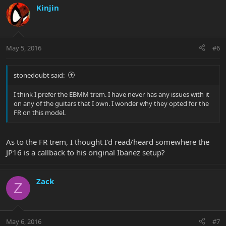
Kinjin
May 5, 2016
#6
stonedoubt said:
I think I prefer the EBMM trem. I have never has any issues with it
on any of the guitars that I own. I wonder why they opted for the
FR on this model.
As to the FR trem, I thought I'd read/heard somewhere the
JP16 is a callback to his original Ibanez setup?
Zack
Z
May 6, 2016
#7