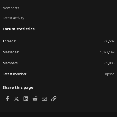
New posts
Latest activity
Forum statistics
Threads
66,509
Messages
1,027,149
Members
65,905
Latest member
npsco
Share this page
Facebook
X
LinkedIn
Reddit
Email
Link