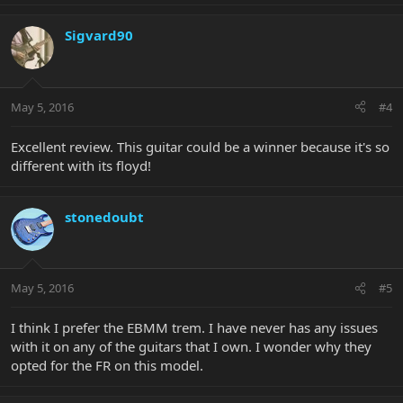
Sigvard90
May 5, 2016
#4
Excellent review. This guitar could be a winner because it's so
different with its floyd!
stonedoubt
May 5, 2016
#5
I think I prefer the EBMM trem. I have never has any issues
with it on any of the guitars that I own. I wonder why they
opted for the FR on this model.