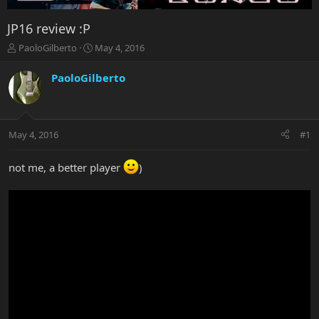
JP16 review :P
T
S
PaoloGilberto
May 4, 2016
h
t
r
a
PaoloGilberto
e
r
a
t
d
d
s
a
May 4, 2016
#1
t
t
a
e
r
not me, a better player
)
t
e
r