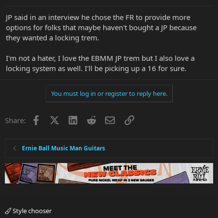
JP said in an interview he chose the FR to provide more
options for folks that maybe haven't bought a JP because
they wanted a locking trem.
I'm not a hater, I love the EBMM JP trem but I also love a
locking system as well. I'll be picking up a 16 for sure.
You must log in or register to reply here.
Facebook
X
LinkedIn
Reddit
Email
Link
Share:
Ernie Ball Music Man Guitars
Style chooser