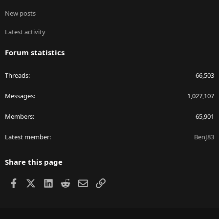
New posts
Latest activity
Forum statistics
Threads
66,503
Messages
1,027,107
Members
65,901
Latest member
BenJ83
Share this page
Facebook
X
LinkedIn
Reddit
Email
Link