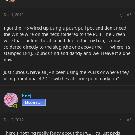
Dec 1, 2012
#2
I got the JP6 wired up using a push/pull pot and don't need
the White wire on the neck soldered to the PCB. The Green
wire that couldn't be attached due to the mishap, is now
soldered directly to the slug [the one above the "1" where it's
stamped D-1]. Sounds find and dandy and we'll leave it alone
now.
Just curious, have all JP's been using the PCB's or where they
using traditional 4PDT switches at some point early on?
beej
Moderator
Dec 2, 2012
#3
There's nothing really fancy about the PCB- it's just pads