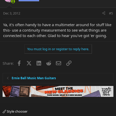
Dec 3, 2012
#5
Ya, it's often handy to have a multimeter around for stuff like
this- use a continuity measurement to see what things are
connected to each other. Glad to hear you've got 'er going.
You must log in or register to reply here.
Facebook
X
LinkedIn
Reddit
Email
Link
Share:
Ernie Ball Music Man Guitars
Style chooser