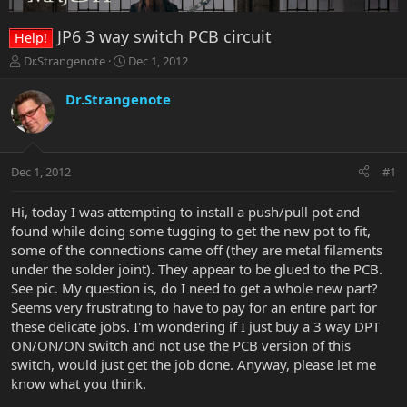
JP6 3 way switch PCB circuit
Help!
T
S
Dr.Strangenote
Dec 1, 2012
h
t
r
a
Dr.Strangenote
e
r
a
t
d
d
s
a
Dec 1, 2012
#1
t
t
a
e
r
Hi, today I was attempting to install a push/pull pot and
t
found while doing some tugging to get the new pot to fit,
e
some of the connections came off (they are metal filaments
r
under the solder joint). They appear to be glued to the PCB.
See pic. My question is, do I need to get a whole new part?
Seems very frustrating to have to pay for an entire part for
these delicate jobs. I'm wondering if I just buy a 3 way DPT
ON/ON/ON switch and not use the PCB version of this
switch, would just get the job done. Anyway, please let me
know what you think.