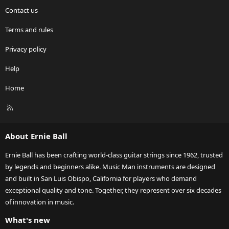
Contact us
Terms and rules
Privacy policy
Help
Home
R
S
S
About Ernie Ball
Ernie Ball has been crafting world-class guitar strings since 1962, trusted
by legends and beginners alike. Music Man instruments are designed
and built in San Luis Obispo, California for players who demand
exceptional quality and tone. Together, they represent over six decades
of innovation in music.
What's new