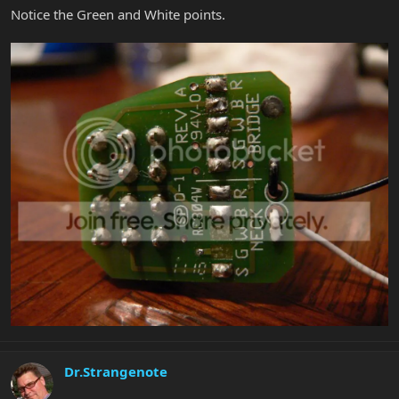
Notice the Green and White points.
Dr.Strangenote