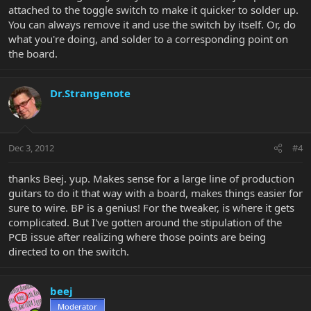
attached to the toggle switch to make it quicker to solder up.
You can always remove it and use the switch by itself. Or, do
what you're doing, and solder to a corresponding point on
the board.
Dr.Strangenote
Dec 3, 2012
#4
thanks Beej. yup. Makes sense for a large line of production
guitars to do it that way with a board, makes things easier for
sure to wire. BP is a genius! For the tweaker, is where it gets
complicated. But I've gotten around the stipulation of the
PCB issue after realizing where those points are being
directed to on the switch.
beej
Moderator