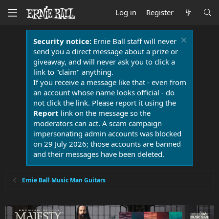
Log in
Register
Security notice:
Ernie Ball staff will never
send you a direct message about a prize or
giveaway, and will never ask you to click a
link to "claim" anything.
If you receive a message like that - even from
an account whose name looks official - do
not click the link. Please report it using the
Report
link on the message so the
moderators can act. A scam campaign
impersonating admin accounts was blocked
on 29 July 2026; those accounts are banned
and their messages have been deleted.
Ernie Ball Music Man Guitars