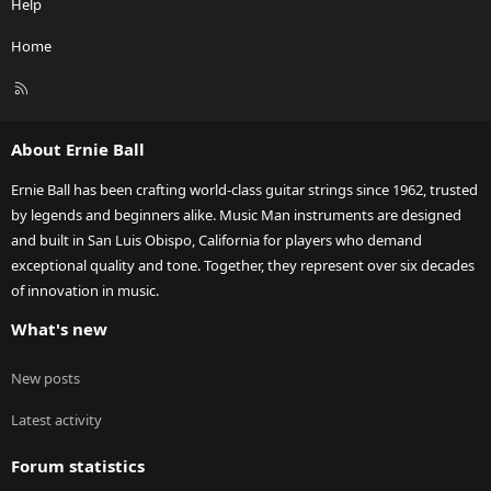
Help
Home
R
S
S
About Ernie Ball
Ernie Ball has been crafting world-class guitar strings since 1962, trusted
by legends and beginners alike. Music Man instruments are designed
and built in San Luis Obispo, California for players who demand
exceptional quality and tone. Together, they represent over six decades
of innovation in music.
What's new
New posts
Latest activity
Forum statistics