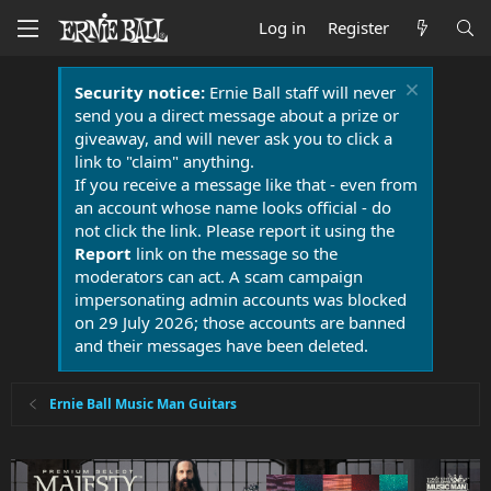
Log in
Register
Security notice:
Ernie Ball staff will never
send you a direct message about a prize or
giveaway, and will never ask you to click a
link to "claim" anything.
If you receive a message like that - even from
an account whose name looks official - do
not click the link. Please report it using the
Report
link on the message so the
moderators can act. A scam campaign
impersonating admin accounts was blocked
on 29 July 2026; those accounts are banned
and their messages have been deleted.
Ernie Ball Music Man Guitars