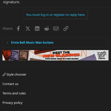
signature.
You must log in or register to reply here.
Facebook
X
LinkedIn
Reddit
Email
Link
Share:
Ernie Ball Music Man Guitars
Style chooser
Contact us
Terms and rules
Privacy policy