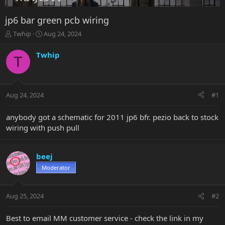
jp6 bar green pcb wiring
T
S
Twhip
Aug 24, 2024
h
t
r
a
Twhip
T
e
r
a
t
d
d
s
a
Aug 24, 2024
#1
t
t
a
e
r
anybody got a schematic for 2011 jp6 bfr. pezio back to stock
t
wiring with push pull
e
r
beej
Moderator
Aug 25, 2024
#2
Best to email MM customer service - check the link in my