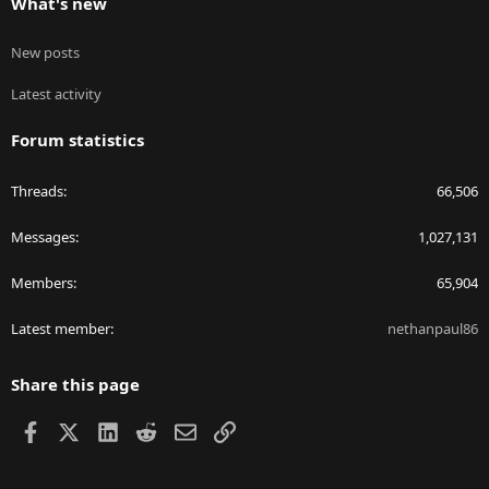
What's new
New posts
Latest activity
Forum statistics
Threads
66,506
Messages
1,027,131
Members
65,904
Latest member
nethanpaul86
Share this page
Facebook
X
LinkedIn
Reddit
Email
Link