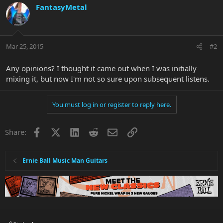
FantasyMetal
Mar 25, 2015
#2
Any opinions? I thought it came out when I was initially
mixing it, but now I'm not so sure upon subsequent listens.
You must log in or register to reply here.
Facebook
X
LinkedIn
Reddit
Email
Link
Share:
Ernie Ball Music Man Guitars