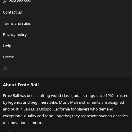
Style chooser
Contact us
Terms and rules
Privacy policy
Help
Home
R
S
S
About Ernie Ball
Ernie Ball has been crafting world-class guitar strings since 1962, trusted
by legends and beginners alike. Music Man instruments are designed
and built in San Luis Obispo, California for players who demand
exceptional quality and tone. Together, they represent over six decades
of innovation in music.