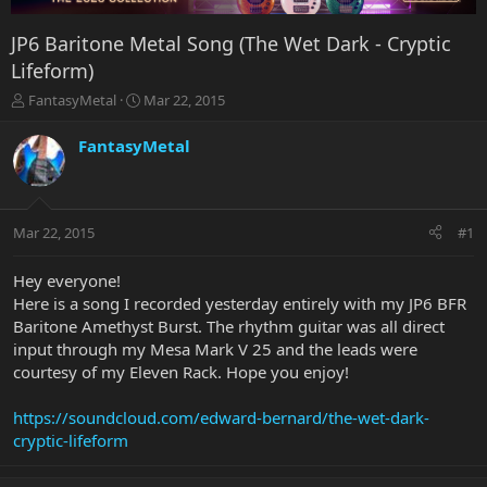
JP6 Baritone Metal Song (The Wet Dark - Cryptic
Lifeform)
T
S
FantasyMetal
Mar 22, 2015
h
t
r
a
FantasyMetal
e
r
a
t
d
d
s
a
Mar 22, 2015
#1
t
t
a
e
r
Hey everyone!
t
Here is a song I recorded yesterday entirely with my JP6 BFR
e
Baritone Amethyst Burst. The rhythm guitar was all direct
r
input through my Mesa Mark V 25 and the leads were
courtesy of my Eleven Rack. Hope you enjoy!
https://soundcloud.com/edward-bernard/the-wet-dark-
cryptic-lifeform