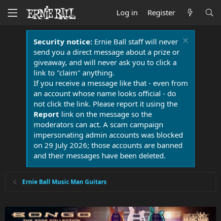
Log in
Register
Security notice:
Ernie Ball staff will never
send you a direct message about a prize or
giveaway, and will never ask you to click a
link to "claim" anything.
If you receive a message like that - even from
an account whose name looks official - do
not click the link. Please report it using the
Report
link on the message so the
moderators can act. A scam campaign
impersonating admin accounts was blocked
on 29 July 2026; those accounts are banned
and their messages have been deleted.
Ernie Ball Music Man Guitars