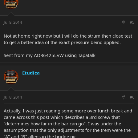
Jul 8, 2014
#5
Not at home right now but I will do the strum then close test
to get a better idea of the exact pressure being applied.
Sent from my ADR6425LVW using Tapatalk
Etudica
Jul 8, 2014
#6
Actually, I was just reading some more over lunch break and
came across this post which describes a 3rd screw that
"determines how far in the bar can go". I was under the
assumption that the only adjustments for the trem were the
"A" and "B" allens in the bridge pic.