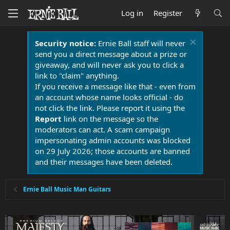
Log in
Register
Security notice:
Ernie Ball staff will never
send you a direct message about a prize or
giveaway, and will never ask you to click a
link to "claim" anything.
If you receive a message like that - even from
an account whose name looks official - do
not click the link. Please report it using the
Report
link on the message so the
moderators can act. A scam campaign
impersonating admin accounts was blocked
on 29 July 2026; those accounts are banned
and their messages have been deleted.
Ernie Ball Music Man Guitars