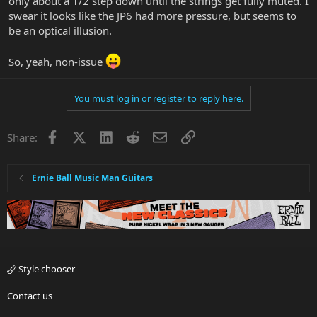
only about a 1/2 step down until the strings get fully muted. I
swear it looks like the JP6 had more pressure, but seems to
be an optical illusion.
So, yeah, non-issue
You must log in or register to reply here.
Facebook
X
LinkedIn
Reddit
Email
Link
Share:
Ernie Ball Music Man Guitars
Style chooser
Contact us