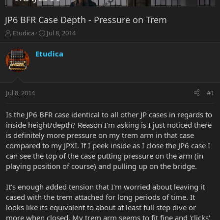
JP6 BFR Case Depth - Pressure on Trem
T
S
Etudica
Jul 8, 2014
h
t
r
a
Etudica
e
r
a
t
d
d
s
a
Jul 8, 2014
#1
t
t
a
e
r
Is the JP6 BFR case identical to all other JP cases in regards to
t
inside height/depth? Reason I'm asking is I just noticed there
e
is definitely more pressure on my trem arm in that case
r
compared to my JPXI. If I peek inside as I close the JP6 case I
can see the top of the case putting pressure on the arm (in
playing position of course) and pulling up on the bridge.
It's enough added tension that I'm worried about leaving it
cased with the trem attached for long periods of time. It
looks like its equivalent to about at least full step dive or
more when closed. My trem arm seems to fit fine and 'clicks'