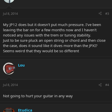
Jul 8, 2014
#3
My JP12 does but it doesn't put much pressure. I've been
leaving the bar on for a few months now and I haven't
noticed any issues with the trem or tuning stability.
Just to be sure pluck an open string or chord and then close
the case, does it sound like it dives more than the JPXI?
Seems weird that they would be so different
Lou
Jul 8, 2014
#4
Not going to hurt your guitar in any way
Etudica