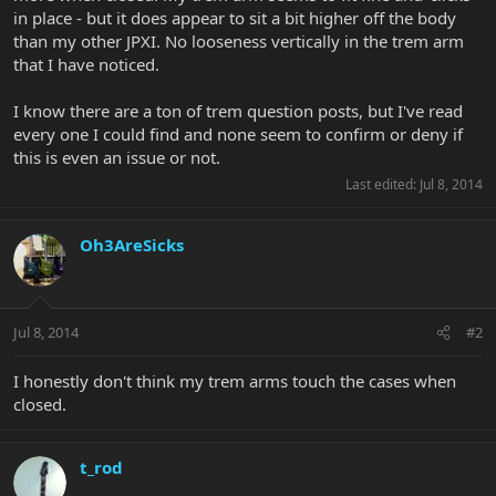
in place - but it does appear to sit a bit higher off the body
than my other JPXI. No looseness vertically in the trem arm
that I have noticed.
I know there are a ton of trem question posts, but I've read
every one I could find and none seem to confirm or deny if
this is even an issue or not.
Last edited:
Jul 8, 2014
Oh3AreSicks
Jul 8, 2014
#2
I honestly don't think my trem arms touch the cases when
closed.
t_rod