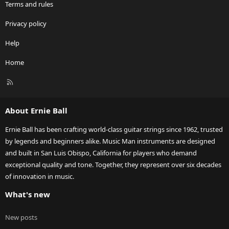
Terms and rules
Privacy policy
Help
Home
R
S
S
About Ernie Ball
Ernie Ball has been crafting world-class guitar strings since 1962, trusted
by legends and beginners alike. Music Man instruments are designed
and built in San Luis Obispo, California for players who demand
exceptional quality and tone. Together, they represent over six decades
of innovation in music.
What's new
New posts