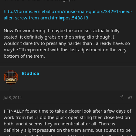
http://forums.ernieball.com/music-man-guitars/34291-need-
allen-screw-trem-arm.html#post543813
Now I'm wondering if maybe the arm isn't actually fully
seated. It definitely grabs on the spring clip though. I
wouldn't dare try to press any harder than I already have, so
maybe I'll experiment with this last adjustment on the very
bottom of the trem.
Etudica
Jul 9, 2014
#7
I FINALLY found time to take a closer look after a few days of
work from hell. I did the pluck open string then close test on
both, and it seems they are identical after all. There is
definitely slight pressure on the trem arms, but sounds to be