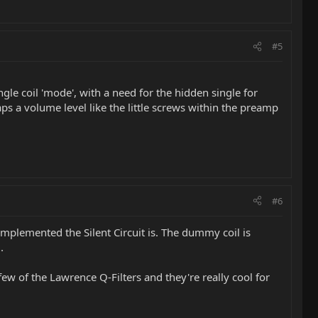
#5
gle coil 'mode', with a need for the hidden single for
s a volume level like the little screws within the preamp
#6
plemented the Silent Circuit is. The dummy coil is
.
 few of the Lawrence Q-Filters and they're really cool for