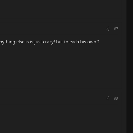
#7
hing else is is just crazy! but to each his own I
#8