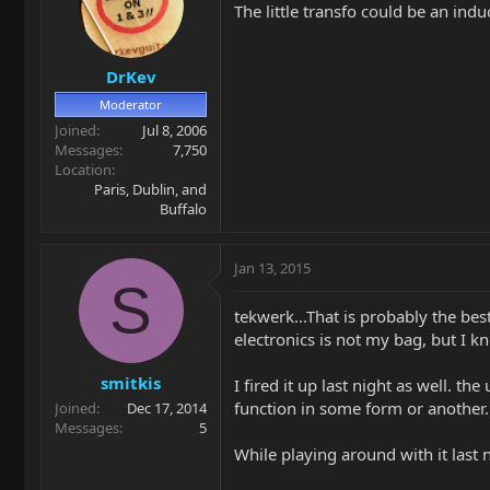
The little transfo could be an in
DrKev
Moderator
Joined
Jul 8, 2006
Messages
7,750
Location
Paris, Dublin, and
Buffalo
Jan 13, 2015
S
tekwerk...That is probably the bes
electronics is not my bag, but I k
smitkis
I fired it up last night as well. 
function in some form or another.
Joined
Dec 17, 2014
Messages
5
While playing around with it last 