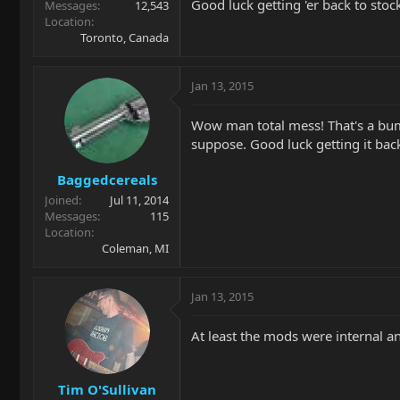
Good luck getting 'er back to stoc
Messages
12,543
Location
Toronto, Canada
Jan 13, 2015
Wow man total mess! That's a bum 
suppose. Good luck getting it back
Baggedcereals
Joined
Jul 11, 2014
Messages
115
Location
Coleman, MI
Jan 13, 2015
At least the mods were internal an
Tim O'Sullivan