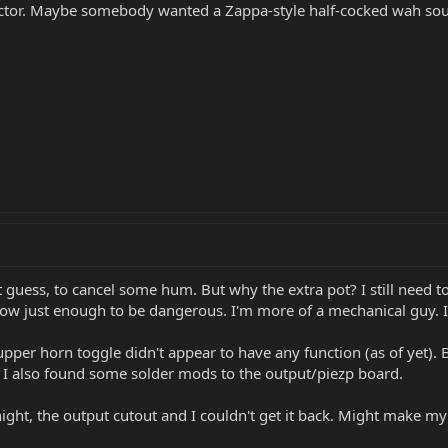
ductor. Maybe somebody wanted a Zappa-style half-cocked wah sou
t guess, to cancel some hum. But why the extra pot? I still need to
now just enough to be dangerous. I'm more of a mechanical guy. I'l
the upper horn toggle didn't appear to have any function (as of yet
 I also found some solder mods to the output/piezp board.
night, the output cutout and I couldn't get it back. Might make my