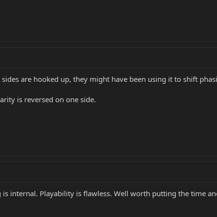
h sides are hooked up, they might have been using it to shift phas
arity is reversed on one side.
is internal. Playability is flawless. Well worth putting the time a