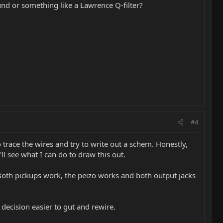
nd or something like a Lawrence Q-filter?
#4
 trace the wires and try to write out a schem. Honestly,
l see what I can do to draw this out.
). Both pickups work, the peizo works and both output jacks
 decision easier to gut and rewire.