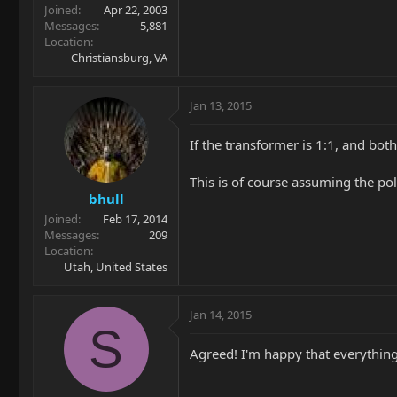
Joined
Apr 22, 2003
Messages
5,881
Location
Christiansburg, VA
Jan 13, 2015
If the transformer is 1:1, and bot
This is of course assuming the pol
bhull
Joined
Feb 17, 2014
Messages
209
Location
Utah, United States
Jan 14, 2015
S
Agreed! I'm happy that everything 