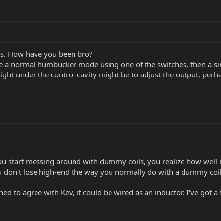
ss. How have you been bro?
 be a normal humbucker mode using one of the switches, then a sin
ght under the control cavity might be to adjust the output, perhap
 start messing around with dummy coils, you realize how well im
ou don't lose high-end the way you normally do with a dummy coil
ined to agree with Kev, it could be wired as an inductor. I've got a