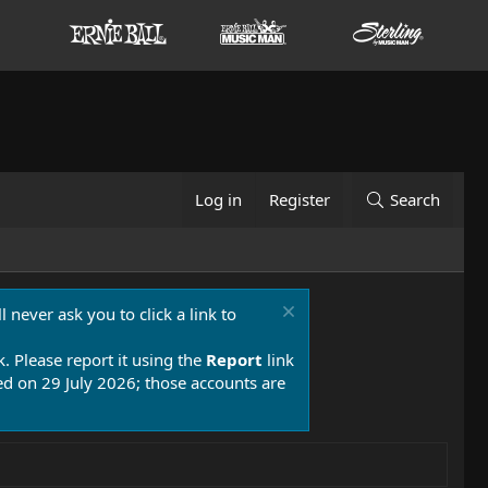
Log in
Register
Search
 never ask you to click a link to
k. Please report it using the
Report
link
 on 29 July 2026; those accounts are