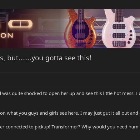
 but.......you gotta see this!
d was quite shocked to open her up and see this little hot mess. I 
what you guys and girls see here. I may just gut it all out and g
 cover connected to pickup! Transformer? Why would you need hum 