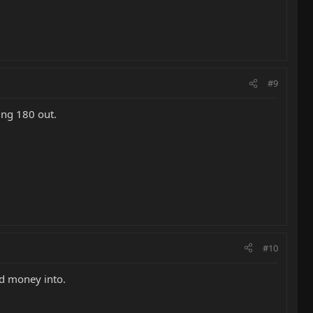
#9
ing 180 out.
#10
nd money into.