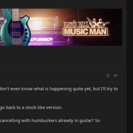
#1
don't even know what is happening quite yet, but I'll try to
o back to a stock-like version.
cancelling with humbuckers already in guitar? So