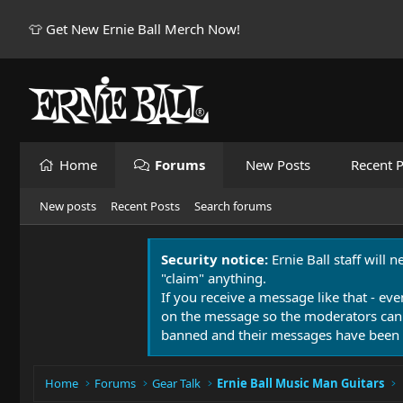
👕 Get New Ernie Ball Merch Now!
Home
Forums
New Posts
Recent P
New posts
Recent Posts
Search forums
Security notice:
Ernie Ball staff will 
"claim" anything.
If you receive a message like that - eve
on the message so the moderators can
banned and their messages have been 
Home
Forums
Gear Talk
Ernie Ball Music Man Guitars