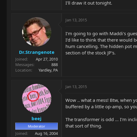
I'll draw it out tonight.
Jan 13, 2015
I'm going to go with Maddi's gue
I'd like to think that there would
hum cancelling. The hidden pot mi
Dr.Strangenote
section of the stock JP's.
Joined
Apr 27, 2010
Messages
888
Location
Yardley, PA
Jan 13, 2015
Wow .. what a mess! Btw, when you
buffered by a little op-amp, so y
beej
The transformer is odd ... I'm incl
that sort of thing.
Moderator
Joined
Aug 16, 2004