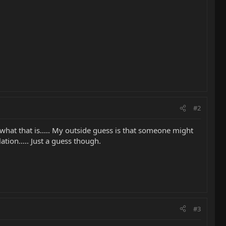
#2
what that is..... My outside guess is that someone might
tion..... Just a guess though.
#3