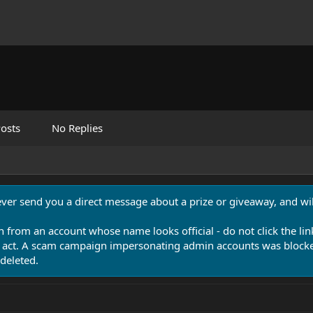
osts
No Replies
never send you a direct message about a prize or giveaway, and will
n from an account whose name looks official - do not click the lin
 act. A scam campaign impersonating admin accounts was blocked
deleted.