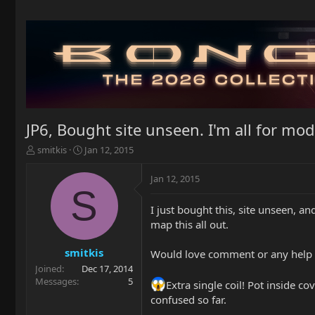
JP6, Bought site unseen. I'm all for mods,
T
S
smitkis
Jan 12, 2015
h
t
r
a
Jan 12, 2015
e
r
S
a
t
I just bought this, site unseen, an
d
d
map this all out.
s
a
t
t
a
e
smitkis
Would love comment or any help on 
r
Joined
Dec 17, 2014
t
Messages
5
Extra single coil! Pot inside
e
confused so far.
r