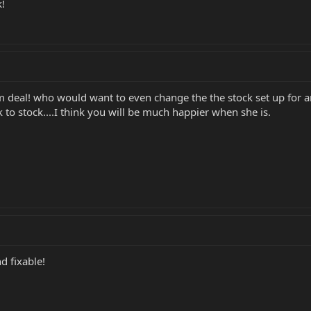
k!
deal! who would want to even change the the stock set up for anyt
 to stock....I think you will be much happier when she is.
d fixable!