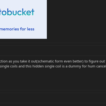
on as you take it out(schematic form even better) to figure out 
single coils and this hidden single coil is a dummy for hum cancela