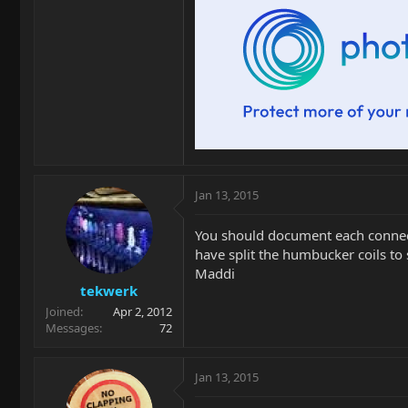
Jan 13, 2015
You should document each connecti
have split the humbucker coils to 
Maddi
tekwerk
Joined
Apr 2, 2012
Messages
72
Jan 13, 2015