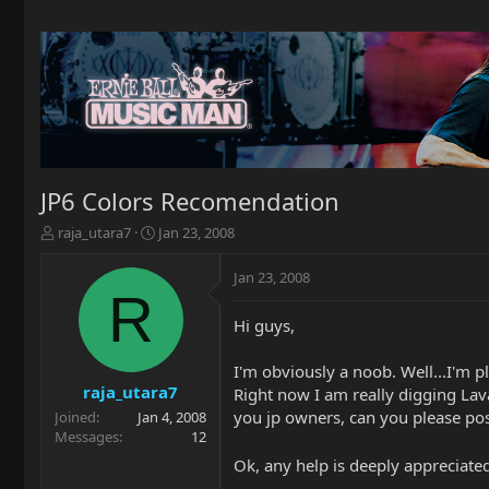
JP6 Colors Recomendation
T
S
raja_utara7
Jan 23, 2008
h
t
r
a
Jan 23, 2008
e
r
R
a
t
Hi guys,
d
d
s
a
t
t
I'm obviously a noob. Well...I'm pl
a
e
raja_utara7
Right now I am really digging Lav
r
you jp owners, can you please post
Joined
Jan 4, 2008
t
Messages
12
e
Ok, any help is deeply appreciated.
r