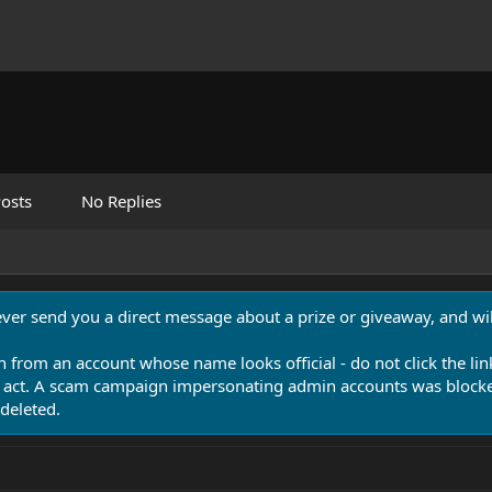
osts
No Replies
never send you a direct message about a prize or giveaway, and will
n from an account whose name looks official - do not click the lin
 act. A scam campaign impersonating admin accounts was blocked
deleted.