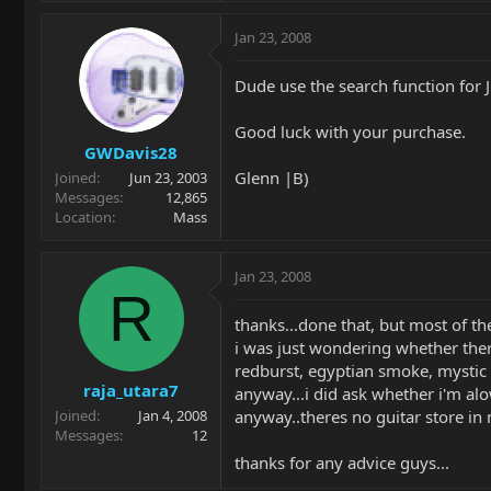
Jan 23, 2008
Dude use the search function for J
Good luck with your purchase.
GWDavis28
Glenn |B)
Joined
Jun 23, 2003
Messages
12,865
Location
Mass
Jan 23, 2008
R
thanks...done that, but most of th
i was just wondering whether there
redburst, egyptian smoke, mystic d
raja_utara7
anyway...i did ask whether i'm alow
anyway..theres no guitar store in 
Joined
Jan 4, 2008
Messages
12
thanks for any advice guys...