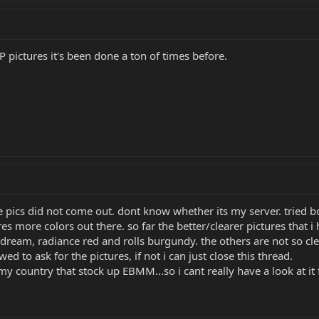
P pictures it's been done a ton of times before.
e pics did not come out. dont know whether its my server. tried b
s more colors out there. so far the better/clearer pictures that i 
ream, radiance red and rolls burgundy. the others are not so clear
ed to ask for the pictures, if not i can just close this thread.
my country that stock up EBMM...so i cant really have a look at it 