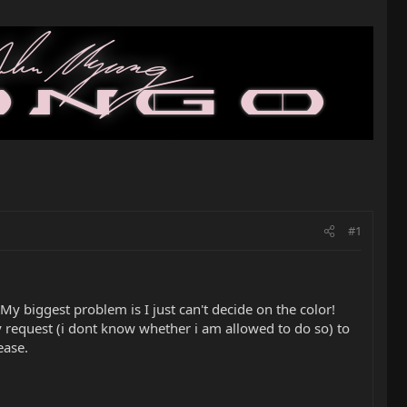
#1
 My biggest problem is I just can't decide on the color!
 request (i dont know whether i am allowed to do so) to
ease.