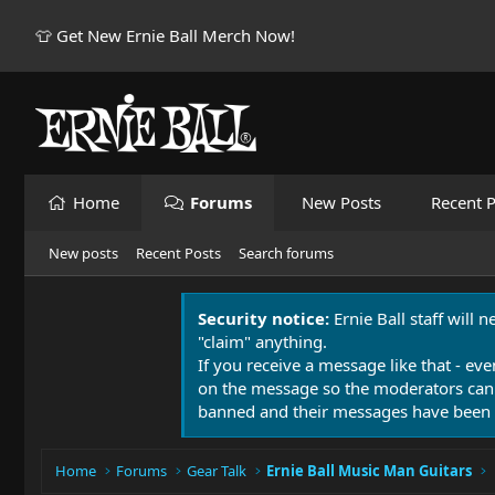
👕 Get New Ernie Ball Merch Now!
Home
Forums
New Posts
Recent P
New posts
Recent Posts
Search forums
Security notice:
Ernie Ball staff will 
"claim" anything.
If you receive a message like that - eve
on the message so the moderators can
banned and their messages have been 
Home
Forums
Gear Talk
Ernie Ball Music Man Guitars