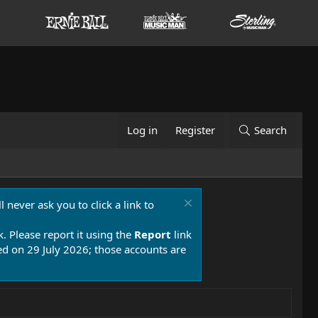
Log in
Register
Search
 never ask you to click a link to
k. Please report it using the
Report
link
 on 29 July 2026; those accounts are