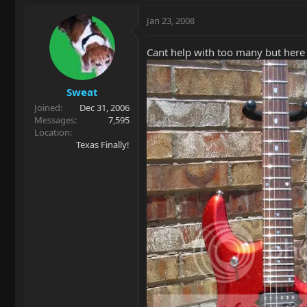
Jan 23, 2008
Cant help with too many but here
Sweat
Joined
Dec 31, 2006
Messages
7,595
Location
Texas Finally!