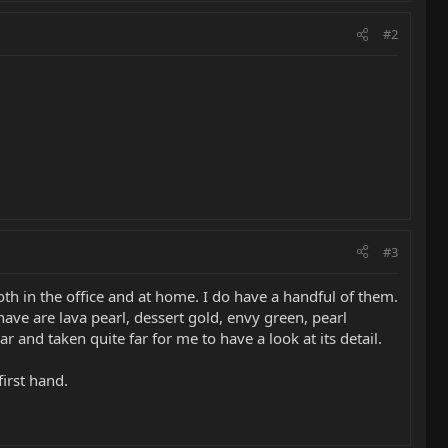
#2
#3
oth in the office and at home. I do have a handful of them.
have are lava pearl, dessert gold, envy green, pearl
 and taken quite far for me to have a look at its detail.
first hand.