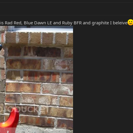
 is Rad Red, Blue Dawn LE and Ruby BFR and graphite I beleive