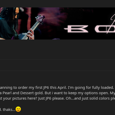
anning to order my first JP6 this April. I'm going for fully loaded.
a Pearl and Dessert gold. But i want to keep my options open. My
 your pictures here? Just JP6 please. Oh...and just solid colors pl
 thaks...