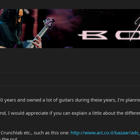
0 years and owned a lot of guitars during these years, I'm planni
nd, I would appreciate if you can explain a little about the differe
 Crunchlab etc., such as this one:
http://www.act.co.il/bazaar/a
o the nut.