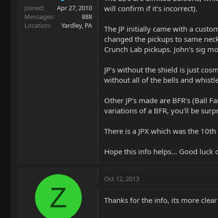
will confirm if it's incorrect).
Joined
Apr 27, 2010
Messages
888
Location
Yardley, PA
The JP initially came with a custo
changed the pickups to same neck,
Crunch Lab pickups. John's sig mo
JP's without the shield is just co
without all of the bells and whistl
Other JP's made are BFR's (Ball F
variations of a BFR, you'll be surpr
There is a JPX which was the 10th 
Hope this info helps... Good luck 
Oct 12, 2013
Z
Thanks for the info, its more clea