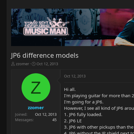
JP6 difference models
T
S
zzomer
Oct 12, 2013
h
t
r
a
Oct 12, 2013
e
r
Z
a
t
Hi all.
d
d
I'm playing guitar for more than 2
s
a
t
t
I'm going for a JP6.
a
e
zzomer
However, I see all kind of JP6 arou
r
1. JP6 fully loaded.
Joined
Oct 12, 2013
t
Messages
45
2. JP6 LE
e
3. JP6 with other pickups than the
r
4. JP6 without the JP shield next t