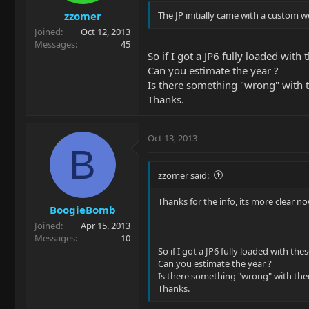
zzomer
The JP initially came with a custom w
Joined
Oct 12, 2013
Messages
45
So if I got a JP6 fully loaded with
Can you estimate the year ?
Is there something "wrong" with 
Thanks.
Oct 13, 2013
B
zzomer said:
Thanks for the info, its more clear no
BoogieBomb
Joined
Apr 15, 2013
Messages
10
So if I got a JP6 fully loaded with th
Can you estimate the year ?
Is there something "wrong" with the
Thanks.