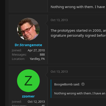
Nothing wrong with them. I have a
Oct 13, 2013
The prototypes started in 2000, a
signature personally signed befor
Dr.Strangenote
Joined
Apr 27, 2010
Messages
888
Location
Yardley, PA
Oct 13, 2013
Z
BoogieBomb said:
Nothing wrong with them. I have an e
zzomer
Joined
Oct 12, 2013
Messages
45