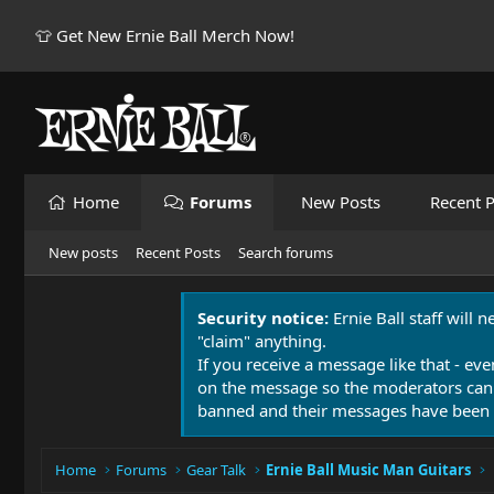
👕 Get New Ernie Ball Merch Now!
Home
Forums
New Posts
Recent P
New posts
Recent Posts
Search forums
Security notice:
Ernie Ball staff will 
"claim" anything.
If you receive a message like that - eve
on the message so the moderators can
banned and their messages have been 
Home
Forums
Gear Talk
Ernie Ball Music Man Guitars