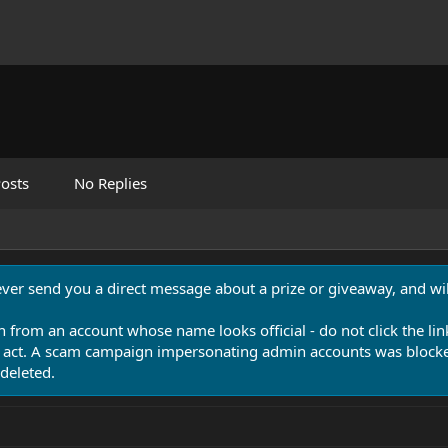
osts
No Replies
never send you a direct message about a prize or giveaway, and will
n from an account whose name looks official - do not click the lin
 act. A scam campaign impersonating admin accounts was blocked
deleted.