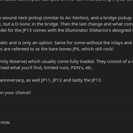
m wound neck pickup (similar to Air Norton), and a bridge pickup 
 but a D-Sonic in the bridge. Then the last change and what come
del for the JP13 comes with the Illuminator DiMarzio's designed sp
smetic and is only an option. Same for some without the inlays and
es are refereed to as the bare bones JP6, which still rock!
amily Reserve) which usually come fully loaded. They consist of a 
ised what you'll find, limited runs, PDN's, etc.
anniversary, as well JP11, JP12 and lastly the JP13.
on your choice!!
r now.