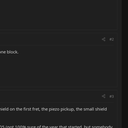
#2
one block.
#3
eld on the first fret, the piezo pickup, the small shield
2005 (not 100% sure of the year that started, but somebody