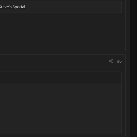
teve's Special.
#5