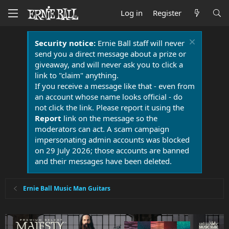
Log in
Register
Security notice:
Ernie Ball staff will never
send you a direct message about a prize or
giveaway, and will never ask you to click a
link to "claim" anything.
If you receive a message like that - even from
an account whose name looks official - do
not click the link. Please report it using the
Report
link on the message so the
moderators can act. A scam campaign
impersonating admin accounts was blocked
on 29 July 2026; those accounts are banned
and their messages have been deleted.
Ernie Ball Music Man Guitars