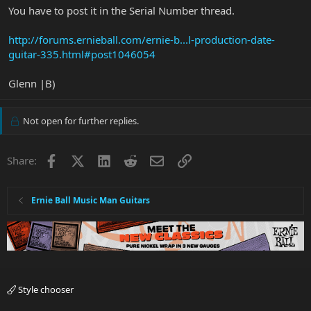
You have to post it in the Serial Number thread.
http://forums.ernieball.com/ernie-b...l-production-date-
guitar-335.html#post1046054
Glenn |B)
Not open for further replies.
Facebook
X
LinkedIn
Reddit
Email
Link
Share:
Ernie Ball Music Man Guitars
Style chooser