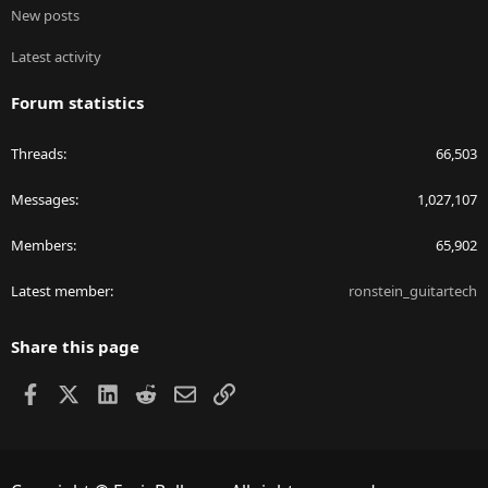
New posts
Latest activity
Forum statistics
Threads
66,503
Messages
1,027,107
Members
65,902
Latest member
ronstein_guitartech
Share this page
Facebook
X
LinkedIn
Reddit
Email
Link