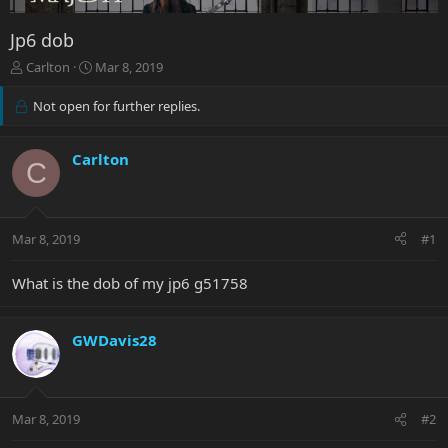
Jp6 dob
T
S
Carlton
Mar 8, 2019
h
t
r
a
Not open for further replies.
e
r
a
t
d
d
Carlton
C
s
a
t
t
a
e
r
Mar 8, 2019
#1
t
e
What is the dob of my jp6 g51758
r
GWDavis28
Mar 8, 2019
#2