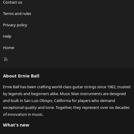
Contact us
Terms and rules
Privacy policy
Help
Home
R
S
S
About Ernie Ball
Ernie Ball has been crafting world-class guitar strings since 1962, trusted
by legends and beginners alike. Music Man instruments are designed
and built in San Luis Obispo, California for players who demand
exceptional quality and tone. Together, they represent over six decades
of innovation in music.
What's new