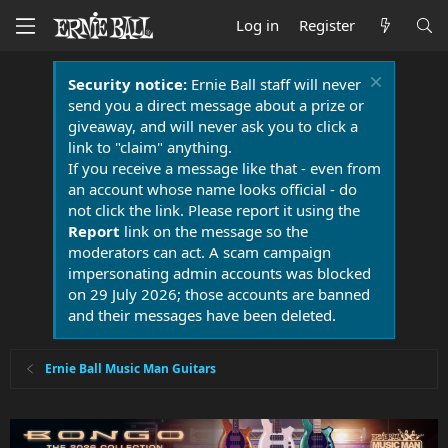
Log in
Register
Security notice:
Ernie Ball staff will never
send you a direct message about a prize or
giveaway, and will never ask you to click a
link to "claim" anything.
If you receive a message like that - even from
an account whose name looks official - do
not click the link. Please report it using the
Report
link on the message so the
moderators can act. A scam campaign
impersonating admin accounts was blocked
on 29 July 2026; those accounts are banned
and their messages have been deleted.
Ernie Ball Music Man Guitars