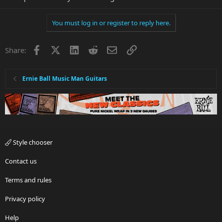
You must log in or register to reply here.
Facebook
X
LinkedIn
Reddit
Email
Link
Share:
Ernie Ball Music Man Guitars
Style chooser
Contact us
Terms and rules
Privacy policy
Help