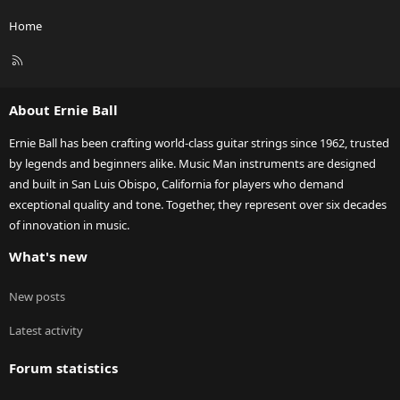
Home
R
S
S
About Ernie Ball
Ernie Ball has been crafting world-class guitar strings since 1962, trusted
by legends and beginners alike. Music Man instruments are designed
and built in San Luis Obispo, California for players who demand
exceptional quality and tone. Together, they represent over six decades
of innovation in music.
What's new
New posts
Latest activity
Forum statistics