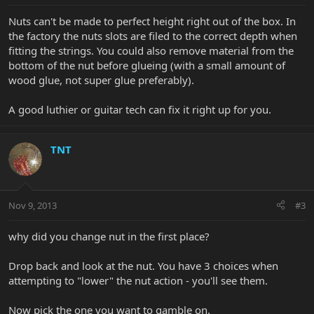
Nuts can't be made to perfect height right out of the box. In
the factory the nuts slots are filed to the correct depth when
fitting the strings. You could also remove material from the
bottom of the nut before glueing (with a small amount of
wood glue, not super glue preferably).
A good luthier or guitar tech can fix it right up for you.
TNT
Nov 9, 2013
#3
why did you change nut in the first place?
Drop back and look at the nut. You have 3 choices when
attempting to "lower" the nut action - you'll see them.
Now pick the one you want to gamble on.