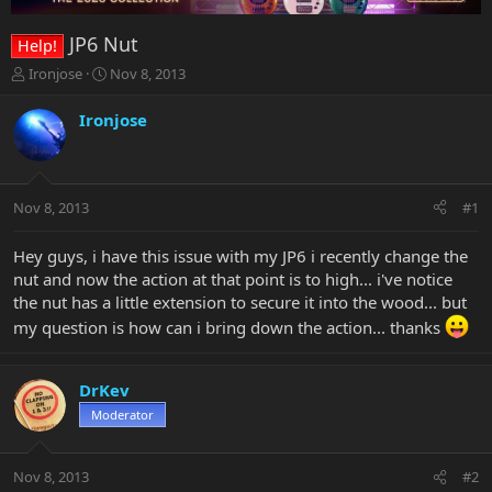
JP6 Nut
Help!
T
S
Ironjose
Nov 8, 2013
h
t
r
a
Ironjose
e
r
a
t
d
d
s
a
Nov 8, 2013
#1
t
t
a
e
r
Hey guys, i have this issue with my JP6 i recently change the
t
nut and now the action at that point is to high... i've notice
e
the nut has a little extension to secure it into the wood... but
r
my question is how can i bring down the action... thanks
DrKev
Moderator
Nov 8, 2013
#2