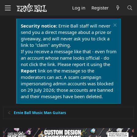
Log in
Register
Security notice:
Ernie Ball staff will never
send you a direct message about a prize or
giveaway, and will never ask you to click a
link to "claim" anything.
If you receive a message like that - even from
an account whose name looks official - do
not click the link. Please report it using the
Report
link on the message so the
moderators can act. A scam campaign
impersonating admin accounts was blocked
on 29 July 2026; those accounts are banned
and their messages have been deleted.
Ernie Ball Music Man Guitars