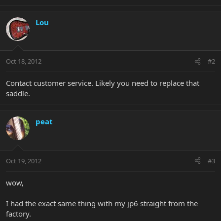
Lou
Oct 18, 2012
#2
Contact customer service. Likely you need to replace that
saddle.
peat
Oct 19, 2012
#3
wow,
I had the exact same thing with my jp6 straight from the
factory.