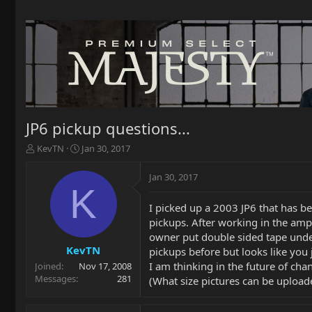
JP6 pickup questions...
T
S
KevTN
Jan 30, 2017
h
t
r
a
Jan 30, 2017
e
r
K
a
t
I picked up a 2003 JP6 that has b
d
d
pickups. After working in the amp
s
a
t
t
owner put double sided tape under 
a
e
KevTN
pickups before but looks like you 
r
I am thinking in the future of ch
Joined
Nov 17, 2008
t
Messages
281
(What size pictures can be uploade
e
r