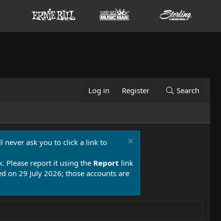
Log in
Register
Search
 never ask you to click a link to
k. Please report it using the
Report
link
 on 29 July 2026; those accounts are