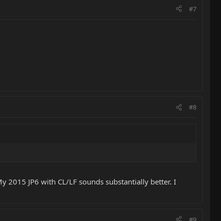
#7
#8
y 2015 JP6 with CL/LF sounds substantially better. I
#9