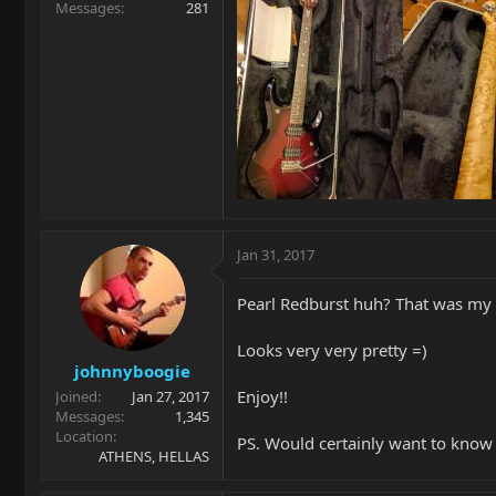
Messages
281
Jan 31, 2017
Pearl Redburst huh? That was my 
Looks very very pretty =)
johnnyboogie
Enjoy!!
Joined
Jan 27, 2017
Messages
1,345
Location
PS. Would certainly want to know
ATHENS, HELLAS