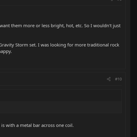
ant them more or less bright, hot, etc. So I wouldn't just
Gravity Storm set. I was looking for more traditional rock
happy.
#10
 is with a metal bar across one coil.