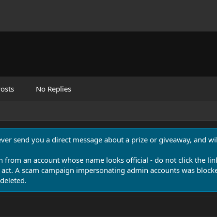
osts
No Replies
never send you a direct message about a prize or giveaway, and will
n from an account whose name looks official - do not click the lin
 act. A scam campaign impersonating admin accounts was blocked
deleted.