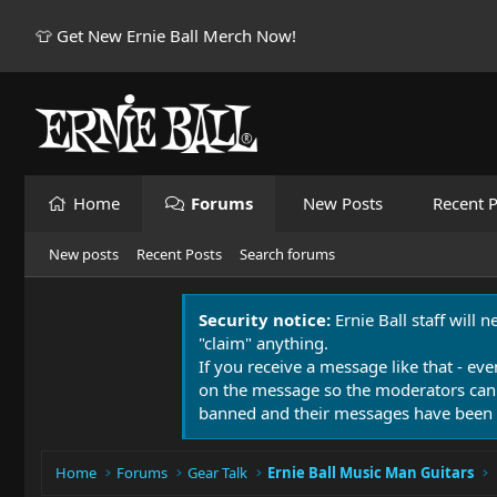
👕 Get New Ernie Ball Merch Now!
Home
Forums
New Posts
Recent P
New posts
Recent Posts
Search forums
Security notice:
Ernie Ball staff will 
"claim" anything.
If you receive a message like that - eve
on the message so the moderators can
banned and their messages have been 
Home
Forums
Gear Talk
Ernie Ball Music Man Guitars