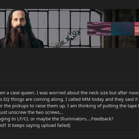
een a case queen. I was worried about the neck size but after noo
s EQ things are coming along. I called MM today and they said it 
the pickups to raise them up. I am thinking of putting the tape b
just unscrew the two screws...
anging to LF/CL or maybe the Illuminators....Feedback?
d? It keeps saying upload failed)