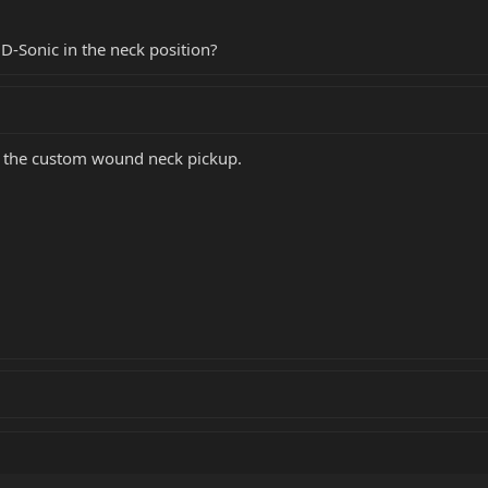
 D-Sonic in the neck position?
- the custom wound neck pickup.