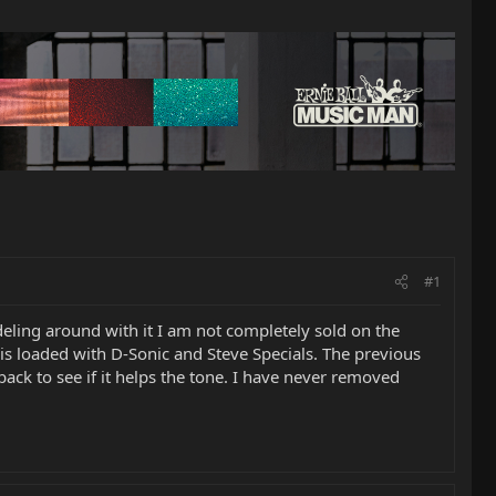
#1
deling around with it I am not completely sold on the
is loaded with D-Sonic and Steve Specials. The previous
ack to see if it helps the tone. I have never removed