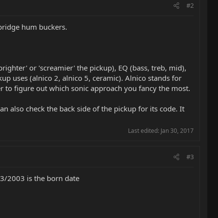
#2
e bridge hum buckers.
ighter' or 'screamier' the pickup), EQ (bass, treb, mid),
up uses (alnico 2, alnico 5, ceramic). Alnico stands for
der to figure out which sonic approach you fancy the most.
n also check the back side of the pickup for its code. It
Last edited:
Jan 30, 2017
#3
13/2003 is the born date