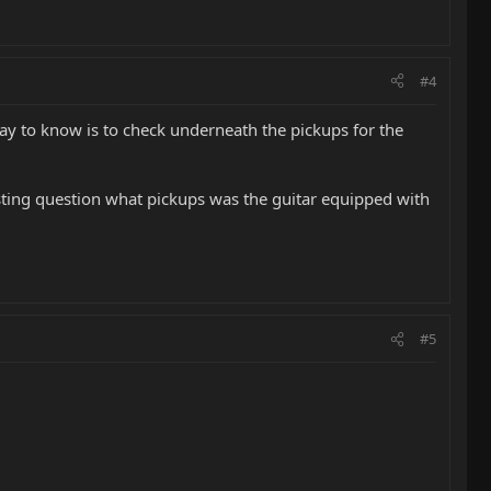
#4
way to know is to check underneath the pickups for the
esting question what pickups was the guitar equipped with
#5