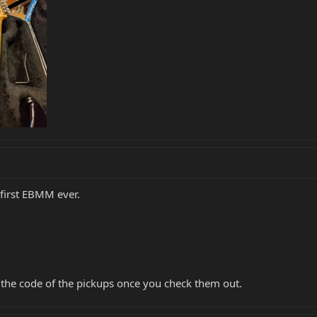
first EBMM ever.
 the code of the pickups once you check them out.