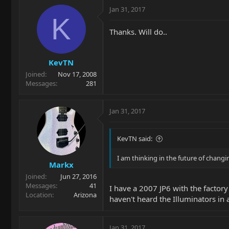
Jan 31, 2017
K
Thanks. Will do..
KevTN
Joined
Nov 17, 2008
Messages
281
Jan 31, 2017
KevTN said:
I am thinking in the future of chang
Markx
Joined
Jun 27, 2016
Messages
41
I have a 2007 JP6 with the factor
Location
Arizona
haven't heard the Illuminators in 
Jan 31, 2017