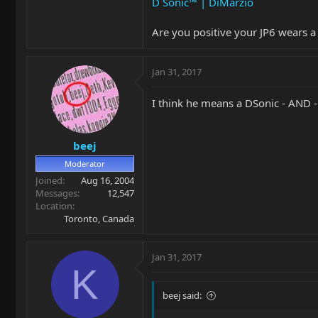
D Sonic™ | DiMarzio
Are you positive your JP6 wears a
Jan 31, 2017
I think he means a DSonic - AND 
beej
Moderator
Joined
Aug 16, 2004
Messages
12,547
Location
Toronto, Canada
Jan 31, 2017
K
beej said: