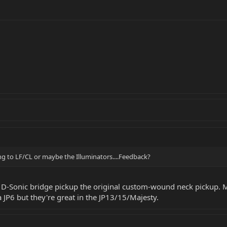
ing to LF/CL or maybe the Illuminators....Feedback?
y D-Sonic bridge pickup the original custom-wound neck pickup. M
a JP6 but they're great in the JP13/15/Majesty.