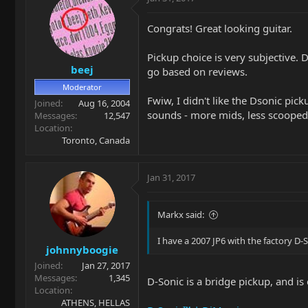
Congrats! Great looking guitar.
Pickup choice is very subjective. 
beej
go based on reviews.
Moderator
Fwiw, I didn't like the Dsonic pic
Joined
Aug 16, 2004
sounds - more mids, less scooped.
Messages
12,547
Location
Toronto, Canada
Jan 31, 2017
Markx said:
I have a 2007 JP6 with the factory D
johnnyboogie
Joined
Jan 27, 2017
Messages
1,345
D-Sonic is a bridge pickup, and is 
Location
ATHENS, HELLAS