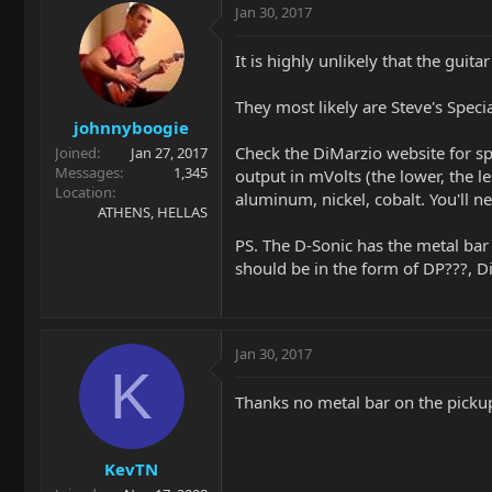
Jan 30, 2017
It is highly unlikely that the gu
They most likely are Steve's Speci
johnnyboogie
Check the DiMarzio website for spe
Joined
Jan 27, 2017
Messages
1,345
output in mVolts (the lower, the le
Location
aluminum, nickel, cobalt. You'll n
ATHENS, HELLAS
PS. The D-Sonic has the metal bar 
should be in the form of DP???, D
Jan 30, 2017
K
Thanks no metal bar on the pickup
KevTN