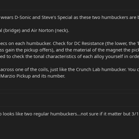
itar wears D-Sonic and Steve's Special as these two humbuckers ar
al (bridge) and Air Norton (neck).
cs on each humbucker. Check for DC Resistance (the lower, the 'br
ss gain the pickup offers), and the material of the magnet the pick
eed to check the tonal characteristics of each alloy yourself in or
across one of the coils, just like the Crunch Lab humbucker. You ca
iMarzio Pickup and its number.
 looks like two regular humbuckers...not sure if it matter but 3/