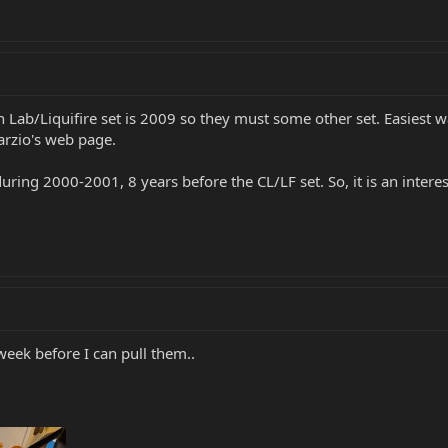
h Lab/Liquifire set is 2009 so they must some other set. Easiest 
arzio's web page.
ring 2000-2001, 8 years before the CL/LF set. So, it is an inter
 week before I can pull them..