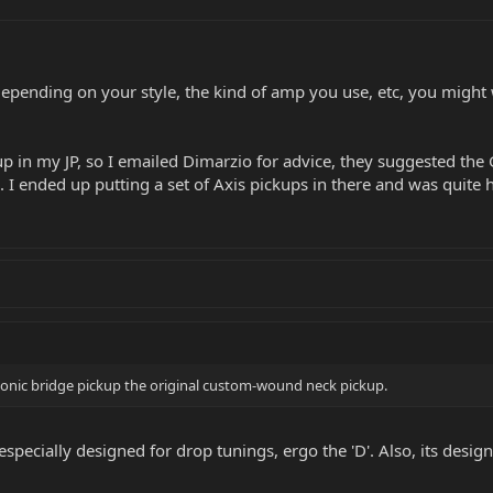
Depending on your style, the kind of amp you use, etc, you might w
kup in my JP, so I emailed Dimarzio for advice, they suggested the 
 I ended up putting a set of Axis pickups in there and was quite 
-Sonic bridge pickup the original custom-wound neck pickup.
especially designed for drop tunings, ergo the 'D'. Also, its design