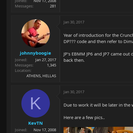
Joined
Nov 17, 2008
Messages
281
Jan 30, 2017
Year of introduction for the Crunc
DP??? code and then refer to Dim
johnnyboogie
JP's EBMM JP6 and JP7 came out du
back then.
Joined
Jan 27, 2017
Messages
1,345
Location
ATHENS, HELLAS
Jan 30, 2017
K
Due to work it will be later in the
Here are a few pics..
KevTN
Joined
Nov 17, 2008