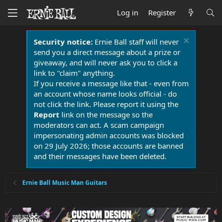
Log in
Register
Security notice:
Ernie Ball staff will never
send you a direct message about a prize or
giveaway, and will never ask you to click a
link to "claim" anything.
If you receive a message like that - even from
an account whose name looks official - do
not click the link. Please report it using the
Report
link on the message so the
moderators can act. A scam campaign
impersonating admin accounts was blocked
on 29 July 2026; those accounts are banned
and their messages have been deleted.
Ernie Ball Music Man Guitars