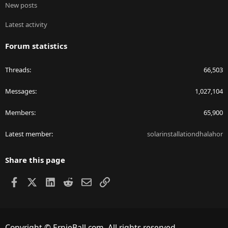
New posts
Latest activity
Forum statistics
Threads
66,503
Messages
1,027,104
Members
65,900
Latest member
solarinstallationdhalahor
Share this page
Facebook
X
LinkedIn
Reddit
Email
Link
Copyright © ErnieBall.com. All rights reserved.