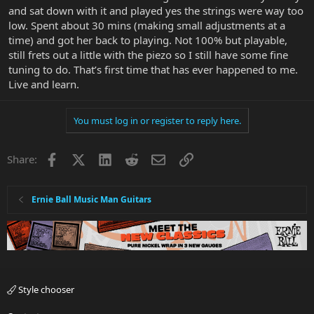
and sat down with it and played yes the strings were way too
low. Spent about 30 mins (making small adjustments at a
time) and got her back to playing. Not 100% but playable,
still frets out a little with the piezo so I still have some fine
tuning to do. That’s first time that has ever happened to me.
Live and learn.
You must log in or register to reply here.
Facebook
X
LinkedIn
Reddit
Email
Link
Share:
Ernie Ball Music Man Guitars
Style chooser