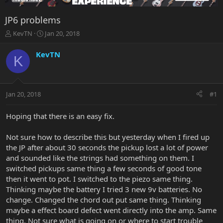
JP6 problems
T
S
KevTN
Jan 20, 2018
h
t
r
a
KevTN
K
e
r
a
t
d
d
s
a
Jan 20, 2018
#1
t
t
a
e
r
Hoping that there is an easy fix.
t
e
Not sure how to describe this but yesterday when I fired up
r
the JP after about 30 seconds the pickup lost a lot of power
and sounded like the strings had something on them. I
switched pickups same thing a few seconds of good tone
then it went to pot. I switched to the piezo same thing.
Thinking maybe the battery I tried 3 new 9v batteries. No
change. Changed the chord out put same thing. Thinking
maybe a effect board defect went directly into the amp. Same
thing. Not sure what is going on or where to start trouble