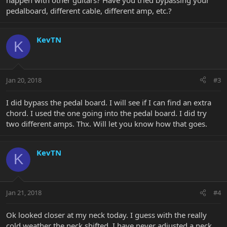
happen with other guitars? Have you tried bypassing your
pedalboard, different cable, different amp, etc.?
KevTN
K
Jan 20, 2018
#3
I did bypass the pedal board. I will see if I can find an extra
chord. I used the one going into the pedal board. I did try
two different amps. Thx. Will let you know how that goes.
KevTN
K
Jan 21, 2018
#4
Ok looked closer at my neck today. I guess with the really
cold weather the neck shifted. I have never adjusted a neck