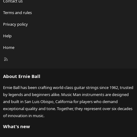
Contact us
Terms and rules
Privacy policy
Help
Home
R
S
S
About Ernie Ball
Ernie Ball has been crafting world-class guitar strings since 1962, trusted
by legends and beginners alike. Music Man instruments are designed
and built in San Luis Obispo, California for players who demand
exceptional quality and tone. Together, they represent over six decades
of innovation in music.
What's new