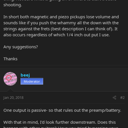
shooting.
In short both magnetic and piezo pickups lose volume and
sounds like if you push the whammy all the down with the
strings against the frets (best description I can think of). It
also occurs regardless of which 1/4 inch out put I use.
Any suggestions?
Thanks
beej
Moderator
Jan 20, 2018
#2
One output is passive- so that rules out the preamp/battery.
With that in mind, I'd look further downstream. Does this