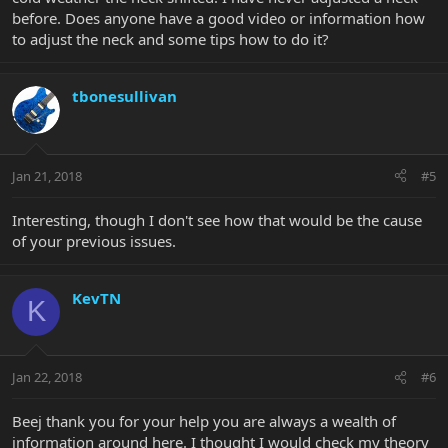
before. Does anyone have a good video or information how
to adjust the neck and some tips how to do it?
tbonesullivan
Jan 21, 2018
#5
Interesting, though I don't see how that would be the cause
of your previous issues.
KevTN
K
Jan 22, 2018
#6
Beej thank you for your help you are always a wealth of
information around here. I thought I would check my theory