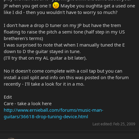
JP when you get one !!
Maybe you oughtta get a used one
like I did - then you wouldn't have to worry so much?
I don't have a drop D tuner on my JP but have the trem
floating to raise the pitch a semi tone (half step in my US
bretheren's terms)
I was surprised to note that when I manually tuned the E
down to D the guitar stayed in tune.
(I'll try that on my AL guitar a bit later).
No it doesn't come complete with a coil tap but you can
install a coil split and info on this was posted on the forum
recently - I'll take a look for it in a mo.
Edit
Care - take a look here
http://www.ernieball.com/forums/music-man-
guitars/36618-drop-tuning-device.html
Last edited:
Feb 25, 2009