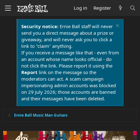
Log in
Register
Security notice:
Ernie Ball staff will never
send you a direct message about a prize or
giveaway, and will never ask you to click a
link to "claim" anything.
If you receive a message like that - even from
an account whose name looks official - do
not click the link. Please report it using the
Report
link on the message so the
moderators can act. A scam campaign
impersonating admin accounts was blocked
on 29 July 2026; those accounts are banned
and their messages have been deleted.
Ernie Ball Music Man Guitars