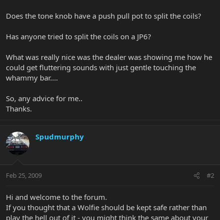
Does the tone knob have a push pull pot to split the coils?
Has anyone tried to split the coils on a JP6?
What was really nice was the dealer was showing me how he
could get fluttering sounds with just gentle touching the
whammy bar....
So, any advice for me..
Thanks.
Spudmurphy
Feb 25, 2009
#2
Hi and welcome to the forum.
If you thought that a Wolfie should be kept safe rather than
play the hell out of it - you might think the same about your