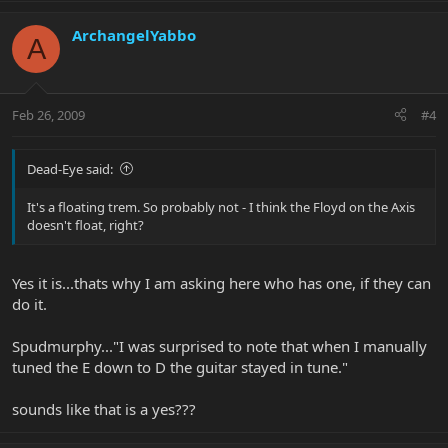
ArchangelYabbo
A
Feb 26, 2009
#4
Dead-Eye said:
It's a floating trem. So probably not - I think the Floyd on the Axis
doesn't float, right?
Yes it is...thats why I am asking here who has one, if they can
do it.
Spudmurphy..."I was surprised to note that when I manually
tuned the E down to D the guitar stayed in tune."
sounds like that is a yes???