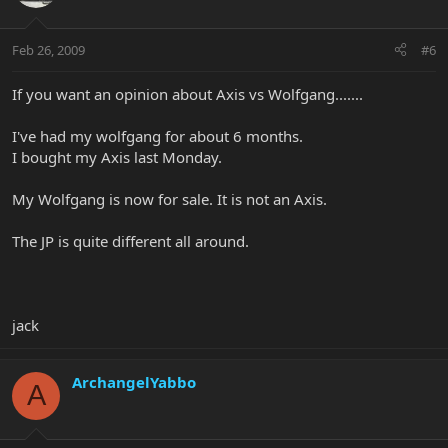
Feb 26, 2009
#6
If you want an opinion about Axis vs Wolfgang.......
I've had my wolfgang for about 6 months.
I bought my Axis last Monday.
My Wolfgang is now for sale. It is not an Axis.
The JP is quite different all around.
jack
ArchangelYabbo
A