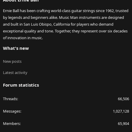
Ernie Ball has been crafting world-class guitar strings since 1962, trusted
by legends and beginners alike. Music Man instruments are designed
and built in San Luis Obispo, California for players who demand
exceptional quality and tone. Together, they represent over six decades
of innovation in music.
What's new
New posts
Latest activity
Forum statistics
Threads
66,506
Messages
1,027,128
Members
65,904