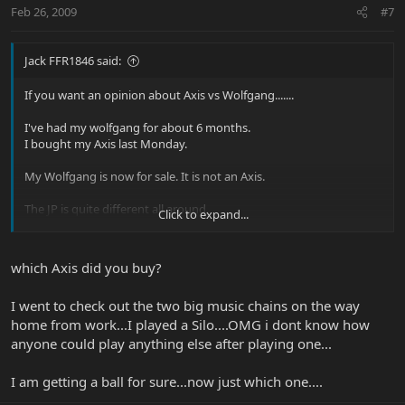
Feb 26, 2009
#7
Jack FFR1846 said:
If you want an opinion about Axis vs Wolfgang.......
I've had my wolfgang for about 6 months.
I bought my Axis last Monday.
My Wolfgang is now for sale. It is not an Axis.
The JP is quite different all around.
Click to expand...
which Axis did you buy?
jack
I went to check out the two big music chains on the way
home from work...I played a Silo....OMG i dont know how
anyone could play anything else after playing one...
I am getting a ball for sure...now just which one....