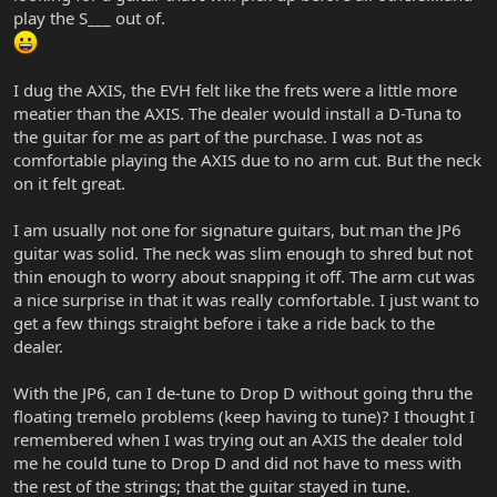
play the S___ out of.
I dug the AXIS, the EVH felt like the frets were a little more
meatier than the AXIS. The dealer would install a D-Tuna to
the guitar for me as part of the purchase. I was not as
comfortable playing the AXIS due to no arm cut. But the neck
on it felt great.
I am usually not one for signature guitars, but man the JP6
guitar was solid. The neck was slim enough to shred but not
thin enough to worry about snapping it off. The arm cut was
a nice surprise in that it was really comfortable. I just want to
get a few things straight before i take a ride back to the
dealer.
With the JP6, can I de-tune to Drop D without going thru the
floating tremelo problems (keep having to tune)? I thought I
remembered when I was trying out an AXIS the dealer told
me he could tune to Drop D and did not have to mess with
the rest of the strings; that the guitar stayed in tune.