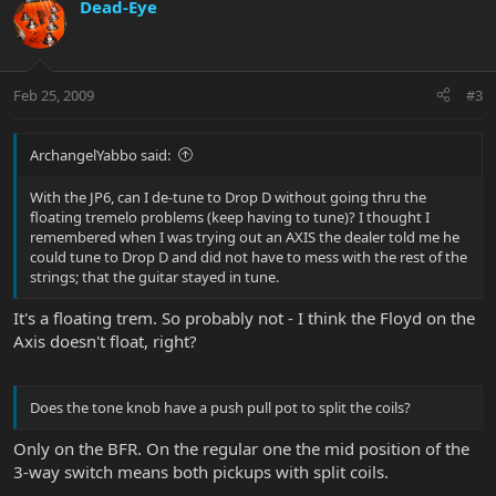
Dead-Eye
Feb 25, 2009
#3
ArchangelYabbo said:
With the JP6, can I de-tune to Drop D without going thru the
floating tremelo problems (keep having to tune)? I thought I
remembered when I was trying out an AXIS the dealer told me he
could tune to Drop D and did not have to mess with the rest of the
strings; that the guitar stayed in tune.
It's a floating trem. So probably not - I think the Floyd on the
Axis doesn't float, right?
Does the tone knob have a push pull pot to split the coils?
Only on the BFR. On the regular one the mid position of the
3-way switch means both pickups with split coils.