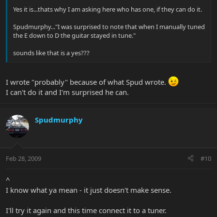
Yes it is...thats why I am asking here who has one, if they can do it.
Spudmurphy..."I was surprised to note that when I manually tuned
the E down to D the guitar stayed in tune."
sounds like that is a yes???
I wrote "probably" because of what Spud wrote.
I can't do it and I'm surprised he can.
Spudmurphy
Feb 28, 2009
#10
^
I know what ya mean - it just doesn't make sense.
I'll try it again and this time connect it to a tuner.