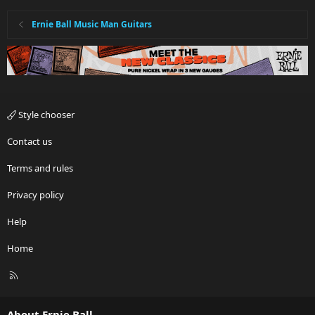
Ernie Ball Music Man Guitars
Style chooser
Contact us
Terms and rules
Privacy policy
Help
Home
R
S
S
About Ernie Ball