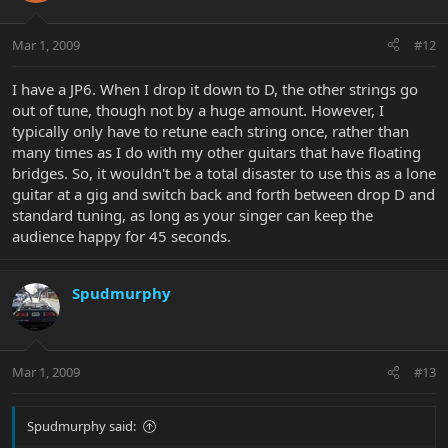
Mar 1, 2009
#12
I have a JP6. When I drop it down to D, the other strings go
out of tune, though not by a huge amount. However, I
typically only have to retune each string once, rather than
many times as I do with my other guitars that have floating
bridges. So, it wouldn't be a total disaster to use this as a lone
guitar at a gig and switch back and forth between drop D and
standard tuning, as long as your singer can keep the
audience happy for 45 seconds.
Spudmurphy
Mar 1, 2009
#13
Spudmurphy said: