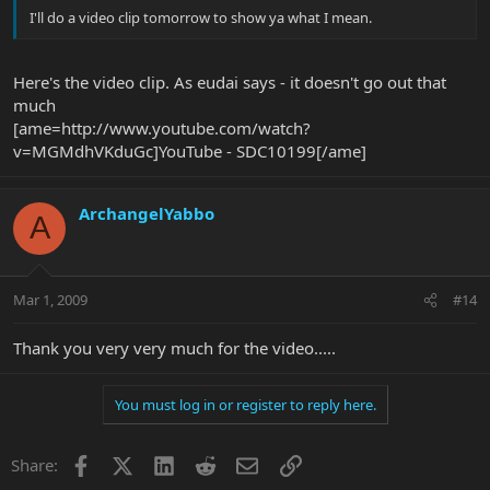
I'll do a video clip tomorrow to show ya what I mean.
Here's the video clip. As eudai says - it doesn't go out that
much
[ame=http://www.youtube.com/watch?
v=MGMdhVKduGc]YouTube - SDC10199[/ame]
ArchangelYabbo
A
Mar 1, 2009
#14
Thank you very very much for the video.....
You must log in or register to reply here.
Facebook
X
LinkedIn
Reddit
Email
Link
Share: