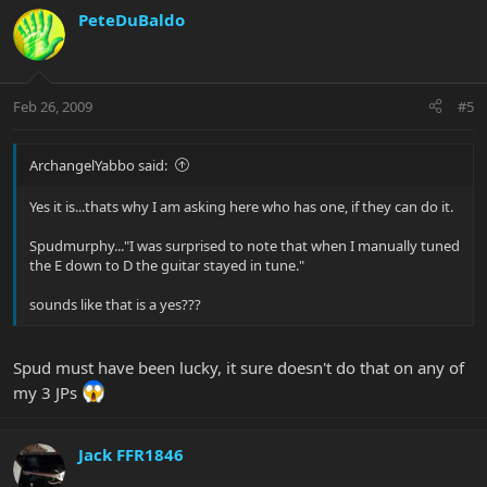
PeteDuBaldo
Feb 26, 2009
#5
ArchangelYabbo said:
Yes it is...thats why I am asking here who has one, if they can do it.
Spudmurphy..."I was surprised to note that when I manually tuned
the E down to D the guitar stayed in tune."
sounds like that is a yes???
Spud must have been lucky, it sure doesn't do that on any of
my 3 JPs
Jack FFR1846