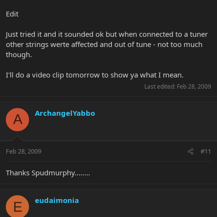
Edit
Just tried it and it sounded ok but when connected to a tuner
other strings werte affected and out of tune - not too much
though.
I'll do a video clip tomorrow to show ya what I mean.
Last edited:
Feb 28, 2009
ArchangelYabbo
A
Feb 28, 2009
#11
Thanks Spudmurphy........
eudaimonia
E