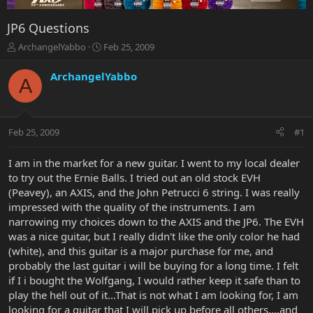
JP6 Questions
T
S
ArchangelYabbo
Feb 25, 2009
h
t
r
a
ArchangelYabbo
A
e
r
a
t
d
d
s
a
Feb 25, 2009
#1
t
t
a
e
r
I am in the market for a new guitar. I went to my local dealer
t
to try out the Ernie Balls. I tried out an old stock EVH
e
(Peavey), an AXIS, and the John Petrucci 6 string. I was really
r
impressed with the quality of the instruments. I am
narrowing my choices down to the AXIS and the JP6. The EVH
was a nice guitar, but I really didn't like the only color he had
(white), and this guitar is a major purchase for me, and
probably the last guitar i will be buying for a long time. I felt
if I i bought the Wolfgang, I would rather keep it safe than to
play the hell out of it...That is not what I am looking for, I am
looking for a guitar that I will pick up before all others....and