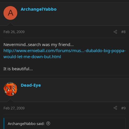
ArchangelYabbo
A
Feb 26, 2009
#8
Nevermind..search was my friend...
http://www.ernieball.com/forums/mus...-dubaldo-big-poppa-
would-let-me-down-but.html
It is beautiful...
Dead-Eye
Feb 27, 2009
#9
ArchangelYabbo said: