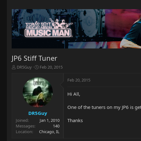
JP6 Stiff Tuner
T
S
DR5Guy
Feb 20, 2015
h
t
r
a
Feb 20, 2015
e
r
a
t
Hi All,
d
d
s
a
t
t
One of the tuners on my JP6 is gett
a
e
DR5Guy
r
Thanks
Joined
Jan 1, 2010
t
Messages
140
e
Location
Chicago, IL
r