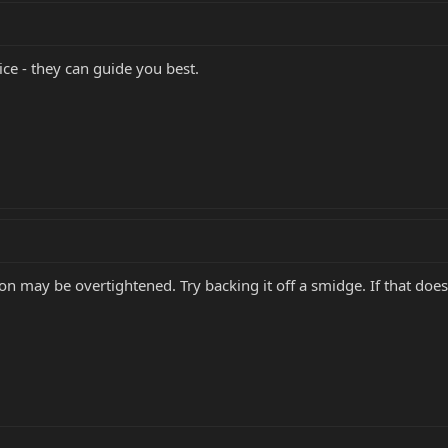
ce - they can guide you best.
on may be overtightened. Try backing it off a smidge. If that doesn