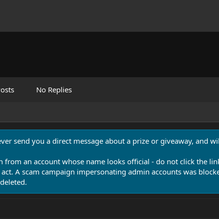
osts
No Replies
never send you a direct message about a prize or giveaway, and will
n from an account whose name looks official - do not click the lin
 act. A scam campaign impersonating admin accounts was blocked
deleted.