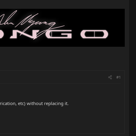
#1
ication, etc) without replacing it.