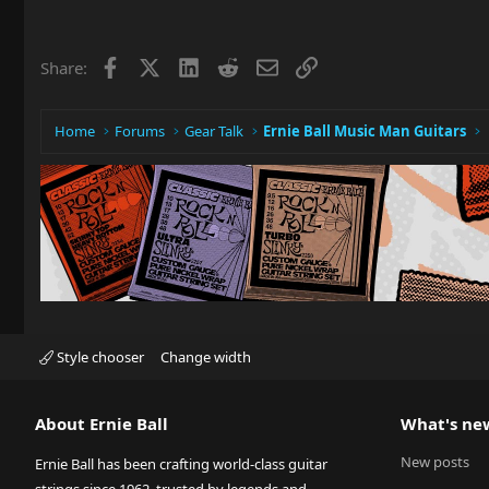
Facebook
X
LinkedIn
Reddit
Email
Link
Share:
Home
Forums
Gear Talk
Ernie Ball Music Man Guitars
Style chooser
Change width
About Ernie Ball
What's ne
New posts
Ernie Ball has been crafting world-class guitar