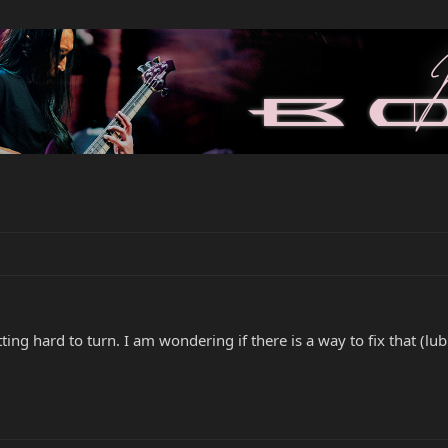
ing hard to turn. I am wondering if there is a way to fix that (lubr