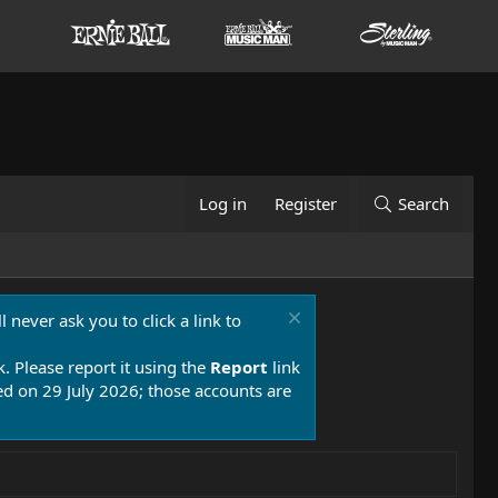
Log in
Register
Search
 never ask you to click a link to
k. Please report it using the
Report
link
 on 29 July 2026; those accounts are