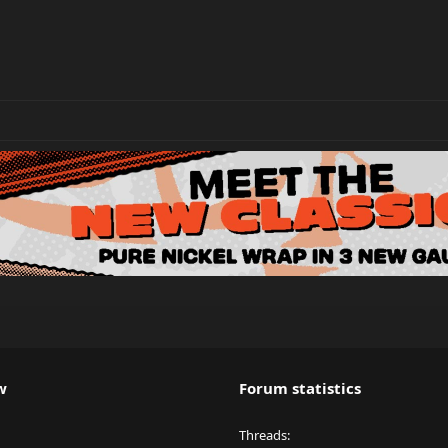
w
Forum statistics
Threads