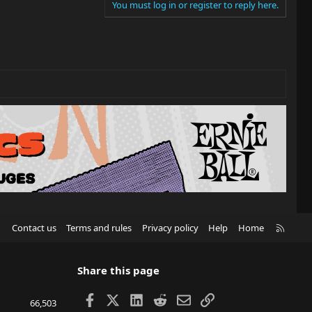
You must log in or register to reply here.
R
Contact us
Terms and rules
Privacy policy
Help
Home
S
S
Share this page
Facebook
X
LinkedIn
Reddit
Email
Link
66,503