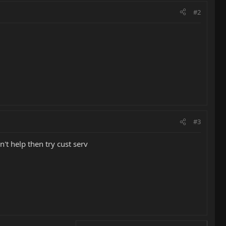
#2
#3
't help then try cust serv