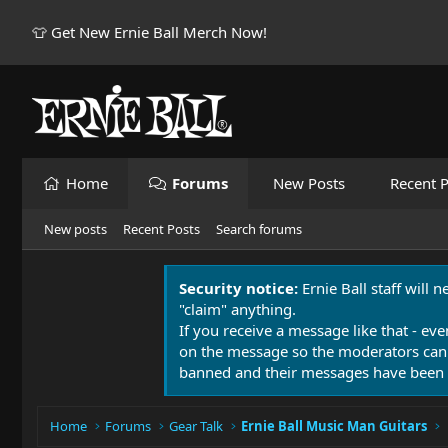
👕 Get New Ernie Ball Merch Now!
Home
Forums
New Posts
Recent P
New posts
Recent Posts
Search forums
Security notice:
Ernie Ball staff will 
"claim" anything.
If you receive a message like that - eve
on the message so the moderators can
banned and their messages have been 
Home
Forums
Gear Talk
Ernie Ball Music Man Guitars