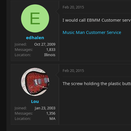
Feb 20, 2015
E
I would call EBMM Customer servi
Music Man Customer Service
edhalen
Joined
Oct 27, 2009
Messages
1,833
Location
Illinois
Feb 20, 2015
The screw holding the plastic butt
Lou
Joined
Jan 23, 2003
Messages
1,356
Location
MA