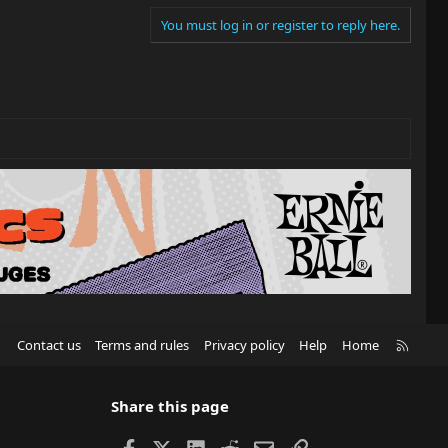
You must log in or register to reply here.
R
Contact us
Terms and rules
Privacy policy
Help
Home
S
S
Share this page
Facebook
X
LinkedIn
Reddit
Email
Link