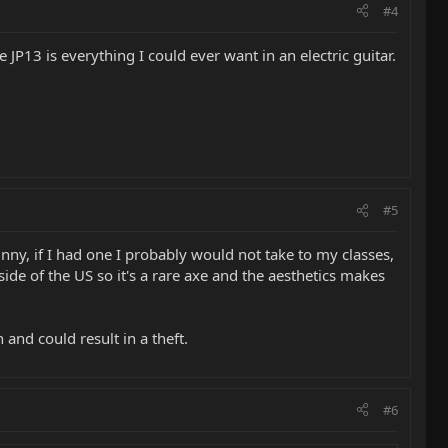
#4
 JP13 is everything I could ever want in an electric guitar.
#5
nny, if I had one I probably would not take to my classes,
ide of the US so it's a rare axe and the aesthetics makes
 and could result in a theft.
#6