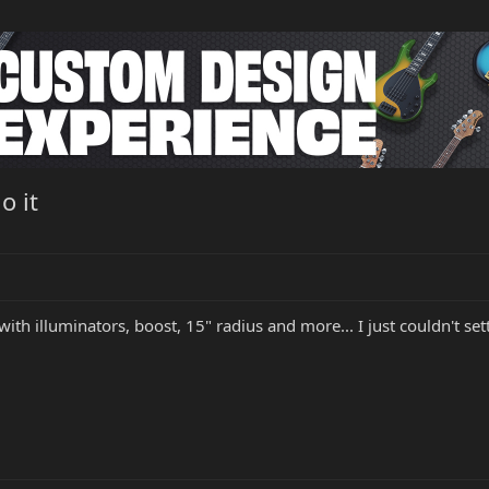
o it
3 with illuminators, boost, 15" radius and more... I just couldn't se