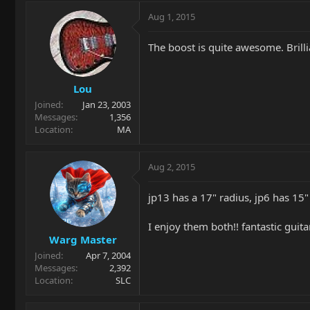
Aug 1, 2015
The boost is quite awesome. Brilli
Lou
Joined
Jan 23, 2003
Messages
1,356
Location
MA
Aug 2, 2015
jp13 has a 17" radius, jp6 has 15"
I enjoy them both!! fantastic guita
Warg Master
Joined
Apr 7, 2004
Messages
2,392
Location
SLC