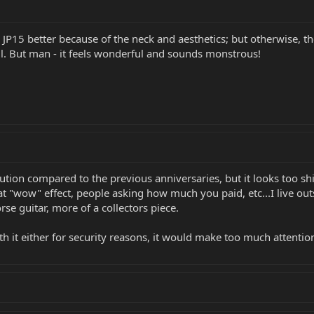
 JP15 better because of the neck and aesthetics; but otherwise, the
is all. But man - it feels wonderful and sounds monstrous!
ution compared to the previous anniversaries, but it looks too shi
t "wow" effect, people asking how much you paid, etc...I live outs
rse guitar, more of a collectors piece.
th it either for security reasons, it would make too much attention