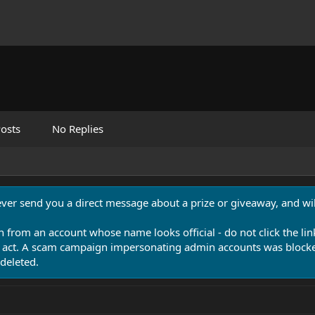
osts
No Replies
never send you a direct message about a prize or giveaway, and will
n from an account whose name looks official - do not click the lin
 act. A scam campaign impersonating admin accounts was blocked
deleted.