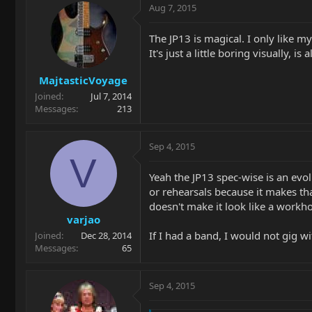
Aug 7, 2015
The JP13 is magical. I only like my
It's just a little boring visually, 
MajtasticVoyage
Joined
Jul 7, 2014
Messages
213
Sep 4, 2015
V
Yeah the JP13 spec-wise is an evol
or rehearsals because it makes tha
doesn't make it look like a workho
varjao
If I had a band, I would not gig wi
Joined
Dec 28, 2014
Messages
65
Sep 4, 2015