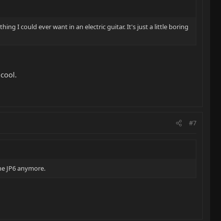
ng I could ever want in an electric guitar. It's just a little boring
 cool.
#7
 the JP6 anymore.