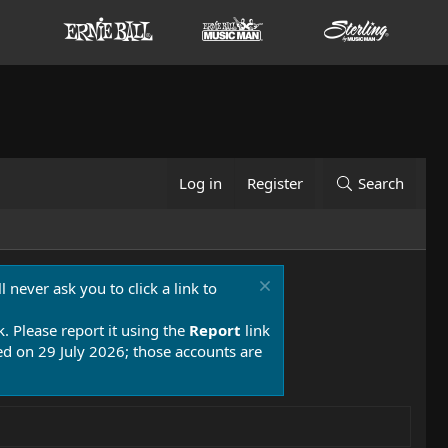
Log in
Register
Search
 never ask you to click a link to
k. Please report it using the
Report
link
 on 29 July 2026; those accounts are