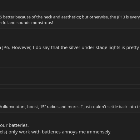
5 better because of the neck and aesthetics; but otherwise, the JP13 is everythi
onderful and sounds monstrous!
JP6. However, I do say that the silver under stage lights is pretty
.
ith illuminators, boost, 15" radius and more... I just couldn't settle back into
our batteries.
els) only work with batteries annoys me immensely.