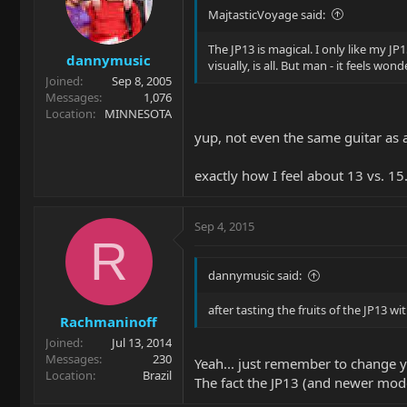
MajtasticVoyage said:
The JP13 is magical. I only like my JP1
dannymusic
visually, is all. But man - it feels w
Joined
Sep 8, 2005
Messages
1,076
Location
MINNESOTA
yup, not even the same guitar as a 
exactly how I feel about 13 vs. 15
Sep 4, 2015
R
dannymusic said:
after tasting the fruits of the JP13 w
Rachmaninoff
Joined
Jul 13, 2014
Messages
230
Yeah... just remember to change y
Location
Brazil
The fact the JP13 (and newer mod