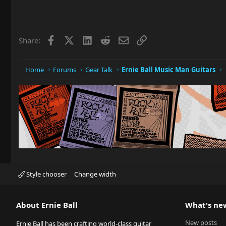
Facebook
X
LinkedIn
Reddit
Email
Link
Share:
Home
Forums
Gear Talk
Ernie Ball Music Man Guitars
Style chooser
Change width
About Ernie Ball
What's ne
New posts
Ernie Ball has been crafting world-class guitar