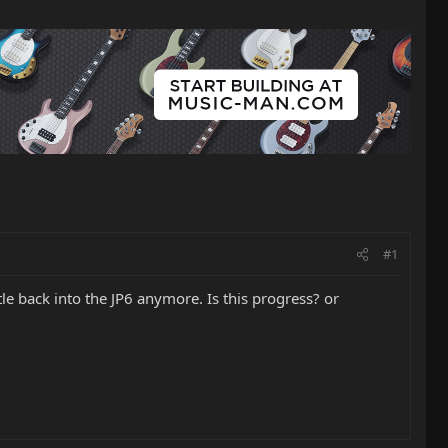
#1
ttle back into the JP6 anymore. Is this progress? or