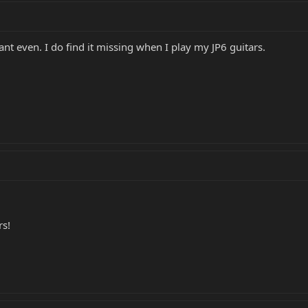
ant even. I do find it missing when I play my JP6 guitars.
rs!