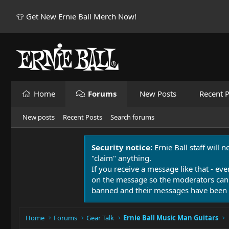
👕 Get New Ernie Ball Merch Now!
Home
Forums
New Posts
Recent P
New posts
Recent Posts
Search forums
Security notice:
Ernie Ball staff will 
"claim" anything.
If you receive a message like that - eve
on the message so the moderators can
banned and their messages have been 
Home
Forums
Gear Talk
Ernie Ball Music Man Guitars