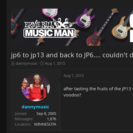
jp6 to jp13 and back to JP6.... couldn't d
T
S
dannymusic
Aug 1, 2015
h
t
r
a
Aug 1, 2015
e
r
a
t
after tasting the fruits of the JP1
d
d
voodoo?
s
a
t
t
a
e
dannymusic
r
Joined
Sep 8, 2005
t
Messages
1,076
e
Location
MINNESOTA
r