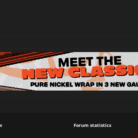
w
Forum statistics