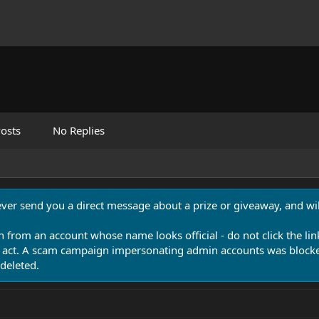
osts
No Replies
never send you a direct message about a prize or giveaway, and will
n from an account whose name looks official - do not click the lin
 act. A scam campaign impersonating admin accounts was blocked
deleted.