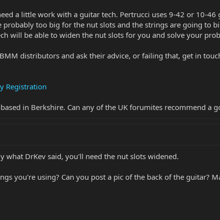
l need a little work with a guitar tech. Pertrucci uses 9-42 or 10-46
re probably too big for the nut slots and the strings are going to
ch will be able to widen the nut slots for you and solve your pro
BMM distributors and ask their advice, or failing that, get in tou
y Registration
e based in Berkshire. Can any of the UK forumites recommend a g
bly what DrKev said, you'll need the nut slots widened.
ings you're using? Can you post a pic of the back of the guitar?