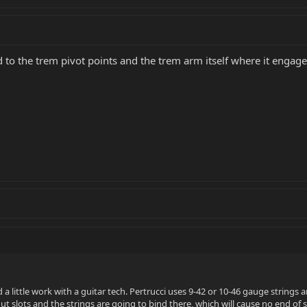
 to the trem pivot points and the trem arm itself where it engages 
ed a little work with a guitar tech. Pertrucci uses 9-42 or 10-46 gauge strings a
nut slots and the strings are going to bind there, which will cause no end o