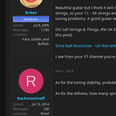
Beautiful guitar but I think it wil
DrKev
strings, so your 11 - 56 strings a
tuning problems. A good guitar te
Moderator
Joined
Jul 8, 2006
DO call Strings & Things, the UK E
Messages
7,750
Location
this post).
Paris, Dublin, and
Buffalo
Ernie Ball Musicman - UK Warrant
I see from your YT channel you'r
Nov 1, 2014
R
As for the tuning stability, proba
As for the stifness, how many spr
Rachmaninoff
Joined
Jul 13, 2014
Messages
230
Location
Brazil