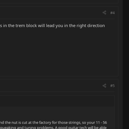
#4
in the trem block will lead you in the right direction
#5
nd the nut is cut at the factory for those strings, so your 11 - 56
f squeaking and tuning problems. A good guitar tech will be able