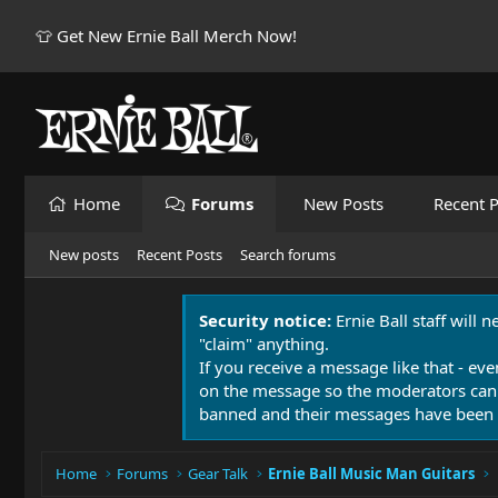
👕 Get New Ernie Ball Merch Now!
Home
Forums
New Posts
Recent P
New posts
Recent Posts
Search forums
Security notice:
Ernie Ball staff will 
"claim" anything.
If you receive a message like that - eve
on the message so the moderators can
banned and their messages have been 
Home
Forums
Gear Talk
Ernie Ball Music Man Guitars