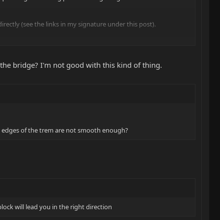
rectly (see the links in my signature under this post).
the bridge? I'm not good with this kind of thing.
ife edges of the trem are not smooth enough?
ock will lead you in the right direction