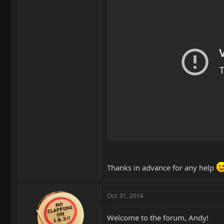
Thanks in advance for any help
Oct 31, 2014
Welcome to the forum, Andy!