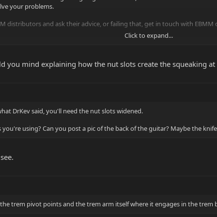
olve your problems.
 distributors and ask their advice, or failing that, get in touch with EBMM di
Click to expand...
egistration
ased in Berkshire. Can any of the UK forumites recommend a good tech?
ould you mind explaining how the nut slots create the squeaking at 
 what DrKev said, you'll need the nut slots widened.
s you're using? Can you post a pic of the back of the guitar? Maybe the kn
 see.
 the trem pivot points and the trem arm itself where it engages in the trem bl