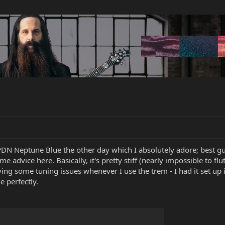
PDN Neptune Blue the other day which I absolutely adore; best guit
me advice here. Basically, it's pretty stiff (nearly impossible to f
having some tuning issues whenever I use the trem - I had it set up
e perfectly.