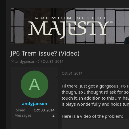
JP6 Trem issue? (Video)
T
S
andyjanson
Oct 31, 2014
h
t
r
a
Oct 31, 2014
e
r
A
a
t
Hi there! Just got a gorgeous JP6 
d
d
though, so I thought I'd ask for so
s
a
t
t
touch it. In addition to this I'm 
a
e
andyjanson
it plays wonderfully and holds tun
r
Joined
Oct 30, 2014
t
Messages
2
Here is a video of the problem:
e
r