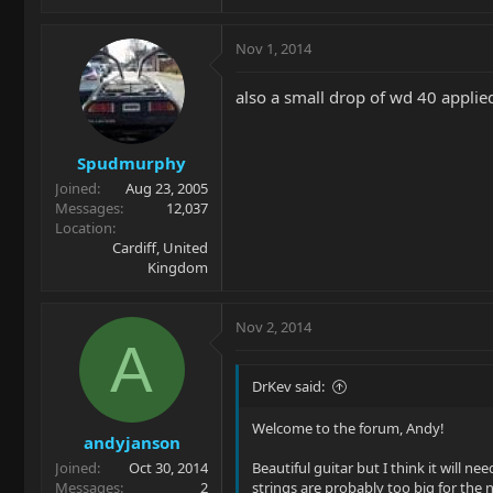
Nov 1, 2014
also a small drop of wd 40 applied
Spudmurphy
Joined
Aug 23, 2005
Messages
12,037
Location
Cardiff, United
Kingdom
Nov 2, 2014
A
DrKev said:
Welcome to the forum, Andy!
andyjanson
Joined
Oct 30, 2014
Beautiful guitar but I think it will ne
Messages
2
strings are probably too big for the 