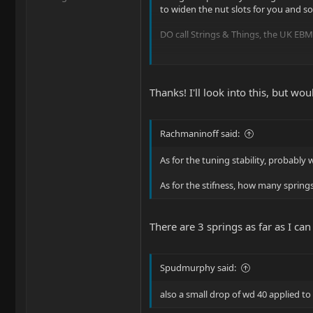
to widen the nut slots for you and s
DO call Strings & Things, the UK EBMM
Ernie Ball Musicman - UK Warranty R
I see from your YT channel you're b
Thanks! I'll look into this, but w
Rachmaninoff said:
As for the tuning stability, probably
As for the stifness, how many spring
There are 3 springs as far as I can
Spudmurphy said:
also a small drop of wd 40 applied to