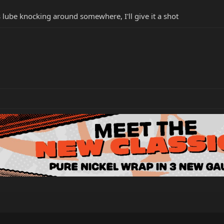
lube knocking around somewhere, I'll give it a shot