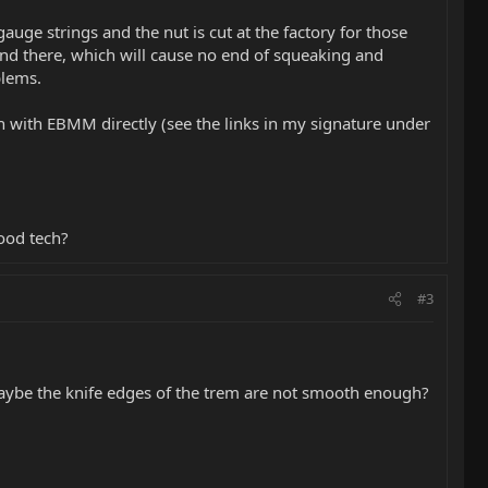
 gauge strings and the nut is cut at the factory for those
 bind there, which will cause no end of squeaking and
blems.
ch with EBMM directly (see the links in my signature under
ood tech?
#3
 Maybe the knife edges of the trem are not smooth enough?