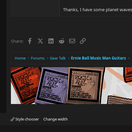
Thanks, I have some planet waves 
Facebook
X
LinkedIn
Reddit
Email
Link
Share:
Home
Forums
Gear Talk
Ernie Ball Music Man Guitars
Style chooser
Change width