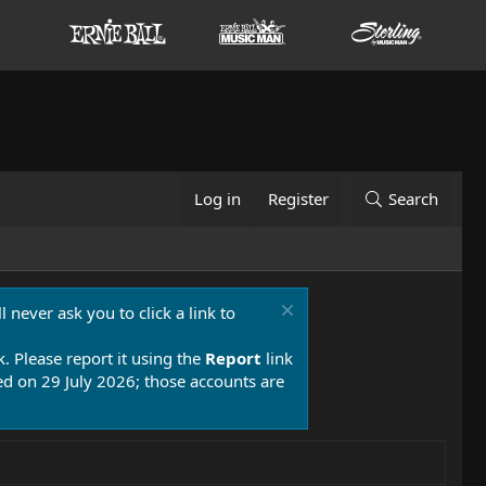
Log in
Register
Search
 never ask you to click a link to
k. Please report it using the
Report
link
 on 29 July 2026; those accounts are