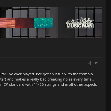
#1
ar I've ever played. I've got an issue with the tremolo
lutter) and makes a really bad creaking noise every time I
 in C# standard with 11-56 strings and in all other aspects