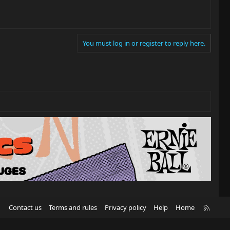
You must log in or register to reply here.
R
Contact us
Terms and rules
Privacy policy
Help
Home
S
S